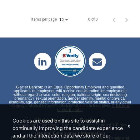
Items per page
0 of 0
10
Glacier Bancorp is an Equal Opportunity Employer and qualified
applicants or employees will receive consideration for employment
without regard to race, color, religion, national origin, sex (including
pregnancy), sexual orientation, gender identity, mental or physical
disability, age, genetic information, protected veteran status, or any other
category protected by applicable federal, state or local laws.
Click here
to learn more.
Cookies are used on this site to assist in
Glacier Bancorp, Inc. Disclosures
|
|
x
Accessibility
Financials
Code of Business Conduct & Ethics
continually improving the candidate experience
General Employment Information
and all the interaction data we store of our
|
|
|
E-Verify
EEO is the Law
Polygraph Protection Act
Family and