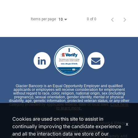
Items per page
0 of 0
10
Glacier Bancorp is an Equal Opportunity Employer and qualified
applicants or employees will receive consideration for employment
without regard to race, color, religion, national origin, sex (including
pregnancy), sexual orientation, gender identity, mental or physical
disability, age, genetic information, protected veteran status, or any other
category protected by applicable federal, state or local laws.
Click here
to learn more.
Cookies are used on this site to assist in
Glacier Bancorp, Inc. Disclosures
|
|
x
Accessibility
Financials
Code of Business Conduct & Ethics
continually improving the candidate experience
General Employment Information
and all the interaction data we store of our
|
|
|
E-Verify
EEO is the Law
Polygraph Protection Act
Family and