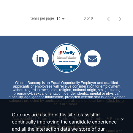
Items per page
0 of 0
10
Glacier Bancorp is an Equal Opportunity Employer and qualified
applicants or employees will receive consideration for employment
without regard to race, color, religion, national origin, sex (including
pregnancy), sexual orientation, gender identity, mental or physical
disability, age, genetic information, protected veteran status, or any other
category protected by applicable federal, state or local laws.
Click here
to learn more.
Cookies are used on this site to assist in
Glacier Bancorp, Inc. Disclosures
|
|
x
Accessibility
Financials
Code of Business Conduct & Ethics
continually improving the candidate experience
General Employment Information
and all the interaction data we store of our
|
|
|
E-Verify
EEO is the Law
Polygraph Protection Act
Family and