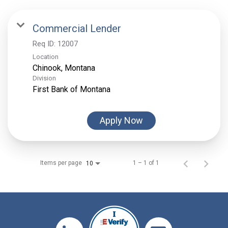
Commercial Lender
Req ID:
12007
Location
Division
First Bank of Montana
Apply Now
Items per page
1 – 1 of 1
10