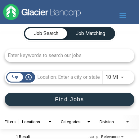
Toggle
navigat
Job Search Page
Our Story
Job Search
Job Matching
Our Banks
Our Culture
Our Commitment
Search Jobs
access_time
Use LEFT
10 MI
Find Jobs
Filters
Locations
Categories
Division
1 Result
Relevance
Sort By