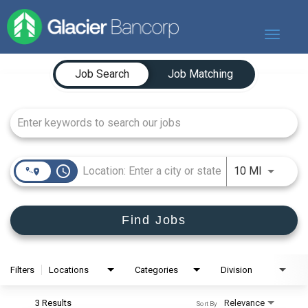
Toggle
navigat
Job Search Page
Our Story
Job Search
Job Matching
Our Banks
Our Culture
Our Commitment
Search Jobs
access_time
Use LEFT
10 MI
Find Jobs
Filters
Locations
Categories
Division
3 Results
Relevance
Sort By