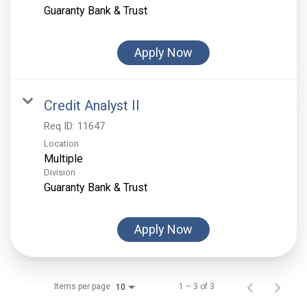
Guaranty Bank & Trust
Apply Now
Credit Analyst II
Req ID:
11647
Location
Multiple
Division
Guaranty Bank & Trust
Apply Now
Items per page
1 – 3 of 3
10