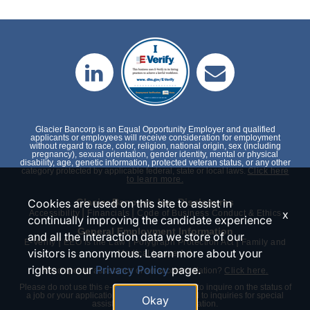
Glacier Bancorp is an Equal Opportunity Employer and qualified
applicants or employees will receive consideration for employment
without regard to race, color, religion, national origin, sex (including
pregnancy), sexual orientation, gender identity, mental or physical
disability, age, genetic information, protected veteran status, or any other
category protected by applicable federal, state or local laws.
Click here
to learn more.
Cookies are used on this site to assist in
Glacier Bancorp, Inc. Disclosures
|
|
x
Accessibility
Financials
Code of Business Conduct & Ethics
continually improving the candidate experience
General Employment Information
and all the interaction data we store of our
|
|
|
E-Verify
EEO is the Law
Polygraph Protection Act
Family and
visitors is anonymous. Learn more about your
Medical Leave Act
rights on our
Privacy Policy
page.
Need special assistance or an accommodation?
Click here.
Please do not use this e-mail or phone number to inquire on the status of
a job or your application. We will only respond to inquiries for special
Okay
assistance or an accommodation.