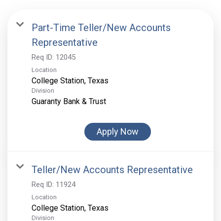
Part-Time Teller/New Accounts
Representative
Req ID:
12045
Location
Division
Guaranty Bank & Trust
Apply Now
Teller/New Accounts Representative
Req ID:
11924
Location
Division