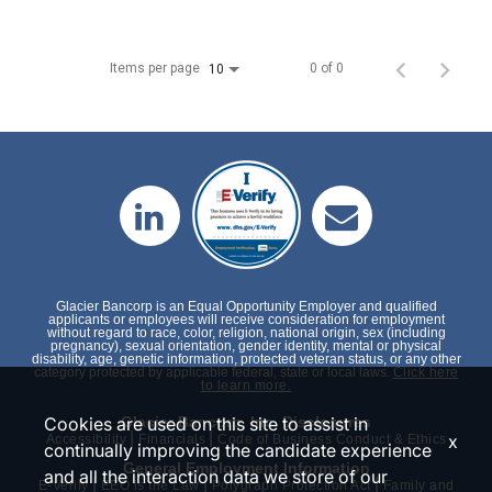
Items per page
0 of 0
10
Glacier Bancorp is an Equal Opportunity Employer and qualified
applicants or employees will receive consideration for employment
without regard to race, color, religion, national origin, sex (including
pregnancy), sexual orientation, gender identity, mental or physical
disability, age, genetic information, protected veteran status, or any other
category protected by applicable federal, state or local laws.
Click here
to learn more.
Cookies are used on this site to assist in
Glacier Bancorp, Inc. Disclosures
|
|
x
Accessibility
Financials
Code of Business Conduct & Ethics
continually improving the candidate experience
General Employment Information
and all the interaction data we store of our
|
|
|
E-Verify
EEO is the Law
Polygraph Protection Act
Family and