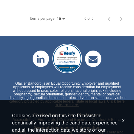
Items per page
0 of 0
10
Glacier Bancorp is an Equal Opportunity Employer and qualified
applicants or employees will receive consideration for employment
without regard to race, color, religion, national origin, sex (including
pregnancy), sexual orientation, gender identity, mental or physical
disability, age, genetic information, protected veteran status, or any other
category protected by applicable federal, state or local laws.
Click here
to learn more.
Cookies are used on this site to assist in
Glacier Bancorp, Inc. Disclosures
|
|
x
Accessibility
Financials
Code of Business Conduct & Ethics
continually improving the candidate experience
General Employment Information
and all the interaction data we store of our
|
|
|
E-Verify
EEO is the Law
Polygraph Protection Act
Family and