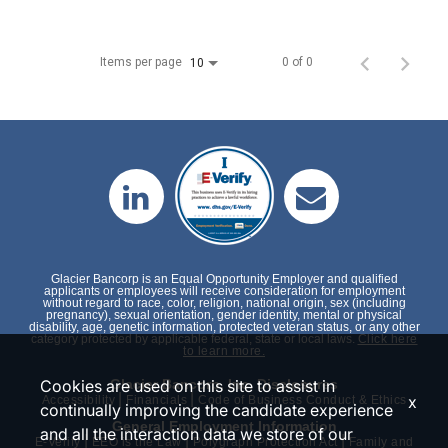
Items per page
0 of 0
10
Glacier Bancorp is an Equal Opportunity Employer and qualified
applicants or employees will receive consideration for employment
without regard to race, color, religion, national origin, sex (including
pregnancy), sexual orientation, gender identity, mental or physical
disability, age, genetic information, protected veteran status, or any other
category protected by applicable federal, state or local laws.
Click here
to learn more.
Cookies are used on this site to assist in
Glacier Bancorp, Inc. Disclosures
|
|
x
Accessibility
Financials
Code of Business Conduct & Ethics
continually improving the candidate experience
General Employment Information
and all the interaction data we store of our
|
|
|
E-Verify
EEO is the Law
Polygraph Protection Act
Family and