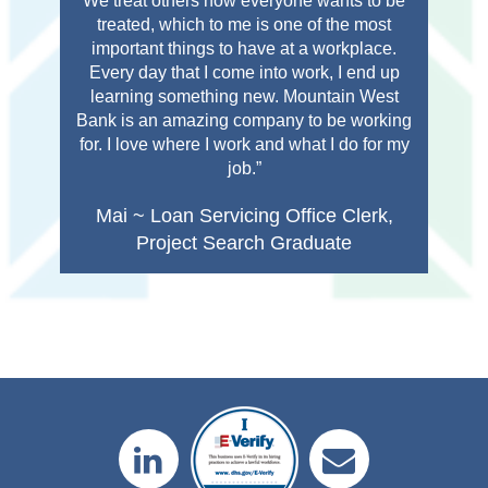
We treat others how everyone wants to be
Com
treated, which to me is one of the most
important things to have at a workplace.
or
Every day that I come into work, I end up
learning something new. Mountain West
Bank is an amazing company to be working
for. I love where I work and what I do for my
job.”
Mai ~ Loan Servicing Office Clerk,
Project Search Graduate