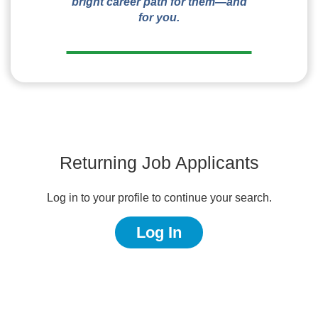
bright career path for them—and
for you.
Returning Job Applicants
Log in to your profile to continue your search.
Log In