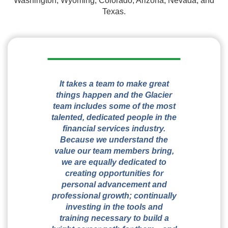
Washington, Wyoming, Colorado, Arizona, Nevada, and
Texas.
It takes a team to make great
things happen and the Glacier
team includes some of the most
talented, dedicated people in the
financial services industry.
Because we understand the
value our team members bring,
we are equally dedicated to
creating opportunities for
personal advancement and
professional growth; continually
investing in the tools and
training necessary to build a