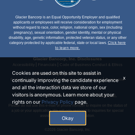
Glacier Bancorp is an Equal Opportunity Employer and qualified
applicants or employees will receive consideration for employment
without regard to race, color, religion, national origin, sex (including
pregnancy), sexual orientation, gender identity, mental or physical
disability, age, genetic information, protected veteran status, or any other
category protected by applicable federal, state or local laws.
Click here
to learn more.
Glacier Bancorp, Inc. Disclosures
|
|
Accessibility
Financials
Code of Business Conduct & Ethics
Cookies are used on this site to assist in
General Employment Information
x
|
|
|
continually improving the candidate experience
E-Verify
EEO is the Law
Polygraph Protection Act
Family and
Medical Leave Act
and all the interaction data we store of our
visitors is anonymous. Learn more about your
Need special assistance or an accommodation?
Click here.
rights on our
Privacy Policy
page.
Please do not use this e-mail or phone number to inquire on the status of
a job or your application. We will only respond to inquiries for special
assistance or an accommodation.
Okay
©2026 Glacier Bancorp, Inc.