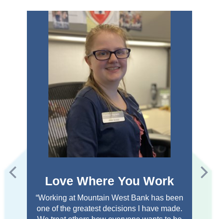
Love Where You Work
“Working at Mountain West Bank has been
one of the greatest decisions I have made.