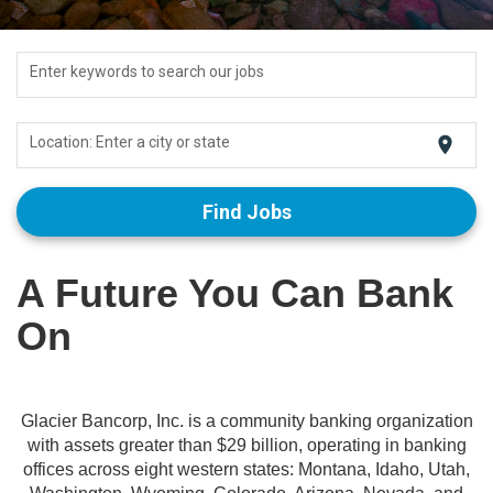
Enter keywords to search our jobs
location_on
Location: Enter a city or state
Find Jobs
A Future You Can Bank
On
Glacier Bancorp, Inc. is a community banking organization
with assets greater than $29 billion, operating in banking
offices across eight western states: Montana, Idaho, Utah,