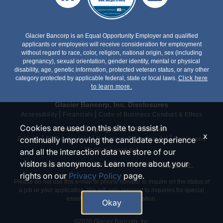
Glacier Bancorp is an Equal Opportunity Employer and qualified
applicants or employees will receive consideration for employment
without regard to race, color, religion, national origin, sex (including
pregnancy), sexual orientation, gender identity, mental or physical
disability, age, genetic information, protected veteran status, or any other
category protected by applicable federal, state or local laws.
Click here
to learn more.
Glacier Bancorp, Inc. Disclosures
|
|
Accessibility
Financials
Code of Business Conduct & Ethics
Cookies are used on this site to assist in
General Employment Information
x
|
|
|
continually improving the candidate experience
E-Verify
EEO is the Law
Polygraph Protection Act
Family and
Medical Leave Act
and all the interaction data we store of our
visitors is anonymous. Learn more about your
Need special assistance or an accommodation?
Click here.
rights on our
Privacy Policy
page.
Please do not use this e-mail or phone number to inquire on the status of
a job or your application. We will only respond to inquiries for special
assistance or an accommodation.
Okay
©2026 Glacier Bancorp, Inc.