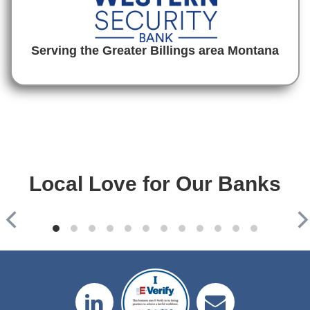
Serving the Greater Billings area Montana
Local Love for Our Banks
Mountain West Bank