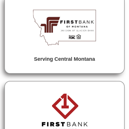
Serving Central Montana