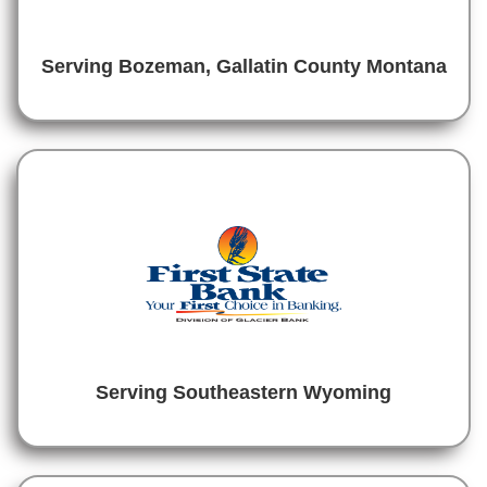
Serving Bozeman, Gallatin County Montana
Serving Southeastern Wyoming