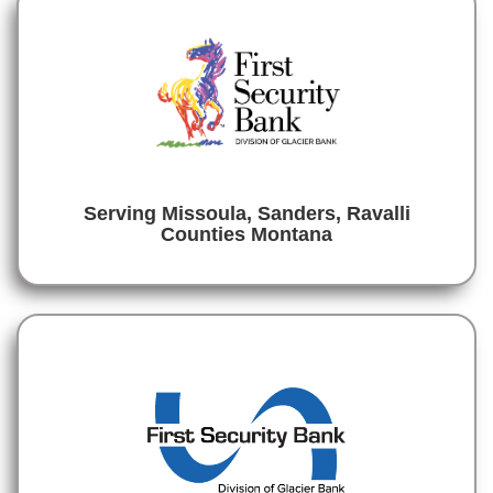
Serving Missoula, Sanders, Ravalli
Counties Montana