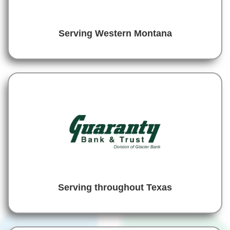
Serving Western Montana
Serving throughout Texas