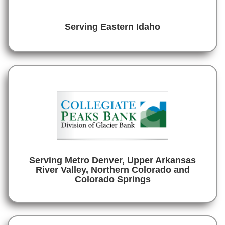
Serving Eastern Idaho
Serving Metro Denver, Upper Arkansas
River Valley, Northern Colorado and
Colorado Springs