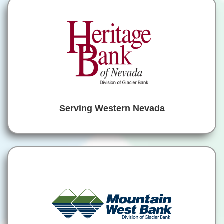
Serving Western Nevada