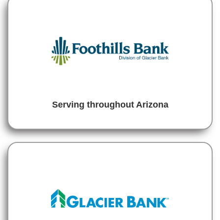
Serving throughout Arizona