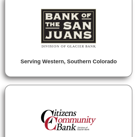
Serving Western, Southern Colorado