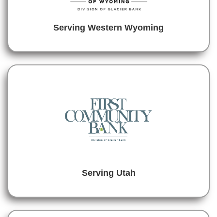
Serving Western Wyoming
Serving Utah