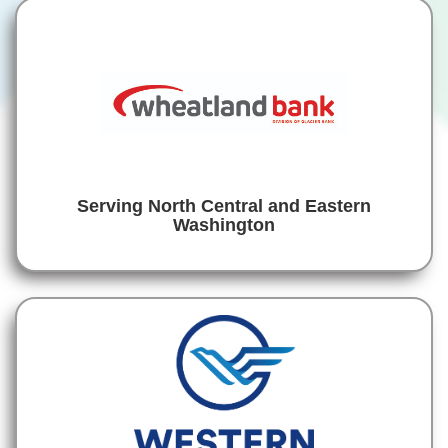
Serving North Central and Eastern
Washington