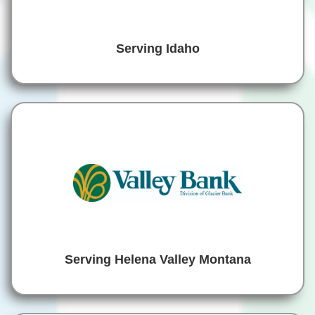
Serving Idaho
Serving Helena Valley Montana