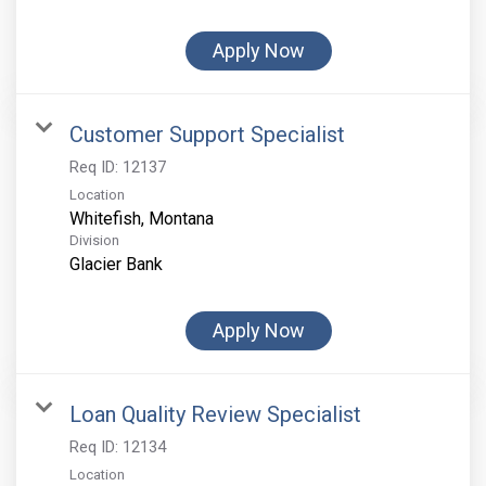
Apply Now
Customer Support Specialist
Req ID:
12137
Location
Division
Glacier Bank
Apply Now
Loan Quality Review Specialist
Req ID:
12134
Location