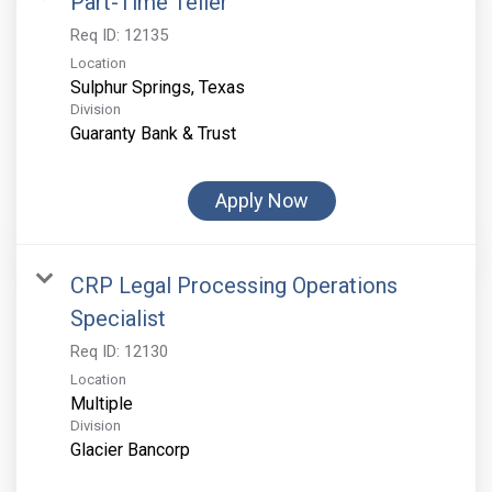
Part-Time Teller
Req ID:
12135
Location
Division
Guaranty Bank & Trust
Apply Now
CRP Legal Processing Operations
Specialist
Req ID:
12130
Location
Multiple
Division
Glacier Bancorp