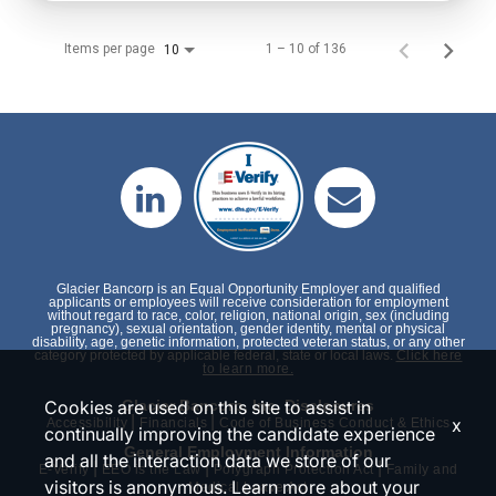
Items per page
1 – 10 of 136
10
Glacier Bancorp is an Equal Opportunity Employer and qualified
applicants or employees will receive consideration for employment
without regard to race, color, religion, national origin, sex (including
pregnancy), sexual orientation, gender identity, mental or physical
disability, age, genetic information, protected veteran status, or any other
category protected by applicable federal, state or local laws.
Click here
to learn more.
Cookies are used on this site to assist in
Glacier Bancorp, Inc. Disclosures
|
|
x
Accessibility
Financials
Code of Business Conduct & Ethics
continually improving the candidate experience
General Employment Information
and all the interaction data we store of our
|
|
|
E-Verify
EEO is the Law
Polygraph Protection Act
Family and
visitors is anonymous. Learn more about your
Medical Leave Act