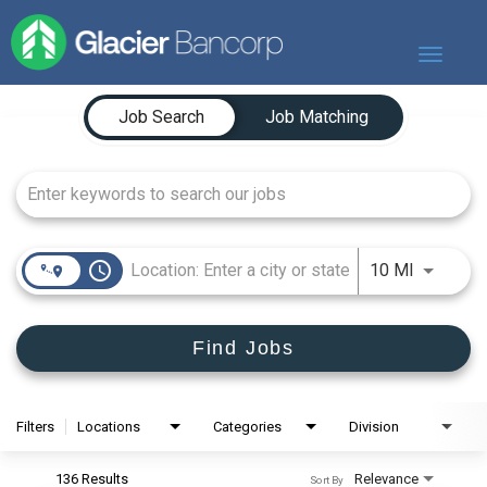
Toggle
navigat
Job Search Page
Our Story
Job Search
Job Matching
Our Banks
Our Culture
Our Commitment
Search Jobs
access_time
Use LEFT
10 MI
Find Jobs
Filters
Locations
Categories
Division
136 Results
Relevance
Sort By