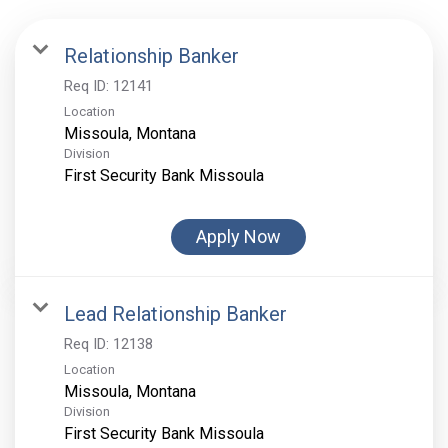
Relationship Banker
Req ID:
12141
Location
Division
First Security Bank Missoula
Apply Now
Lead Relationship Banker
Req ID:
12138
Location
Division
First Security Bank Missoula