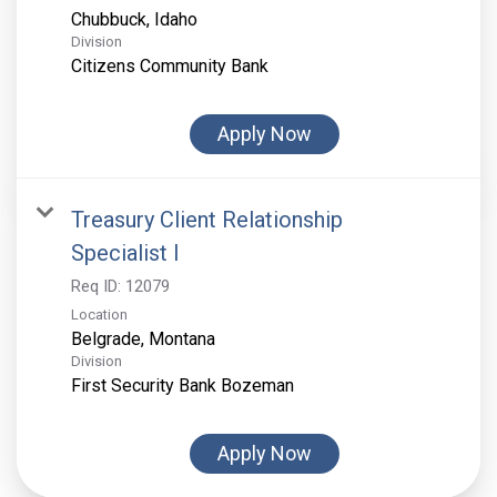
Division
Citizens Community Bank
Apply Now
Treasury Client Relationship
Specialist I
Req ID:
12079
Location
Division
First Security Bank Bozeman
Apply Now