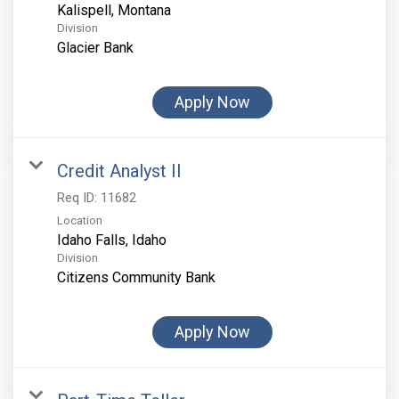
Division
Glacier Bank
Apply Now
Credit Analyst II
Req ID:
11682
Location
Division
Citizens Community Bank
Apply Now