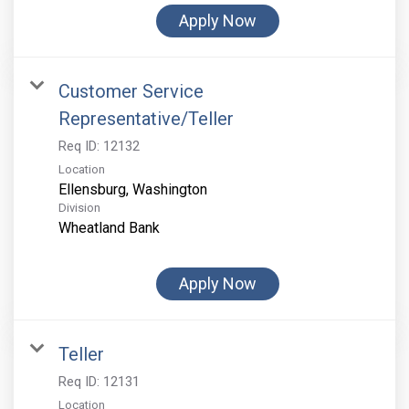
Apply Now
Customer Service
Representative/Teller
Req ID:
12132
Location
Division
Wheatland Bank
Apply Now
Teller
Req ID:
12131
Location