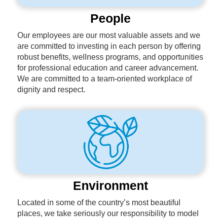
People
Our employees are our most valuable assets and we
are committed to investing in each person by offering
robust benefits, wellness programs, and opportunities
for professional education and career advancement.
We are committed to a team-oriented workplace of
dignity and respect.
Environment
Located in some of the country’s most beautiful
places, we take seriously our responsibility to model