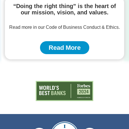
“Doing the right thing” is the heart of
our mission, vision, and values.
Read more in our Code of Business Conduct & Ethics.
Read More