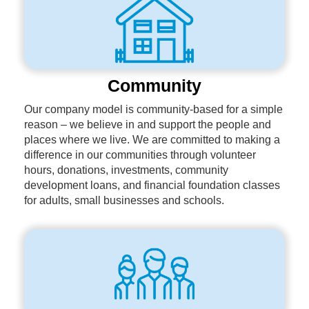
Community
Our company model is community-based for a simple
reason – we believe in and support the people and
places where we live. We are committed to making a
difference in our communities through volunteer
hours, donations, investments, community
development loans, and financial foundation classes
for adults, small businesses and schools.