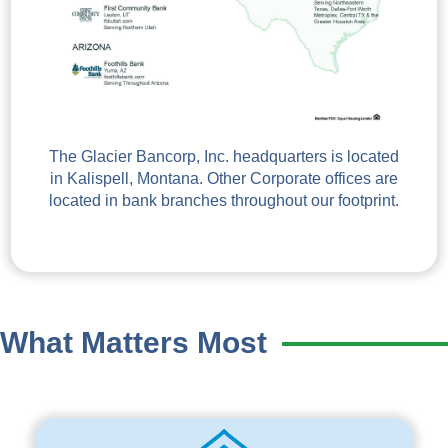
The Glacier Bancorp, Inc. headquarters is located
in Kalispell, Montana. Other Corporate offices are
located in bank branches throughout our footprint.
What Matters Most