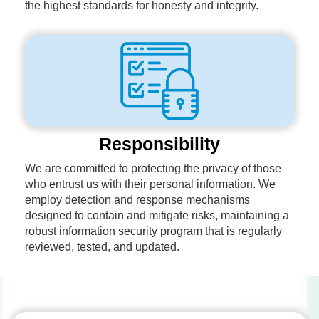
the highest standards for honesty and integrity.
Responsibility
We are committed to protecting the privacy of those
who entrust us with their personal information. We
employ detection and response mechanisms
designed to contain and mitigate risks, maintaining a
robust information security program that is regularly
reviewed, tested, and updated.