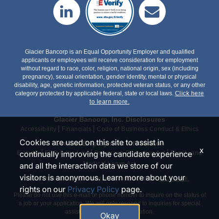
Glacier Bancorp is an Equal Opportunity Employer and qualified
applicants or employees will receive consideration for employment
without regard to race, color, religion, national origin, sex (including
pregnancy), sexual orientation, gender identity, mental or physical
disability, age, genetic information, protected veteran status, or any other
category protected by applicable federal, state or local laws.
Click here
to learn more.
Glacier Bancorp, Inc. Disclosures
|
|
Accessibility
Financials
Code of Business Conduct & Ethics
Cookies are used on this site to assist in
General Employment Information
x
|
|
|
continually improving the candidate experience
E-Verify
EEO is the Law
Polygraph Protection Act
Family and
Medical Leave Act
and all the interaction data we store of our
visitors is anonymous. Learn more about your
Need special assistance or an accommodation?
Click here.
rights on our
Privacy Policy
page.
Please do not use this e-mail or phone number to inquire on the status of
a job or your application. We will only respond to inquiries for special
assistance or an accommodation.
Okay