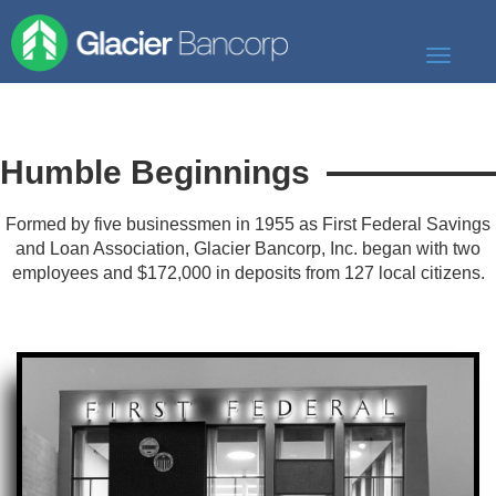
Toggle
navigati
Our Story
Our Banks
Humble Beginnings
Our Culture
Formed by five businessmen in 1955 as First Federal Savings
and Loan Association, Glacier Bancorp, Inc. began with two
Our Commitment
employees and $172,000 in deposits from 127 local citizens.
Search Jobs