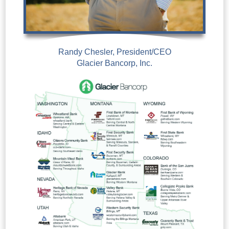
Randy Chesler, President/CEO
Glacier Bancorp, Inc.