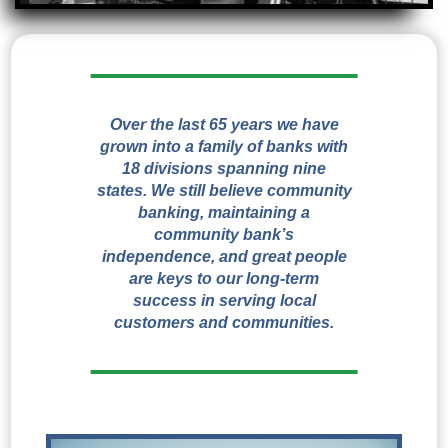
Over the last 65 years we have
grown into a family of banks with
18 divisions spanning nine
states. We still believe community
banking, maintaining a
community bank’s
independence, and great people
are keys to our long-term
success in serving local
customers and communities.