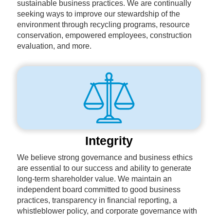
sustainable business practices. We are continually
seeking ways to improve our stewardship of the
environment through recycling programs, resource
conservation, empowered employees, construction
evaluation, and more.
Integrity
We believe strong governance and business ethics
are essential to our success and ability to generate
long-term shareholder value. We maintain an
independent board committed to good business
practices, transparency in financial reporting, a
whistleblower policy, and corporate governance with