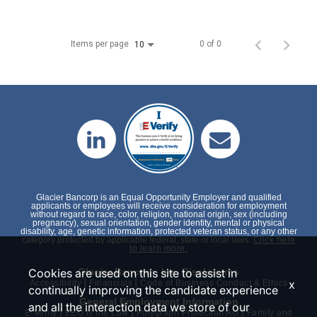
Items per page
0 of 0
10
Glacier Bancorp is an Equal Opportunity Employer and qualified
applicants or employees will receive consideration for employment
without regard to race, color, religion, national origin, sex (including
pregnancy), sexual orientation, gender identity, mental or physical
disability, age, genetic information, protected veteran status, or any other
category protected by applicable federal, state or local laws.
Click here
to learn more.
Cookies are used on this site to assist in
Glacier Bancorp, Inc. Disclosures
|
|
x
Accessibility
Financials
Code of Business Conduct & Ethics
continually improving the candidate experience
General Employment Information
and all the interaction data we store of our
|
|
|
E-Verify
EEO is the Law
Polygraph Protection Act
Family and