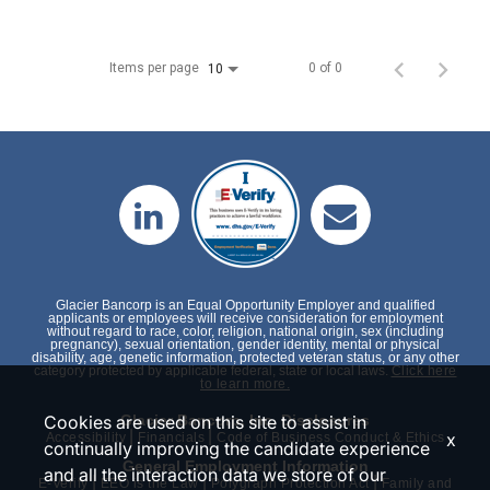
Items per page
0 of 0
10
Glacier Bancorp is an Equal Opportunity Employer and qualified
applicants or employees will receive consideration for employment
without regard to race, color, religion, national origin, sex (including
pregnancy), sexual orientation, gender identity, mental or physical
disability, age, genetic information, protected veteran status, or any other
category protected by applicable federal, state or local laws.
Click here
to learn more.
Cookies are used on this site to assist in
Glacier Bancorp, Inc. Disclosures
|
|
x
Accessibility
Financials
Code of Business Conduct & Ethics
continually improving the candidate experience
General Employment Information
and all the interaction data we store of our
|
|
|
E-Verify
EEO is the Law
Polygraph Protection Act
Family and