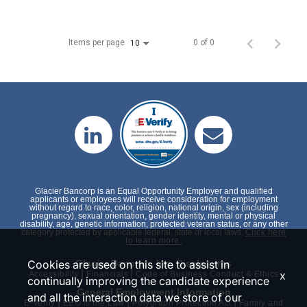
Items per page
0 of 0
10
Glacier Bancorp is an Equal Opportunity Employer and qualified
applicants or employees will receive consideration for employment
without regard to race, color, religion, national origin, sex (including
pregnancy), sexual orientation, gender identity, mental or physical
disability, age, genetic information, protected veteran status, or any other
category protected by applicable federal, state or local laws.
Click here
to learn more.
Cookies are used on this site to assist in
Glacier Bancorp, Inc. Disclosures
|
|
x
Accessibility
Financials
Code of Business Conduct & Ethics
continually improving the candidate experience
General Employment Information
and all the interaction data we store of our
|
|
|
E-Verify
EEO is the Law
Polygraph Protection Act
Family and