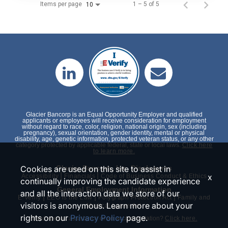
Items per page
1 – 5 of 5
10
Glacier Bancorp is an Equal Opportunity Employer and qualified
applicants or employees will receive consideration for employment
without regard to race, color, religion, national origin, sex (including
pregnancy), sexual orientation, gender identity, mental or physical
disability, age, genetic information, protected veteran status, or any other
category protected by applicable federal, state or local laws.
Click here
to learn more.
Cookies are used on this site to assist in
Glacier Bancorp, Inc. Disclosures
|
|
x
Accessibility
Financials
Code of Business Conduct & Ethics
continually improving the candidate experience
General Employment Information
and all the interaction data we store of our
|
|
|
E-Verify
EEO is the Law
Polygraph Protection Act
Family and
visitors is anonymous. Learn more about your
Medical Leave Act
rights on our
Privacy Policy
page.
Need special assistance or an accommodation?
Click here.