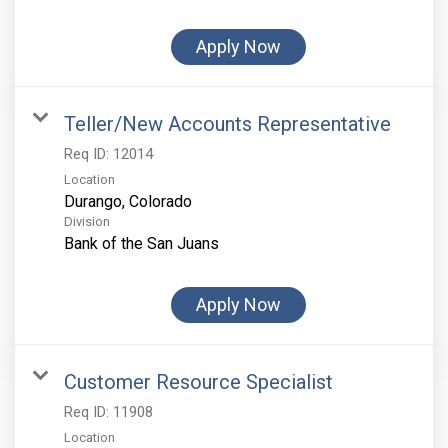
Apply Now
Teller/New Accounts Representative
Req ID:
12014
Location
Division
Bank of the San Juans
Apply Now
Customer Resource Specialist
Req ID:
11908
Location