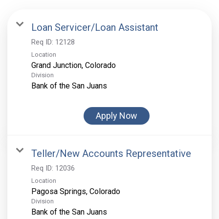
Loan Servicer/Loan Assistant
Req ID:
12128
Location
Division
Bank of the San Juans
Apply Now
Teller/New Accounts Representative
Req ID:
12036
Location
Division
Bank of the San Juans