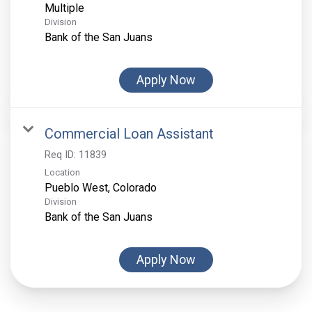
Multiple
Division
Bank of the San Juans
Apply Now
Commercial Loan Assistant
Req ID:
11839
Location
Division
Bank of the San Juans
Apply Now