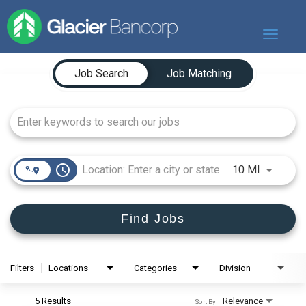
Toggle
navigat
Job Search Page
Our Story
Job Search
Job Matching
Our Banks
Our Culture
Our Commitment
Search Jobs
access_time
Use LEFT
10 MI
Find Jobs
Filters
Locations
Categories
Division
5 Results
Relevance
Sort By