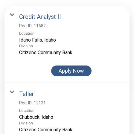
Credit Analyst II
Req ID:
11682
Location
Division
Citizens Community Bank
Apply Now
Teller
Req ID:
12131
Location
Division
Citizens Community Bank