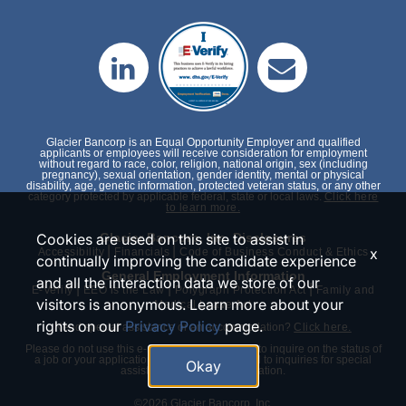
Glacier Bancorp is an Equal Opportunity Employer and qualified
applicants or employees will receive consideration for employment
without regard to race, color, religion, national origin, sex (including
pregnancy), sexual orientation, gender identity, mental or physical
disability, age, genetic information, protected veteran status, or any other
category protected by applicable federal, state or local laws.
Click here
to learn more.
Cookies are used on this site to assist in
Glacier Bancorp, Inc. Disclosures
|
|
x
Accessibility
Financials
Code of Business Conduct & Ethics
continually improving the candidate experience
General Employment Information
and all the interaction data we store of our
|
|
|
E-Verify
EEO is the Law
Polygraph Protection Act
Family and
visitors is anonymous. Learn more about your
Medical Leave Act
rights on our
Privacy Policy
page.
Need special assistance or an accommodation?
Click here.
Please do not use this e-mail or phone number to inquire on the status of
a job or your application. We will only respond to inquiries for special
Okay
assistance or an accommodation.
©2026 Glacier Bancorp, Inc.