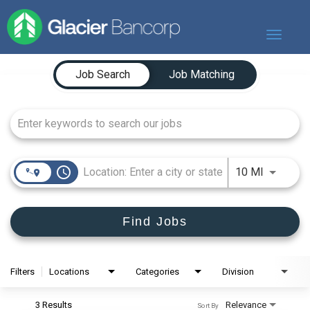
Toggle
navigat
Job Search Page
Our Story
Job Search
Job Matching
Our Banks
Our Culture
Our Commitment
Search Jobs
access_time
Use LEFT
10 MI
Find Jobs
Filters
Locations
Categories
Division
3 Results
Relevance
Sort By