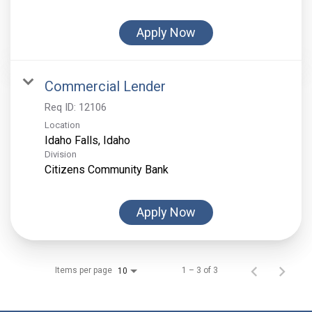
Apply Now
Commercial Lender
Req ID:
12106
Location
Division
Citizens Community Bank
Apply Now
Items per page
1 – 3 of 3
10