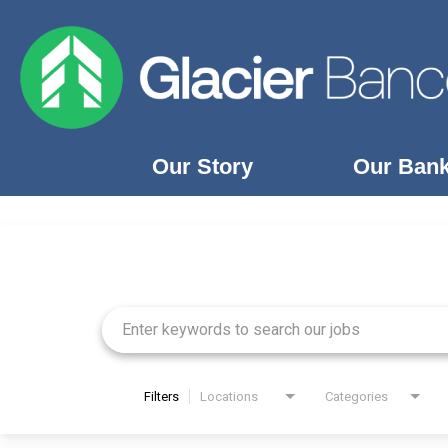
Our Story
Our Ban
Job Search Page
Our Story
Our Banks
Our Culture
Our Commitment
Search Jobs
Filters
Locations
Categories