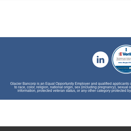
Glacier Bancorp is an Equal Opportunity Employer and qualified applicants 
to race, color, religion, national origin, sex (including pregnancy), sexual o
information, protected veteran status, or any other category protected by 