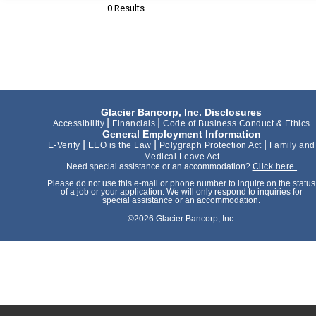
0 Results
Glacier Bancorp, Inc. Disclosures
|
|
Accessibility
Financials
Code of Business Conduct & Ethics
General Employment Information
|
|
|
E-Verify
EEO is the Law
Polygraph Protection Act
Family and
Medical Leave Act
Need special assistance or an accommodation?
Click here.
Please do not use this e-mail or phone number to inquire on the status
of a job or your application. We will only respond to inquiries for
special assistance or an accommodation.
©2026 Glacier Bancorp, Inc.