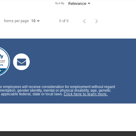
Relevance
Sort By
Items per page
0 of 0
10
or employees will receive consideration for employment without regard
rientation, gender identity, mental or physical disability, age, genetic
applicable federal, state or local laws.
Click here to learn more.