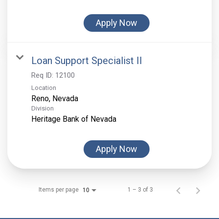
Apply Now
Loan Support Specialist II
Req ID:
12100
Location
Division
Heritage Bank of Nevada
Apply Now
Items per page
1 – 3 of 3
10