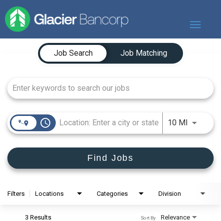
Toggle
navigat
Job Search Page
Our Story
Job Search
Job Matching
Our Banks
Our Culture
Our Commitment
Search Jobs
access_time
Use LEFT
10 MI
Find Jobs
Filters
Locations
Categories
Division
3 Results
Relevance
Sort By