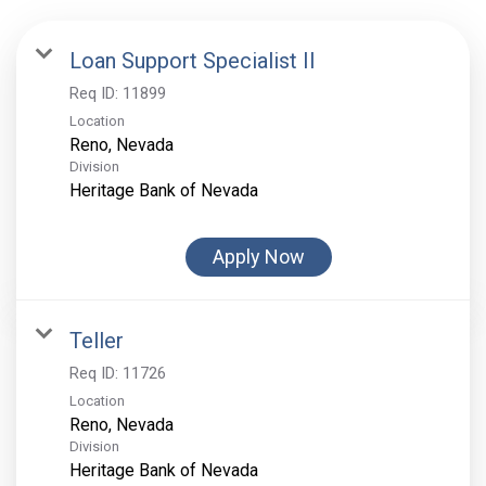
Loan Support Specialist II
Req ID:
11899
Location
Division
Heritage Bank of Nevada
Apply Now
Teller
Req ID:
11726
Location
Division
Heritage Bank of Nevada