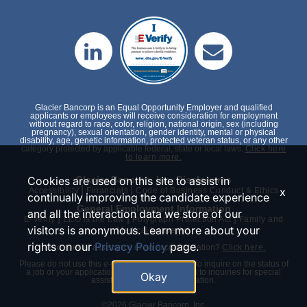
Glacier Bancorp is an Equal Opportunity Employer and qualified
applicants or employees will receive consideration for employment
without regard to race, color, religion, national origin, sex (including
pregnancy), sexual orientation, gender identity, mental or physical
disability, age, genetic information, protected veteran status, or any other
category protected by applicable federal, state or local laws.
Click here
to learn more.
Cookies are used on this site to assist in
Glacier Bancorp, Inc. Disclosures
|
|
x
Accessibility
Financials
Code of Business Conduct & Ethics
continually improving the candidate experience
General Employment Information
and all the interaction data we store of our
|
|
|
E-Verify
EEO is the Law
Polygraph Protection Act
Family and
visitors is anonymous. Learn more about your
Medical Leave Act
rights on our
Privacy Policy
page.
Need special assistance or an accommodation?
Click here.
Please do not use this e-mail or phone number to inquire on the status of
a job or your application. We will only respond to inquiries for special
Okay
assistance or an accommodation.
©2026 Glacier Bancorp, Inc.