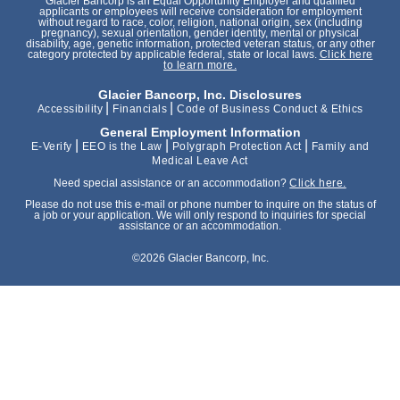
Glacier Bancorp is an Equal Opportunity Employer and qualified
applicants or employees will receive consideration for employment
without regard to race, color, religion, national origin, sex (including
pregnancy), sexual orientation, gender identity, mental or physical
disability, age, genetic information, protected veteran status, or any other
category protected by applicable federal, state or local laws.
Click here
to learn more.
Glacier Bancorp, Inc. Disclosures
|
|
Accessibility
Financials
Code of Business Conduct & Ethics
General Employment Information
|
|
|
E-Verify
EEO is the Law
Polygraph Protection Act
Family and
Medical Leave Act
Need special assistance or an accommodation?
Click here.
Please do not use this e-mail or phone number to inquire on the status of
a job or your application. We will only respond to inquiries for special
assistance or an accommodation.
©2026 Glacier Bancorp, Inc.