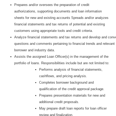
Prepares and/or oversees the preparation of credit
authorizations, supporting documents and loan information
sheets for new and existing accounts Spreads and/or analyzes
financial statements and tax returns of potential and existing
customers using appropriate tools and credit criteria.
Analyze financial statements and tax returns and develop and conv
questions and comments pertaining to financial trends and relevant
borrower and industry data.
Assists the assigned Loan Officer(s) in the management of the
portfolio of loans. Responsibilities include but are not limited to:
Performs analysis of financial statements,
cashflows, and pricing analysis.
Completes borrower background and
qualification of the credit approval package.
Prepares presentation materials for new and
additional credit proposals.
May prepare draft loan reports for loan officer
review and finalization.