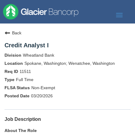
Toggle
navigat
Our Story
Back
Our Banks
Credit Analyst I
Our Culture
Wheatland Bank
Our Commitment
Spokane, Washington; Wenatchee, Washington
11511
Search Jobs
Full Time
Non-Exempt
03/20/2026
Job Description
About The Role