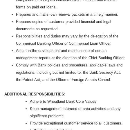
forms on paid out loans.
Prepares and mails loan renewal packets in a timely manner.
Prepares copies of customer provided financial and legal
documents as requested.
Responsibilities and duties may vary by the delegation of the
Commercial Banking Officer or Commercial Loan Officer.
Assist in the development and maintenance of certain
management reports at the direction of the Chief Banking Officer.
Comply with Bank policies and procedures, applicable laws and
regulations, including but not limited to, the Bank Secrecy Act,
the Patriot Act, and the Office of Foreign Assets Control.
ADDITIONAL RESPONSIBILITIES:
Adhere to Wheatland Bank Core Values
Keep management informed of area activities and any
significant problems
Provide exceptional customer service to all customers,