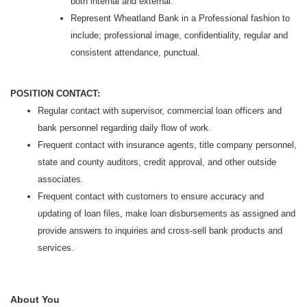
both internal and external.
Represent Wheatland Bank in a Professional fashion to
include; professional image, confidentiality, regular and
consistent attendance, punctual.
POSITION CONTACT:
Regular contact with supervisor, commercial loan officers and
bank personnel regarding daily flow of work.
Frequent contact with insurance agents, title company personnel,
state and county auditors, credit approval, and other outside
associates.
Frequent contact with customers to ensure accuracy and
updating of loan files, make loan disbursements as assigned and
provide answers to inquiries and cross-sell bank products and
services.
About You