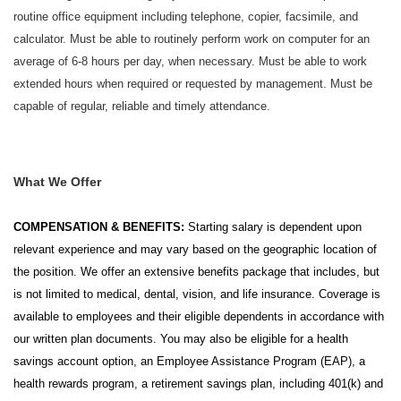
routine office equipment including telephone, copier, facsimile, and
calculator. Must be able to routinely perform work on computer for an
average of 6-8 hours per day, when necessary. Must be able to work
extended hours when required or requested by management. Must be
capable of regular, reliable and timely attendance.
What We Offer
COMPENSATION & BENEFITS:
Starting salary is dependent upon
relevant experience and may vary based on the geographic location of
the position. We offer an extensive benefits package that includes, but
is not limited to medical, dental, vision, and life insurance. Coverage is
available to employees and their eligible dependents in accordance with
our written plan documents. You may also be eligible for a health
savings account option, an Employee Assistance Program (EAP), a
health rewards program, a retirement savings plan, including 401(k) and