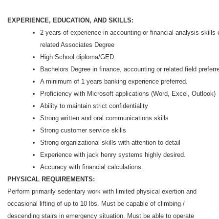
EXPERIENCE, EDUCATION, AND SKILLS:
2 years of experience in accounting or financial analysis skills 
related Associates Degree
High School diploma/GED.
Bachelors Degree in finance, accounting or related field preferr
A minimum of 1 years banking experience preferred.
Proficiency with Microsoft applications (Word, Excel, Outlook)
Ability to maintain strict confidentiality
Strong written and oral communications skills
Strong customer service skills
Strong organizational skills with attention to detail
Experience with jack henry systems highly desired.
Accuracy with financial calculations.
PHYSICAL REQUIREMENTS:
Perform primarily sedentary work with limited physical exertion and
occasional lifting of up to 10 lbs. Must be capable of climbing /
descending stairs in emergency situation. Must be able to operate