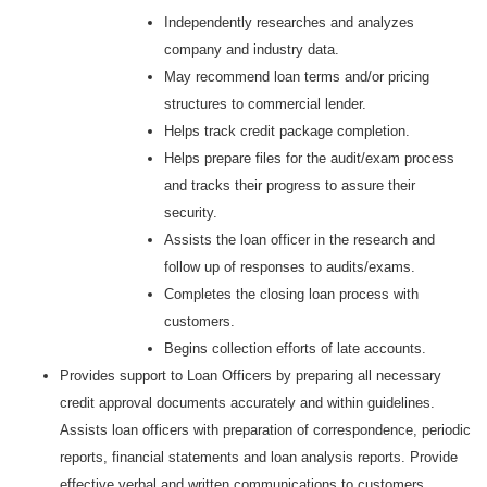
Independently researches and analyzes
company and industry data.
May recommend loan terms and/or pricing
structures to commercial lender.
Helps track credit package completion.
Helps prepare files for the audit/exam process
and tracks their progress to assure their
security.
Assists the loan officer in the research and
follow up of responses to audits/exams.
Completes the closing loan process with
customers.
Begins collection efforts of late accounts.
Provides support to Loan Officers by preparing all necessary
credit approval documents accurately and within guidelines.
Assists loan officers with preparation of correspondence, periodic
reports, financial statements and loan analysis reports. Provide
effective verbal and written communications to customers,