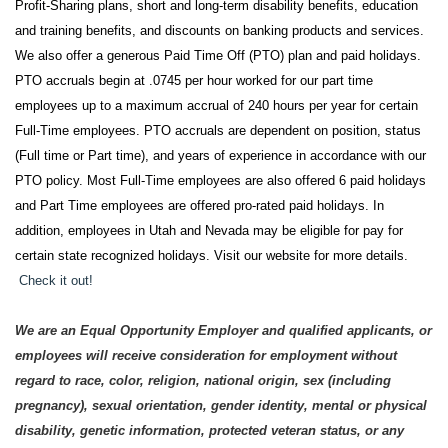
Profit-Sharing plans, short and long-term disability benefits, education
and training benefits, and discounts on banking products and services.
We also offer a generous Paid Time Off (PTO) plan and paid holidays.
PTO accruals begin at .0745 per hour worked for our part time
employees up to a maximum accrual of 240 hours per year for certain
Full-Time employees. PTO accruals are dependent on position, status
(Full time or Part time), and years of experience in accordance with our
PTO policy. Most Full-Time employees are also offered 6 paid holidays
and Part Time employees are offered pro-rated paid holidays. In
addition, employees in Utah and Nevada may be eligible for pay for
certain state recognized holidays. Visit our website for more details.
Check it out!
We are an Equal Opportunity Employer and qualified applicants, or
employees will receive consideration for employment without
regard to race, color, religion, national origin, sex (including
pregnancy), sexual orientation, gender identity, mental or physical
disability, genetic information, protected veteran status, or any