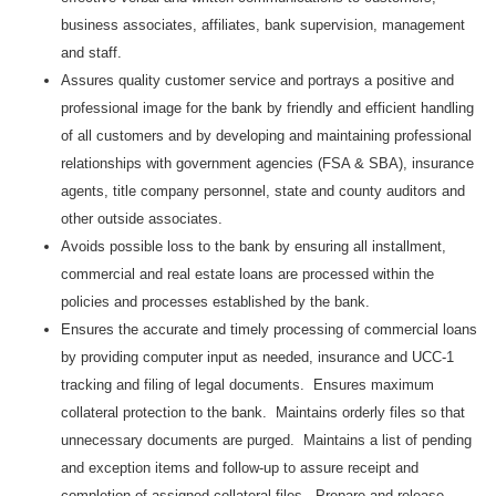
business associates, affiliates, bank supervision, management
and staff.
Assures quality customer service and portrays a positive and
professional image for the bank by friendly and efficient handling
of all customers and by developing and maintaining professional
relationships with government agencies (FSA & SBA), insurance
agents, title company personnel, state and county auditors and
other outside associates.
Avoids possible loss to the bank by ensuring all installment,
commercial and real estate loans are processed within the
policies and processes established by the bank.
Ensures the accurate and timely processing of commercial loans
by providing computer input as needed, insurance and UCC-1
tracking and filing of legal documents. Ensures maximum
collateral protection to the bank. Maintains orderly files so that
unnecessary documents are purged. Maintains a list of pending
and exception items and follow-up to assure receipt and
completion of assigned collateral files. Prepare and release