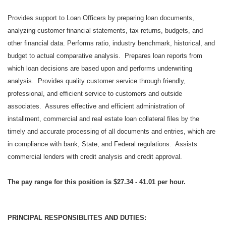
Provides support to Loan Officers by preparing loan documents,
analyzing customer financial statements, tax returns, budgets, and
other financial data. Performs ratio, industry benchmark, historical, and
budget to actual comparative analysis. Prepares loan reports from
which loan decisions are based upon and performs underwriting
analysis. Provides quality customer service through friendly,
professional, and efficient service to customers and outside
associates. Assures effective and efficient administration of
installment, commercial and real estate loan collateral files by the
timely and accurate processing of all documents and entries, which are
in compliance with bank, State, and Federal regulations. Assists
commercial lenders with credit analysis and credit approval.
The pay range for this position is $27.34 - 41.01 per hour.
PRINCIPAL RESPONSIBLITES AND DUTIES: