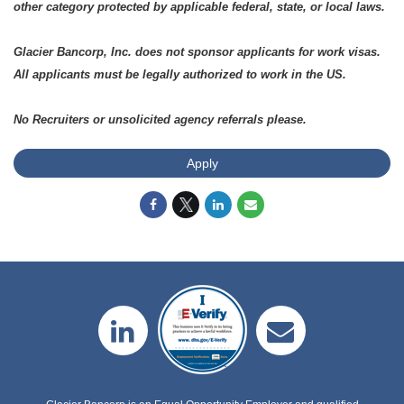
other category protected by applicable federal, state, or local laws.
Glacier Bancorp, Inc. does not sponsor applicants for work visas.
All applicants must be legally authorized to work in the US.
No Recruiters or unsolicited agency referrals please.
Apply