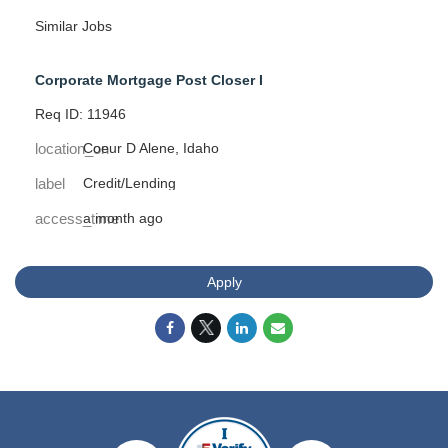
Similar Jobs
Corporate Mortgage Post Closer I
Req ID: 11946
location_on
Coeur D Alene, Idaho
label
Credit/Lending
access_time
a month ago
Apply