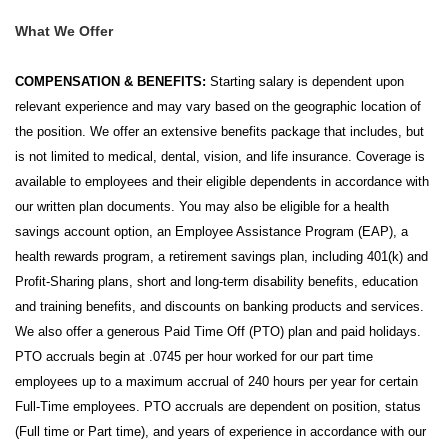
What We Offer
COMPENSATION & BENEFITS:
Starting salary is dependent upon
relevant experience and may vary based on the geographic location of
the position. We offer an extensive benefits package that includes, but
is not limited to medical, dental, vision, and life insurance. Coverage is
available to employees and their eligible dependents in accordance with
our written plan documents. You may also be eligible for a health
savings account option, an Employee Assistance Program (EAP), a
health rewards program, a retirement savings plan, including 401(k) and
Profit-Sharing plans, short and long-term disability benefits, education
and training benefits, and discounts on banking products and services.
We also offer a generous Paid Time Off (PTO) plan and paid holidays.
PTO accruals begin at .0745 per hour worked for our part time
employees up to a maximum accrual of 240 hours per year for certain
Full-Time employees. PTO accruals are dependent on position, status
(Full time or Part time), and years of experience in accordance with our