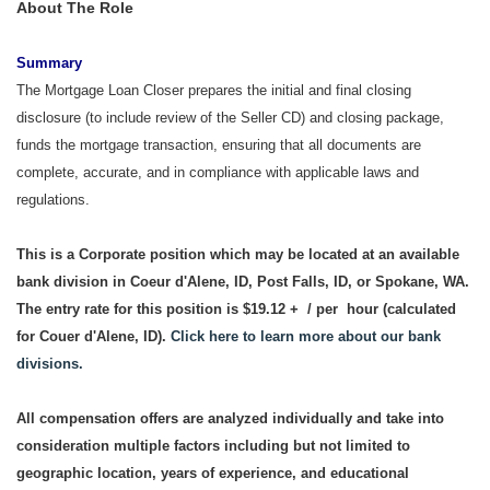
About The Role
Summary
The Mortgage Loan Closer prepares the initial and final closing
disclosure (to include review of the Seller CD) and closing package,
funds the mortgage transaction, ensuring that all documents are
complete, accurate, and in compliance with applicable laws and
regulations.
This is a Corporate position which may be located at an available
bank division in Coeur d'Alene, ID, Post Falls, ID, or Spokane, WA.
The entry rate for this position is $19.12 + / per hour (calculated
for Couer d'Alene, ID).
Click here to learn more about our bank
divisions.
All compensation offers are analyzed individually and take into
consideration multiple factors including but not limited to
geographic location, years of experience, and educational