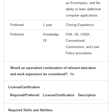
as Encompass, and the
ability to learn additional
computer applications.
Preferred
1 year
Closing Experience.
Preferred
Knowledge
FHA, VA, USDA,
Of
Conventional,
Construction, and Loan
Policy procedures.
Would an equivalent combination of relevant education
and work experience be considered?:
No
License/Certification
Required/Preferred
License/Certification
Description
Required Skills and Abilities