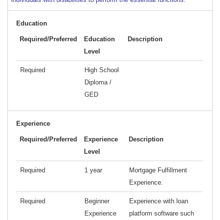
Education
Required/Preferred
Education
Description
Level
Required
High School
Diploma /
GED
Experience
Required/Preferred
Experience
Description
Level
Required
1 year
Mortgage Fulfillment
Experience.
Required
Beginner
Experience with loan
Experience
platform software such