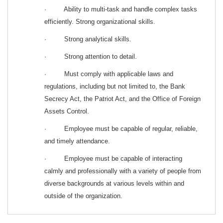
· Ability to multi-task and handle complex tasks
efficiently. Strong organizational skills.
· Strong analytical skills.
· Strong attention to detail.
· Must comply with applicable laws and
regulations, including but not limited to, the Bank
Secrecy Act, the Patriot Act, and the Office of Foreign
Assets Control.
· Employee must be capable of regular, reliable,
and timely attendance.
· Employee must be capable of interacting
calmly and professionally with a variety of people from
diverse backgrounds at various levels within and
outside of the organization.