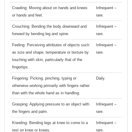
Crawling: Moving about on hands and knees
Infrequent –
or hands and feet.
rare.
Crouching: Bending the body downward and
Infrequent –
forward by bending leg and spine.
rare.
Feeling: Perceiving attributes of objects such
Infrequent –
as size and shape, temperature or texture by
rare.
touching with skin, particularly that of the
fingertips.
Fingering: Picking, pinching, typing or
Daily.
otherwise working primarily with fingers rather
than with the whole hand as in handling.
Grasping: Applying pressure to an object with
Infrequent –
the fingers and palm.
rare.
Kneeling: Bending legs at knee to come to a
Infrequent –
rest on knee or knees.
rare.