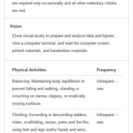
are required only occasionally and all other sedentary criteria
are met.
Vision
Close visual acuity to prepare and analyze data and figures,
view a computer terminal, and read the computer screen,
printed materials, and handwritten materials.
Physical Activities
Frequency
Balancing: Maintaining body equilibrium to
Infrequent –
prevent falling and walking, standing or
rare.
crouching on narrow, slippery, or erratically
moving surfaces.
Climbing: Ascending or descending ladders,
Infrequent –
stairs, scaffolding, ramps, poles and the like,
rare.
using feet and legs and/or hands and arms.