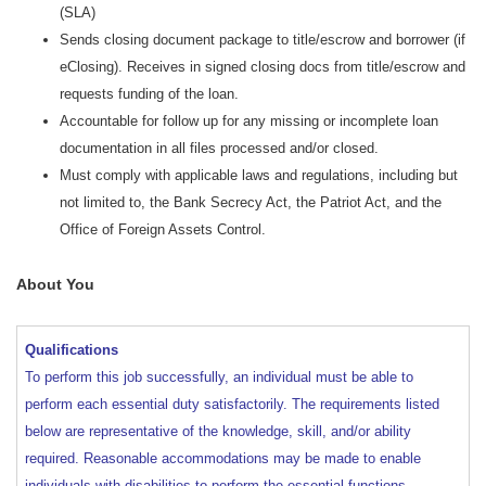
(SLA)
Sends closing document package to title/escrow and borrower (if
eClosing). Receives in signed closing docs from title/escrow and
requests funding of the loan.
Accountable for follow up for any missing or incomplete loan
documentation in all files processed and/or closed.
Must comply with applicable laws and regulations, including but
not limited to, the Bank Secrecy Act, the Patriot Act, and the
Office of Foreign Assets Control.
About You
Qualifications
To perform this job successfully, an individual must be able to
perform each essential duty satisfactorily. The requirements listed
below are representative of the knowledge, skill, and/or ability
required. Reasonable accommodations may be made to enable
individuals with disabilities to perform the essential functions.