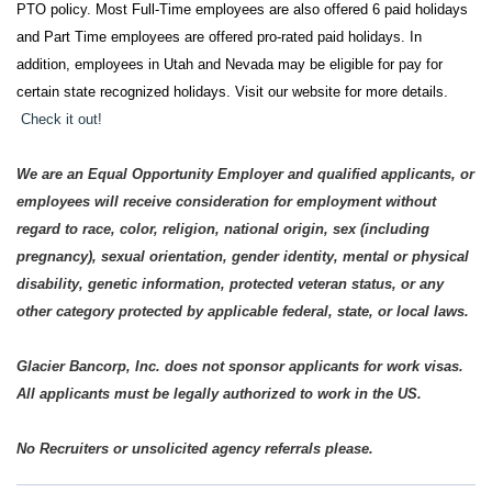
PTO policy. Most Full-Time employees are also offered 6 paid holidays
and Part Time employees are offered pro-rated paid holidays. In
addition, employees in Utah and Nevada may be eligible for pay for
certain state recognized holidays. Visit our website for more details.
Check it out!
We are an Equal Opportunity Employer and qualified applicants, or
employees will receive consideration for employment without
regard to race, color, religion, national origin, sex (including
pregnancy), sexual orientation, gender identity, mental or physical
disability, genetic information, protected veteran status, or any
other category protected by applicable federal, state, or local laws.
Glacier Bancorp, Inc. does not sponsor applicants for work visas.
All applicants must be legally authorized to work in the US.
No Recruiters or unsolicited agency referrals please.