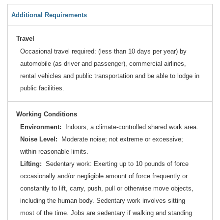
Additional Requirements
Travel
Occasional travel required: (less than 10 days per year) by
automobile (as driver and passenger), commercial airlines,
rental vehicles and public transportation and be able to lodge in
public facilities.
Working Conditions
Environment:
Indoors, a climate-controlled shared work area.
Noise Level:
Moderate noise; not extreme or excessive;
within reasonable limits.
Lifting:
Sedentary work: Exerting up to 10 pounds of force
occasionally and/or negligible amount of force frequently or
constantly to lift, carry, push, pull or otherwise move objects,
including the human body. Sedentary work involves sitting
most of the time. Jobs are sedentary if walking and standing