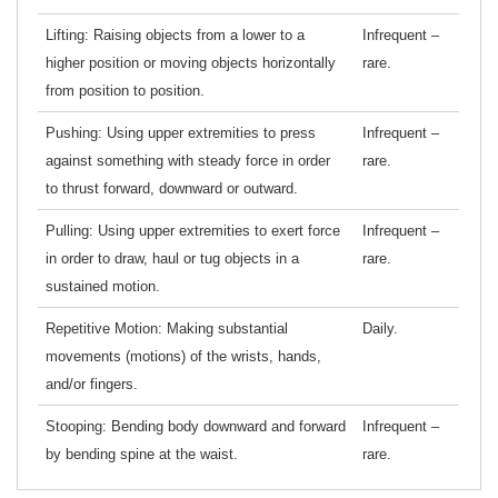
Lifting: Raising objects from a lower to a
Infrequent –
higher position or moving objects horizontally
rare.
from position to position.
Pushing: Using upper extremities to press
Infrequent –
against something with steady force in order
rare.
to thrust forward, downward or outward.
Pulling: Using upper extremities to exert force
Infrequent –
in order to draw, haul or tug objects in a
rare.
sustained motion.
Repetitive Motion: Making substantial
Daily.
movements (motions) of the wrists, hands,
and/or fingers.
Stooping: Bending body downward and forward
Infrequent –
by bending spine at the waist.
rare.