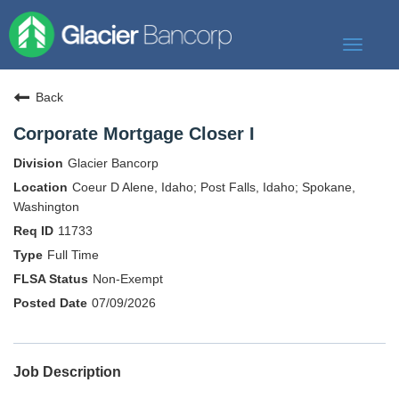
Toggle
navigat
Our Story
Back
Our Banks
Corporate Mortgage Closer I
Our Culture
Glacier Bancorp
Our Commitment
Coeur D Alene, Idaho; Post Falls, Idaho; Spokane,
Washington
Search Jobs
11733
Full Time
Non-Exempt
07/09/2026
Job Description