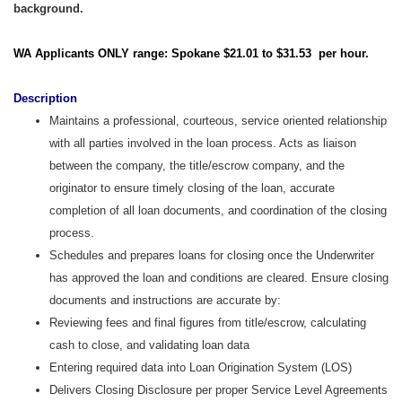
background.
WA Applicants ONLY range: Spokane $21.01 to $31.53 per hour.
Description
Maintains a professional, courteous, service oriented relationship
with all parties involved in the loan process. Acts as liaison
between the company, the title/escrow company, and the
originator to ensure timely closing of the loan, accurate
completion of all loan documents, and coordination of the closing
process.
Schedules and prepares loans for closing once the Underwriter
has approved the loan and conditions are cleared. Ensure closing
documents and instructions are accurate by:
Reviewing fees and final figures from title/escrow, calculating
cash to close, and validating loan data
Entering required data into Loan Origination System (LOS)
Delivers Closing Disclosure per proper Service Level Agreements