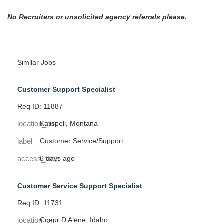
No Recruiters or unsolicited agency referrals please.
Similar Jobs
Customer Support Specialist
Req ID: 11887
location_on
Kalispell, Montana
label
Customer Service/Support
access_time
6 days ago
Customer Service Support Specialist
Req ID: 11731
location_on
Coeur D Alene, Idaho