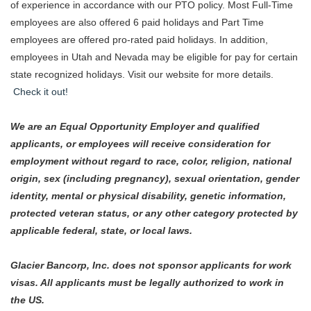
of experience in accordance with our PTO policy. Most Full-Time
employees are also offered 6 paid holidays and Part Time
employees are offered pro-rated paid holidays. In addition,
employees in Utah and Nevada may be eligible for pay for certain
state recognized holidays. Visit our website for more details.
Check it out!
We are an Equal Opportunity Employer and qualified
applicants, or employees will receive consideration for
employment without regard to race, color, religion, national
origin, sex (including pregnancy), sexual orientation, gender
identity, mental or physical disability, genetic information,
protected veteran status, or any other category protected by
applicable federal, state, or local laws.
Glacier Bancorp, Inc. does not sponsor applicants for work
visas. All applicants must be legally authorized to work in
the US.