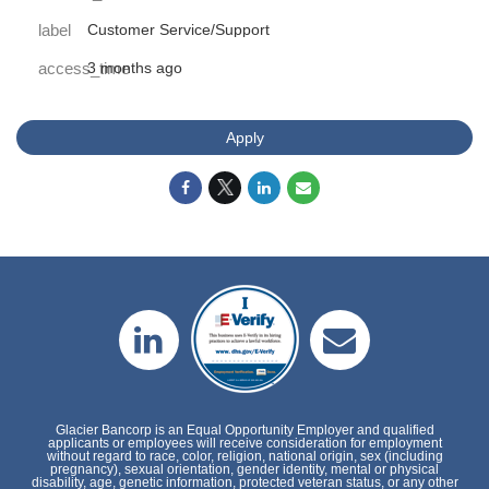
label
Customer Service/Support
access_time
3 months ago
Apply
Glacier Bancorp is an Equal Opportunity Employer and qualified
applicants or employees will receive consideration for employment
without regard to race, color, religion, national origin, sex (including
pregnancy), sexual orientation, gender identity, mental or physical
disability, age, genetic information, protected veteran status, or any other