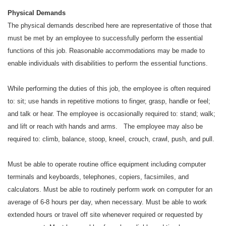
Physical Demands
The physical demands described here are representative of those that
must be met by an employee to successfully perform the essential
functions of this job. Reasonable accommodations may be made to
enable individuals with disabilities to perform the essential functions.
While performing the duties of this job, the employee is often required
to: sit; use hands in repetitive motions to finger, grasp, handle or feel;
and talk or hear. The employee is occasionally required to: stand; walk;
and lift or reach with hands and arms. The employee may also be
required to: climb, balance, stoop, kneel, crouch, crawl, push, and pull.
Must be able to operate routine office equipment including computer
terminals and keyboards, telephones, copiers, facsimiles, and
calculators. Must be able to routinely perform work on computer for an
average of 6-8 hours per day, when necessary. Must be able to work
extended hours or travel off site whenever required or requested by