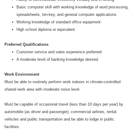
Basic computer skill with working knowledge of word processing,
spreadsheets, ten-key, and general computer applications.
Working knowledge of standard office equipment.
High school diploma or equivalent.
Preferred Qualifications
Customer service and sales experience preferred.
A moderate level of banking knowledge desired.
Work Environment
Must be able to routinely perform work indoors in climate-controlled
shared work area with moderate noise level.
Must be capable of occasional travel (less than 10 days per year) by
automobile (as driver and passenger), commercial airlines, rental
vehicles and public transportation and be able to lodge in public
facilities.