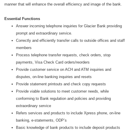
manner that will enhance the overall efficiency and image of the bank.
Essential Functions
Answer incoming telephone inquiries for Glacier Bank providing
prompt and extraordinary service.
Correctly and efficiently transfer calls to outside offices and staff
members
Process telephone transfer requests, check orders, stop
payments, Visa Check Card orders/reorders
Provide customer service on ACH and ATM inquiries and
disputes, on-line banking inquiries and resets
Provide statement printouts and check copy requests
Provide viable solutions to meet customer needs, while
conforming to Bank regulation and policies and providing
extraordinary service
Refers services and products to include Xpress phone, on-line
banking, e-statements, ODP’s
Basic knowledge of bank products to include deposit products