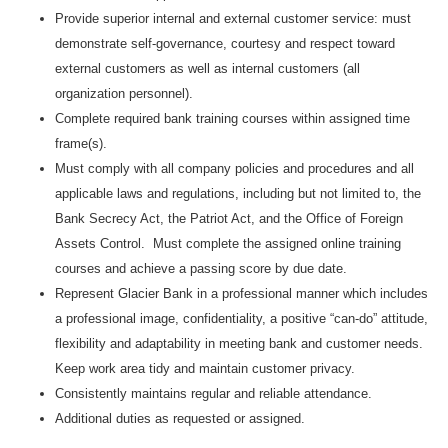
Provide superior internal and external customer service: must
demonstrate self-governance, courtesy and respect toward
external customers as well as internal customers (all
organization personnel).
Complete required bank training courses within assigned time
frame(s).
Must comply with all company policies and procedures and all
applicable laws and regulations, including but not limited to, the
Bank Secrecy Act, the Patriot Act, and the Office of Foreign
Assets Control. Must complete the assigned online training
courses and achieve a passing score by due date.
Represent Glacier Bank in a professional manner which includes
a professional image, confidentiality, a positive “can-do” attitude,
flexibility and adaptability in meeting bank and customer needs.
Keep work area tidy and maintain customer privacy.
Consistently maintains regular and reliable attendance.
Additional duties as requested or assigned.