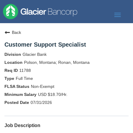
Toggle
navigat
Our Story
Back
Our Banks
Customer Support Specialist
Our Culture
Glacier Bank
Our Commitment
Polson, Montana; Ronan, Montana
11788
Search Jobs
Full Time
Non-Exempt
USD $18.70/Hr.
07/31/2026
Job Description