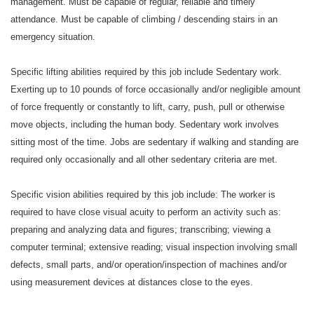
management. Must be capable of regular, reliable and timely
attendance. Must be capable of climbing / descending stairs in an
emergency situation.
Specific lifting abilities required by this job include Sedentary work.
Exerting up to 10 pounds of force occasionally and/or negligible amount
of force frequently or constantly to lift, carry, push, pull or otherwise
move objects, including the human body. Sedentary work involves
sitting most of the time. Jobs are sedentary if walking and standing are
required only occasionally and all other sedentary criteria are met.
Specific vision abilities required by this job include: The worker is
required to have close visual acuity to perform an activity such as:
preparing and analyzing data and figures; transcribing; viewing a
computer terminal; extensive reading; visual inspection involving small
defects, small parts, and/or operation/inspection of machines and/or
using measurement devices at distances close to the eyes.