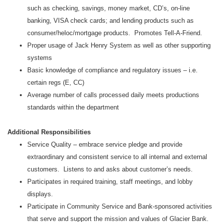
such as checking, savings, money market, CD’s, on-line
banking, VISA check cards; and lending products such as
consumer/heloc/mortgage products. Promotes Tell-A-Friend.
Proper usage of Jack Henry System as well as other supporting
systems
Basic knowledge of compliance and regulatory issues – i.e.
certain regs (E, CC)
Average number of calls processed daily meets productions
standards within the department
Additional Responsibilities
Service Quality – embrace service pledge and provide
extraordinary and consistent service to all internal and external
customers. Listens to and asks about customer’s needs.
Participates in required training, staff meetings, and lobby
displays.
Participate in Community Service and Bank-sponsored activities
that serve and support the mission and values of Glacier Bank.