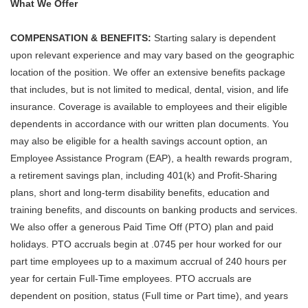
What We Offer
COMPENSATION & BENEFITS:
Starting salary is dependent
upon relevant experience and may vary based on the geographic
location of the position. We offer an extensive benefits package
that includes, but is not limited to medical, dental, vision, and life
insurance. Coverage is available to employees and their eligible
dependents in accordance with our written plan documents. You
may also be eligible for a health savings account option, an
Employee Assistance Program (EAP), a health rewards program,
a retirement savings plan, including 401(k) and Profit-Sharing
plans, short and long-term disability benefits, education and
training benefits, and discounts on banking products and services.
We also offer a generous Paid Time Off (PTO) plan and paid
holidays. PTO accruals begin at .0745 per hour worked for our
part time employees up to a maximum accrual of 240 hours per
year for certain Full-Time employees. PTO accruals are
dependent on position, status (Full time or Part time), and years