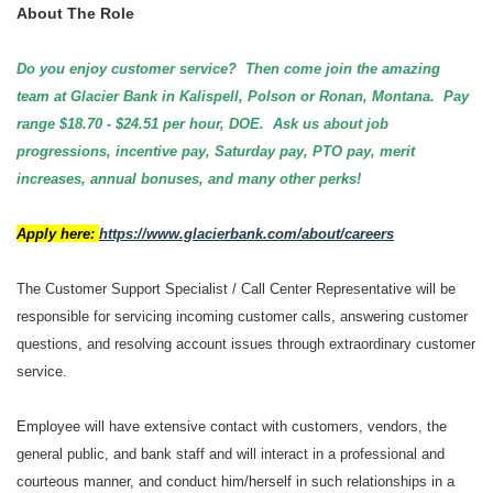
About The Role
Do you enjoy customer service? Then come join the amazing
team at Glacier Bank in Kalispell, Polson or Ronan, Montana. Pay
range $18.70 - $24.51 per hour, DOE. Ask us about job
progressions, incentive pay, Saturday pay, PTO pay, merit
increases, annual bonuses, and many other perks!
Apply here:
https://www.glacierbank.com/about/careers
The Customer Support Specialist / Call Center Representative will be
responsible for servicing incoming customer calls, answering customer
questions, and resolving account issues through extraordinary customer
service.
Employee will have extensive contact with customers, vendors, the
general public, and bank staff and will interact in a professional and
courteous manner, and conduct him/herself in such relationships in a