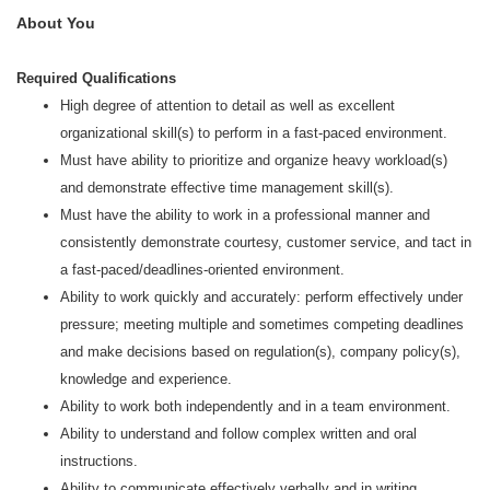
About You
Required Qualifications
High degree of attention to detail as well as excellent
organizational skill(s) to perform in a fast-paced environment.
Must have ability to prioritize and organize heavy workload(s)
and demonstrate effective time management skill(s).
Must have the ability to work in a professional manner and
consistently demonstrate courtesy, customer service, and tact in
a fast-paced/deadlines-oriented environment.
Ability to work quickly and accurately: perform effectively under
pressure; meeting multiple and sometimes competing deadlines
and make decisions based on regulation(s), company policy(s),
knowledge and experience.
Ability to work both independently and in a team environment.
Ability to understand and follow complex written and oral
instructions.
Ability to communicate effectively verbally and in writing.