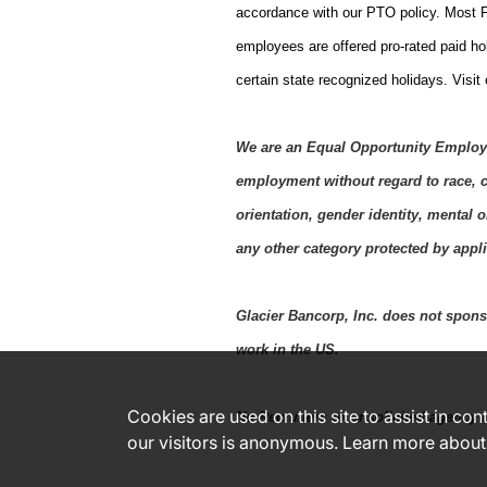
accordance with our PTO policy. Most F
employees are offered pro-rated paid ho
certain state recognized holidays. Visit
We are an Equal Opportunity Employer
employment without regard to race, co
orientation, gender identity, mental o
any other category protected by applic
Glacier Bancorp, Inc. does not sponso
work in the US.
Cookies are used on this site to assist in co
No Recruiters or unsolicited agency r
our visitors is anonymous. Learn more about