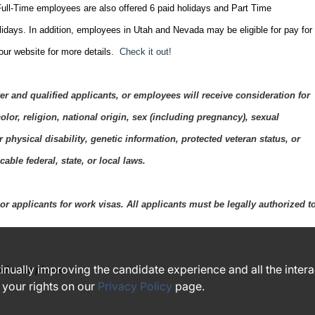
ull-Time employees are also offered 6 paid holidays and Part Time
lidays. In addition, employees in Utah and Nevada may be eligible for pay for
 our website for more details.
Check it out!
 and qualified applicants, or employees will receive consideration for
lor, religion, national origin, sex (including pregnancy), sexual
r physical disability, genetic information, protected veteran status, or
able federal, state, or local laws.
r applicants for work visas. All applicants must be legally authorized t
ntinually improving the candidate experience and all the inter
eferrals please.
 your rights on our
Privacy Policy
page.