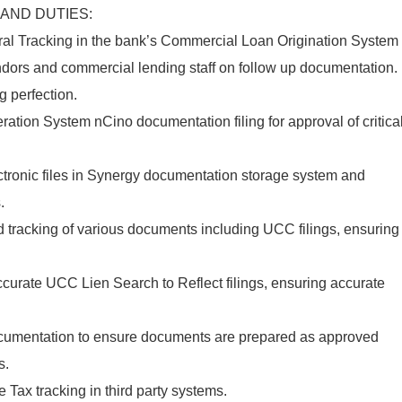
 AND DUTIES:
ral Tracking in the bank’s Commercial Loan Origination System
ndors and commercial lending staff on follow up documentation.
g perfection.
tion System nCino documentation filing for approval of critica
ronic files in Synergy documentation storage system and
.
 and tracking of various documents including UCC filings, ensuring
ccurate UCC Lien Search to Reflect filings, ensuring accurate
 documentation to ensure documents are prepared as approved
s.
 Tax tracking in third party systems.