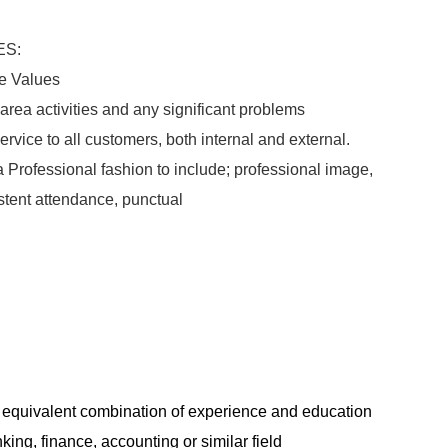
ES:
e Values
rea activities and any significant problems
rvice to all customers, both internal and external.
Professional fashion to include; professional image,
istent attendance, punctual
 equivalent combination of experience and education
ing, finance, accounting or similar field