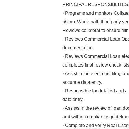
PRINCIPAL RESPONSIBLITES
· Programs and monitors Collate
nCino. Works with third party ve
Reviews collateral to ensure filin
· Reviews Commercial Loan Opera
documentation.
· Reviews Commercial Loan elect
completes final review checklists
· Assist in the electronic filing
accurate data entry.
· Responsible for detailed and a
data entry.
· Assists in the review of loan
and within compliance guideline
· Complete and verify Real Estate