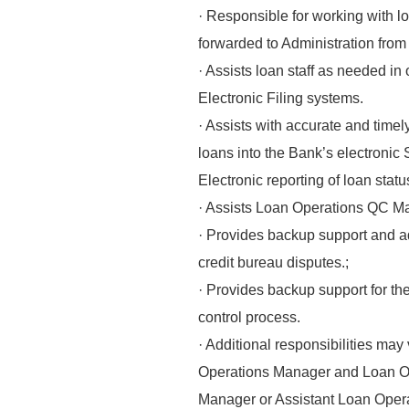
· Responsible for working with lo
forwarded to Administration from
· Assists loan staff as needed in
Electronic Filing systems.
· Assists with accurate and time
loans into the Bank’s electronic
Electronic reporting of loan sta
· Assists Loan Operations QC Ma
· Provides backup support and ad
credit bureau disputes.;
· Provides backup support for th
control process.
· Additional responsibilities may
Operations Manager and Loan 
Manager or Assistant Loan Oper