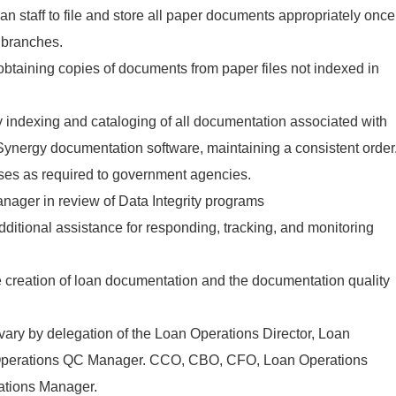
an staff to file and store all paper documents appropriately once
 branches.
 obtaining copies of documents from paper files not indexed in
ly indexing and cataloging of all documentation associated with
 Synergy documentation software, maintaining a consistent order
tuses as required to government agencies.
nager in review of Data Integrity programs
ditional assistance for responding, tracking, and monitoring
e creation of loan documentation and the documentation quality
 vary by delegation of the Loan Operations Director, Loan
Operations QC Manager. CCO, CBO, CFO, Loan Operations
ations Manager.