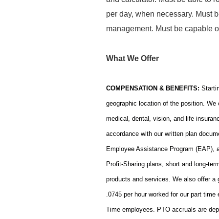
per day, when necessary. Must b
management. Must be capable of 
What We Offer
COMPENSATION & BENEFITS:
Starti
geographic location of the position. We 
medical, dental, vision, and life insura
accordance with our written plan docume
Employee Assistance Program (EAP), a h
Profit-Sharing plans, short and long-ter
products and services. We also offer a
.0745 per hour worked for our part time
Time employees. PTO accruals are depend