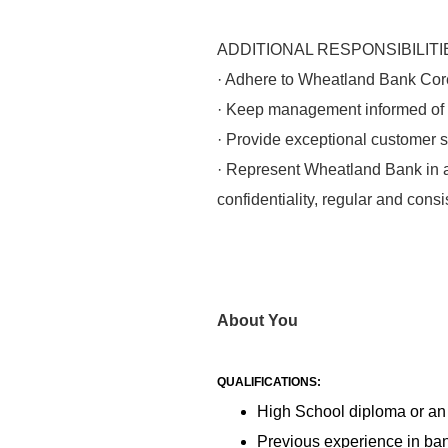
ADDITIONAL RESPONSIBILITI
· Adhere to Wheatland Bank Cor
· Keep management informed of a
· Provide exceptional customer se
· Represent Wheatland Bank in a 
confidentiality, regular and cons
About You
QUALIFICATIONS:
High School diploma or an
Previous experience in bank