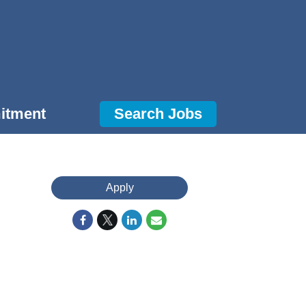
itment
Search Jobs
Apply