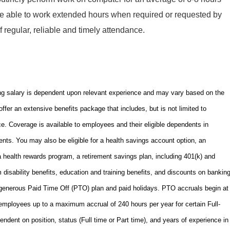
e able to work extended hours when required or requested by
regular, reliable and timely attendance.
ng salary is dependent upon relevant experience and may vary based on the
offer an extensive benefits package that includes, but is not limited to
nce. Coverage is available to employees and their eligible dependents in
nts. You may also be eligible for a health savings account option, an
ealth rewards program, a retirement savings plan, including 401(k) and
m disability benefits, education and training benefits, and discounts on bankin
 generous Paid Time Off (PTO) plan and paid holidays. PTO accruals begin at
 employees up to a maximum accrual of 240 hours per year for certain Full-
ent on position, status (Full time or Part time), and years of experience in