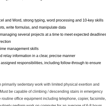
cel and Word, strong typing, word processing and 10-key skills
ets, write formulas, and manipulate data
d managing several projects at a time to meet expected deadline
rection
 time management skills
and relay information in a clear, precise manner
f assigned responsibilities, including follow-through to ensure
 primarily sedentary work with limited physical exertion and
s. Must be capable of climbing / descending stairs in emergency
e routine office equipment including telephone, copier, facsimile,
routinely perform work on computer for an average of 6-8 hours