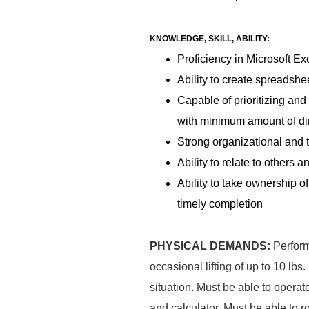
KNOWLEDGE, SKILL, ABILITY:
Proficiency in Microsoft Ex
Ability to create spreadshe
Capable of prioritizing an
with minimum amount of di
Strong organizational and
Ability to relate to others 
Ability to take ownership o
timely completion
PHYSICAL DEMANDS:
Perform
occasional lifting of up to 10 lb
situation. Must be able to operat
and calculator. Must be able to 