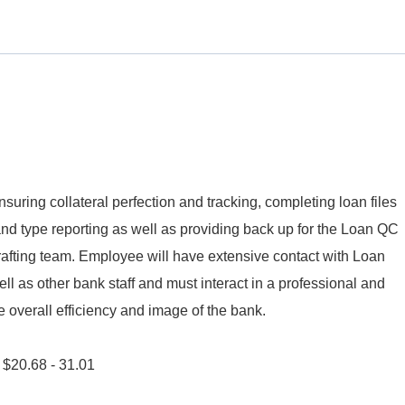
nsuring collateral perfection and tracking, completing loan files
and type reporting as well as providing back up for the Loan QC
ting team. Employee will have extensive contact with Loan
ll as other bank staff and must interact in a professional and
overall efficiency and image of the bank.
s $20.68 - 31.01