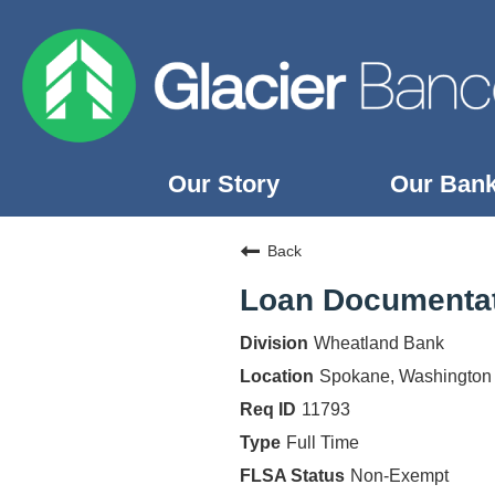
Our Story
Our Ban
Our Story
Back
Our Banks
Loan Documentat
Our Culture
Wheatland Bank
Our Commitment
Spokane, Washington
Search Jobs
11793
Full Time
Non-Exempt