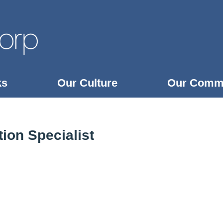
ks
Our Culture
Our Comm
ion Specialist