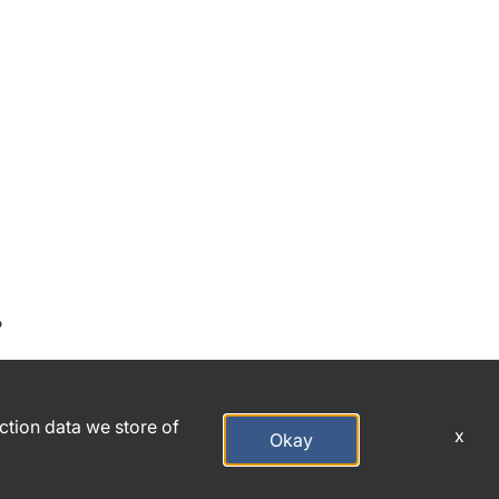
o
action data we store of
x
Okay