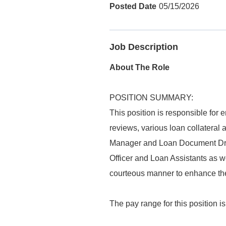
05/15/2026
Job Description
About The Role
POSITION SUMMARY:
This position is responsible for e
reviews, various loan collateral 
Manager and Loan Document Draf
Officer and Loan Assistants as we
courteous manner to enhance the 
The pay range for this position i