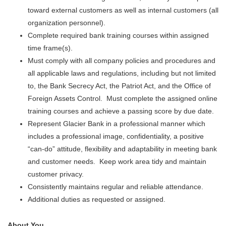
toward external customers as well as internal customers (all
organization personnel).
Complete required bank training courses within assigned
time frame(s).
Must comply with all company policies and procedures and
all applicable laws and regulations, including but not limited
to, the Bank Secrecy Act, the Patriot Act, and the Office of
Foreign Assets Control. Must complete the assigned online
training courses and achieve a passing score by due date.
Represent Glacier Bank in a professional manner which
includes a professional image, confidentiality, a positive
“can-do” attitude, flexibility and adaptability in meeting bank
and customer needs. Keep work area tidy and maintain
customer privacy.
Consistently maintains regular and reliable attendance.
Additional duties as requested or assigned.
About You