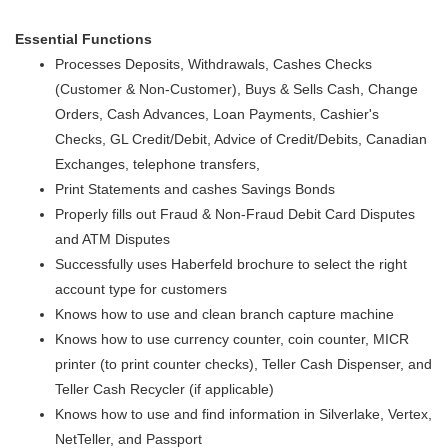
Essential Functions
Processes Deposits, Withdrawals, Cashes Checks
(Customer & Non-Customer), Buys & Sells Cash, Change
Orders, Cash Advances, Loan Payments, Cashier's
Checks, GL Credit/Debit, Advice of Credit/Debits, Canadian
Exchanges, telephone transfers,
Print Statements and cashes Savings Bonds
Properly fills out Fraud & Non-Fraud Debit Card Disputes
and ATM Disputes
Successfully uses Haberfeld brochure to select the right
account type for customers
Knows how to use and clean branch capture machine
Knows how to use currency counter, coin counter, MICR
printer (to print counter checks), Teller Cash Dispenser, and
Teller Cash Recycler (if applicable)
Knows how to use and find information in Silverlake, Vertex,
NetTeller, and Passport