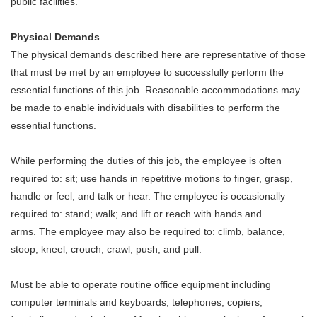
public facilities.
Physical Demands
The physical demands described here are representative of those
that must be met by an employee to successfully perform the
essential functions of this job. Reasonable accommodations may
be made to enable individuals with disabilities to perform the
essential functions.
While performing the duties of this job, the employee is often
required to: sit; use hands in repetitive motions to finger, grasp,
handle or feel; and talk or hear. The employee is occasionally
required to: stand; walk; and lift or reach with hands and
arms. The employee may also be required to: climb, balance,
stoop, kneel, crouch, crawl, push, and pull.
Must be able to operate routine office equipment including
computer terminals and keyboards, telephones, copiers,