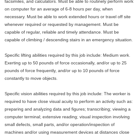
facsimiles, and calculators. Must be able to routinely perform work
on computer for an average of 6-8 hours per day, when
necessary. Must be able to work extended hours or travel off site
whenever required or requested by management. Must be
capable of regular, reliable and timely attendance. Must be
capable of climbing / descending stairs in an emergency situation.
Specific lifting abilities required by this job include: Medium work.
Exerting up to 50 pounds of force occasionally, and/or up to 25
pounds of force frequently, and/or up to 10 pounds of force
constantly to move objects.
Specific vision abilities required by this job include: The worker is
required to have close visual acuity to perform an activity such as:
preparing and analyzing data and figures; transcribing; viewing a
computer terminal; extensive reading; visual inspection involving
small defects, small parts, and/or operation/inspection of
machines and/or using measurement devices at distances close