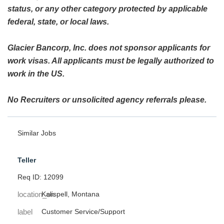
status, or any other category protected by applicable
federal, state, or local laws.
Glacier Bancorp, Inc. does not sponsor applicants for
work visas. All applicants must be legally authorized to
work in the US.
No Recruiters or unsolicited agency referrals please.
Similar Jobs
Teller
Req ID: 12099
location_on
Kalispell, Montana
label
Customer Service/Support