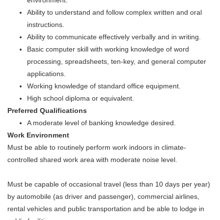
Ability to understand and follow complex written and oral
instructions.
Ability to communicate effectively verbally and in writing.
Basic computer skill with working knowledge of word
processing, spreadsheets, ten-key, and general computer
applications.
Working knowledge of standard office equipment.
High school diploma or equivalent.
Preferred Qualifications
A moderate level of banking knowledge desired.
Work Environment
Must be able to routinely perform work indoors in climate-
controlled shared work area with moderate noise level.
Must be capable of occasional travel (less than 10 days per year)
by automobile (as driver and passenger), commercial airlines,
rental vehicles and public transportation and be able to lodge in