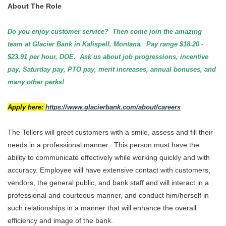
About The Role
Do you enjoy customer service? Then come join the amazing
team at Glacier Bank in Kalispell, Montana. Pay range $18.20 -
$23.91 per hour, DOE. Ask us about job progressions, incentive
pay, Saturday pay, PTO pay, merit increases, annual bonuses, and
many other perks!
Apply here:
https://www.glacierbank.com/about/careers
The Tellers will greet customers with a smile, assess and fill their
needs in a professional manner. This person must have the
ability to communicate effectively while working quickly and with
accuracy. Employee will have extensive contact with customers,
vendors, the general public, and bank staff and will interact in a
professional and courteous manner, and conduct him/herself in
such relationships in a manner that will enhance the overall
efficiency and image of the bank.