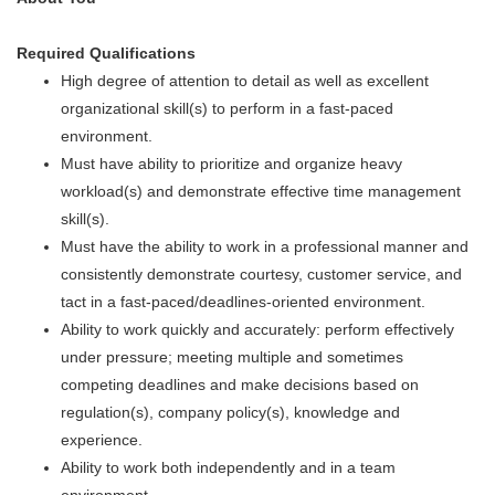
Required Qualifications
High degree of attention to detail as well as excellent
organizational skill(s) to perform in a fast-paced
environment.
Must have ability to prioritize and organize heavy
workload(s) and demonstrate effective time management
skill(s).
Must have the ability to work in a professional manner and
consistently demonstrate courtesy, customer service, and
tact in a fast-paced/deadlines-oriented environment.
Ability to work quickly and accurately: perform effectively
under pressure; meeting multiple and sometimes
competing deadlines and make decisions based on
regulation(s), company policy(s), knowledge and
experience.
Ability to work both independently and in a team
environment.