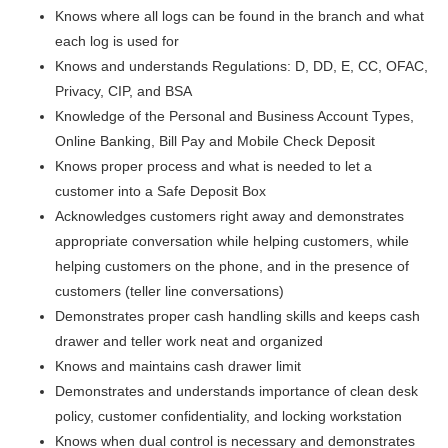
Knows where all logs can be found in the branch and what
each log is used for
Knows and understands Regulations: D, DD, E, CC, OFAC,
Privacy, CIP, and BSA
Knowledge of the Personal and Business Account Types,
Online Banking, Bill Pay and Mobile Check Deposit
Knows proper process and what is needed to let a
customer into a Safe Deposit Box
Acknowledges customers right away and demonstrates
appropriate conversation while helping customers, while
helping customers on the phone, and in the presence of
customers (teller line conversations)
Demonstrates proper cash handling skills and keeps cash
drawer and teller work neat and organized
Knows and maintains cash drawer limit
Demonstrates and understands importance of clean desk
policy, customer confidentiality, and locking workstation
Knows when dual control is necessary and demonstrates