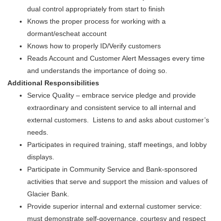
dual control appropriately from start to finish
Knows the proper process for working with a
dormant/escheat account
Knows how to properly ID/Verify customers
Reads Account and Customer Alert Messages every time
and understands the importance of doing so.
Additional Responsibilities
Service Quality – embrace service pledge and provide
extraordinary and consistent service to all internal and
external customers. Listens to and asks about customer’s
needs.
Participates in required training, staff meetings, and lobby
displays.
Participate in Community Service and Bank-sponsored
activities that serve and support the mission and values of
Glacier Bank.
Provide superior internal and external customer service:
must demonstrate self-governance, courtesy and respect