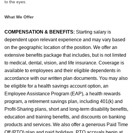
to the eyes.
What We Offer
COMPENSATION & BENEFITS:
Starting salary is
dependent upon relevant experience and may vary based
on the geographic location of the position. We offer an
extensive benefits package that includes, but is not limited
to medical, dental, vision, and life insurance. Coverage is
available to employees and their eligible dependents in
accordance with our written plan documents. You may also
be eligible for a health savings account option, an
Employee Assistance Program (EAP), a health rewards
program, a retirement savings plan, including 401(k) and
Profit-Sharing plans, short and long-term disability benefits,
education and training benefits, and discounts on banking
products and services. We also offer a generous Paid Time
Off (PTO) plan and paid holidays. PTO accruals begin at