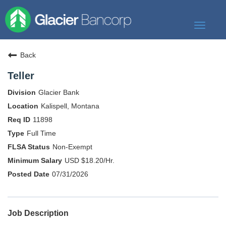
Toggle
navigat
Our Story
Back
Our Banks
Teller
Our Culture
Glacier Bank
Our Commitment
Kalispell, Montana
11898
Search Jobs
Full Time
Non-Exempt
USD $18.20/Hr.
07/31/2026
Job Description