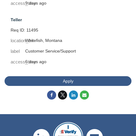
access_time
9 days ago
Teller
Req ID: 11495
location_on
Whitefish, Montana
label
Customer Service/Support
access_time
6 days ago
Apply