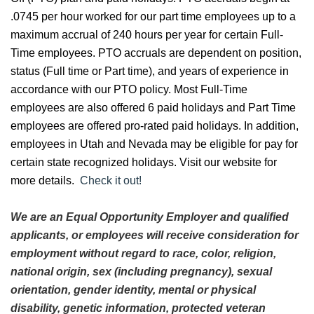
.0745 per hour worked for our part time employees up to a
maximum accrual of 240 hours per year for certain Full-
Time employees. PTO accruals are dependent on position,
status (Full time or Part time), and years of experience in
accordance with our PTO policy. Most Full-Time
employees are also offered 6 paid holidays and Part Time
employees are offered pro-rated paid holidays. In addition,
employees in Utah and Nevada may be eligible for pay for
certain state recognized holidays. Visit our website for
more details.
Check it out!
We are an Equal Opportunity Employer and qualified
applicants, or employees will receive consideration for
employment without regard to race, color, religion,
national origin, sex (including pregnancy), sexual
orientation, gender identity, mental or physical
disability, genetic information, protected veteran