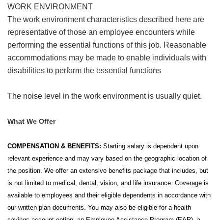
WORK ENVIRONMENT
The work environment characteristics described here are
representative of those an employee encounters while
performing the essential functions of this job. Reasonable
accommodations may be made to enable individuals with
disabilities to perform the essential functions
The noise level in the work environment is usually quiet.
What We Offer
COMPENSATION & BENEFITS:
Starting salary is dependent upon
relevant experience and may vary based on the geographic location of
the position. We offer an extensive benefits package that includes, but
is not limited to medical, dental, vision, and life insurance. Coverage is
available to employees and their eligible dependents in accordance with
our written plan documents. You may also be eligible for a health
savings account option, an Employee Assistance Program (EAP), a