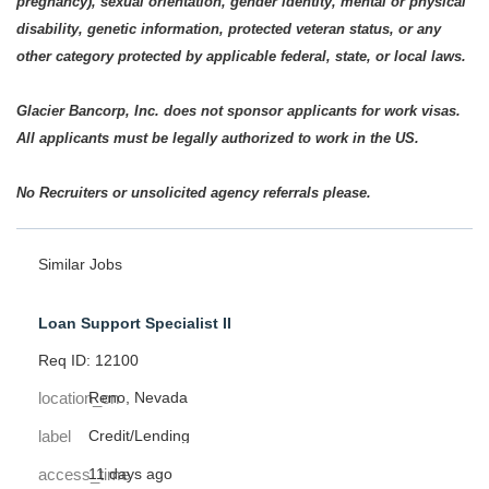
pregnancy), sexual orientation, gender identity, mental or physical
disability, genetic information, protected veteran status, or any
other category protected by applicable federal, state, or local laws.
Glacier Bancorp, Inc. does not sponsor applicants for work visas.
All applicants must be legally authorized to work in the US.
No Recruiters or unsolicited agency referrals please.
Similar Jobs
Loan Support Specialist II
Req ID: 12100
location_on
Reno, Nevada
label
Credit/Lending
access_time
11 days ago