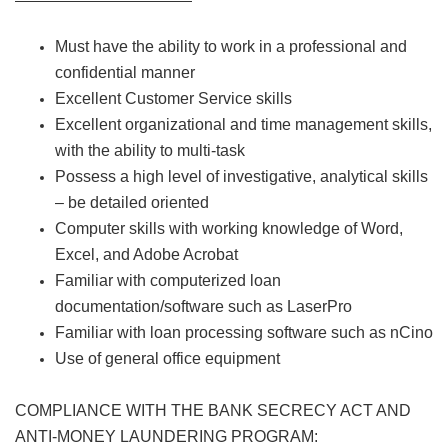
Must have the ability to work in a professional and
confidential manner
Excellent Customer Service skills
Excellent organizational and time management skills,
with the ability to multi-task
Possess a high level of investigative, analytical skills
– be detailed oriented
Computer skills with working knowledge of Word,
Excel, and Adobe Acrobat
Familiar with computerized loan
documentation/software such as LaserPro
Familiar with loan processing software such as nCino
Use of general office equipment
COMPLIANCE WITH THE BANK SECRECY ACT AND
ANTI-MONEY LAUNDERING PROGRAM: