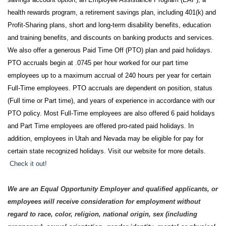
health rewards program, a retirement savings plan, including 401(k) and
Profit-Sharing plans, short and long-term disability benefits, education
and training benefits, and discounts on banking products and services.
We also offer a generous Paid Time Off (PTO) plan and paid holidays.
PTO accruals begin at .0745 per hour worked for our part time
employees up to a maximum accrual of 240 hours per year for certain
Full-Time employees. PTO accruals are dependent on position, status
(Full time or Part time), and years of experience in accordance with our
PTO policy. Most Full-Time employees are also offered 6 paid holidays
and Part Time employees are offered pro-rated paid holidays. In
addition, employees in Utah and Nevada may be eligible for pay for
certain state recognized holidays. Visit our website for more details.
Check it out!
We are an Equal Opportunity Employer and qualified applicants, or
employees will receive consideration for employment without
regard to race, color, religion, national origin, sex (including