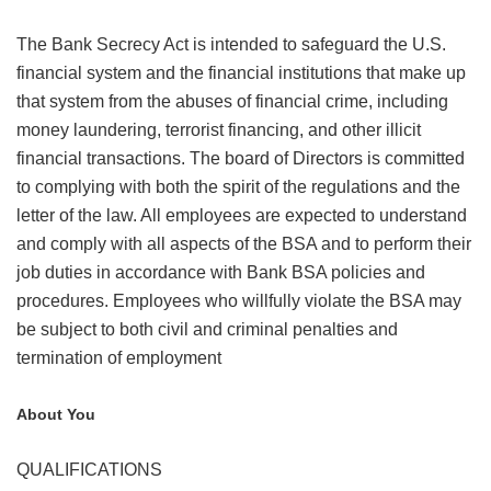
The Bank Secrecy Act is intended to safeguard the U.S.
financial system and the financial institutions that make up
that system from the abuses of financial crime, including
money laundering, terrorist financing, and other illicit
financial transactions. The board of Directors is committed
to complying with both the spirit of the regulations and the
letter of the law. All employees are expected to understand
and comply with all aspects of the BSA and to perform their
job duties in accordance with Bank BSA policies and
procedures. Employees who willfully violate the BSA may
be subject to both civil and criminal penalties and
termination of employment
About You
QUALIFICATIONS