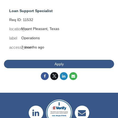
Loan Support Specialist
Req ID: 11532
location_on
Mount Pleasant, Texas
label
Operations
access_time
3 months ago
Apply