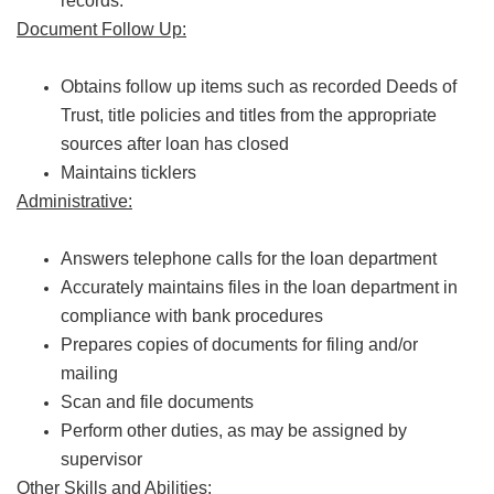
records.
Document Follow Up:
Obtains follow up items such as recorded Deeds of
Trust, title policies and titles from the appropriate
sources after loan has closed
Maintains ticklers
Administrative:
Answers telephone calls for the loan department
Accurately maintains files in the loan department in
compliance with bank procedures
Prepares copies of documents for filing and/or
mailing
Scan and file documents
Perform other duties, as may be assigned by
supervisor
Other Skills and Abilities: