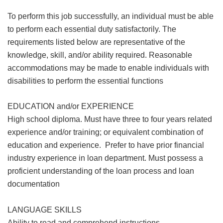
To perform this job successfully, an individual must be able
to perform each essential duty satisfactorily. The
requirements listed below are representative of the
knowledge, skill, and/or ability required. Reasonable
accommodations may be made to enable individuals with
disabilities to perform the essential functions
EDUCATION and/or EXPERIENCE
High school diploma. Must have three to four years related
experience and/or training; or equivalent combination of
education and experience. Prefer to have prior financial
industry experience in loan department. Must possess a
proficient understanding of the loan process and loan
documentation
LANGUAGE SKILLS
Ability to read and comprehend instructions,