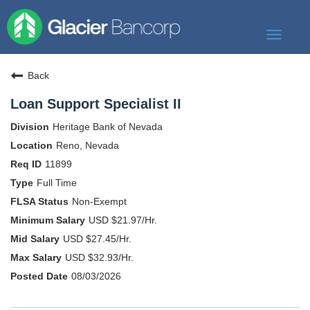
Toggle
navigat
Our Story
Back
Our Banks
Loan Support Specialist II
Our Culture
Heritage Bank of Nevada
Our Commitment
Reno, Nevada
11899
Search Jobs
Full Time
Non-Exempt
USD $21.97/Hr.
USD $27.45/Hr.
USD $32.93/Hr.
08/03/2026