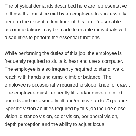
The physical demands described here are representative
of those that must be met by an employee to successfully
perform the essential functions of this job. Reasonable
accommodations may be made to enable individuals with
disabilities to perform the essential functions.
While performing the duties of this job, the employee is
frequently required to sit, talk, hear and use a computer.
The employee is also frequently required to stand, walk,
reach with hands and arms, climb or balance. The
employee is occasionally required to stoop, kneel or crawl.
The employee must frequently lift and/or move up to 10
pounds and occasionally lift and/or move up to 25 pounds.
Specific vision abilities required by this job include close
vision, distance vision, color vision, peripheral vision,
depth perception and the ability to adjust focus