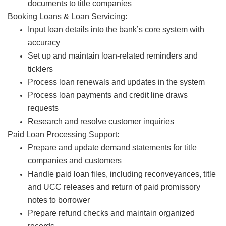
documents to title companies
Booking Loans & Loan Servicing:
Input loan details into the bank’s core system with
accuracy
Set up and maintain loan-related reminders and
ticklers
Process loan renewals and updates in the system
Process loan payments and credit line draws
requests
Research and resolve customer inquiries
Paid Loan Processing Support:
Prepare and update demand statements for title
companies and customers
Handle paid loan files, including reconveyances, title
and UCC releases and return of paid promissory
notes to borrower
Prepare refund checks and maintain organized