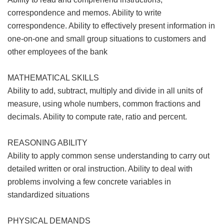
correspondence and memos. Ability to write
correspondence. Ability to effectively present information in
one-on-one and small group situations to customers and
other employees of the bank
MATHEMATICAL SKILLS
Ability to add, subtract, multiply and divide in all units of
measure, using whole numbers, common fractions and
decimals. Ability to compute rate, ratio and percent.
REASONING ABILITY
Ability to apply common sense understanding to carry out
detailed written or oral instruction. Ability to deal with
problems involving a few concrete variables in
standardized situations
PHYSICAL DEMANDS