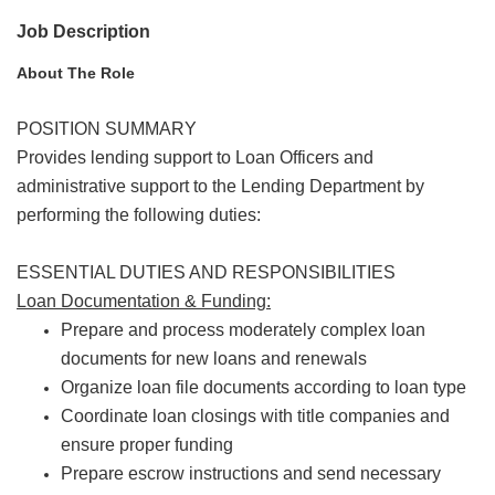
Job Description
About The Role
POSITION SUMMARY
Provides lending support to Loan Officers and
administrative support to the Lending Department by
performing the following duties:
ESSENTIAL DUTIES AND RESPONSIBILITIES
Loan Documentation & Funding:
Prepare and process moderately complex loan
documents for new loans and renewals
Organize loan file documents according to loan type
Coordinate loan closings with title companies and
ensure proper funding
Prepare escrow instructions and send necessary