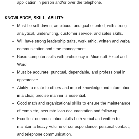
application in person and/or over the telephone.
KNOWLEDGE, SKILL, ABILITY:
Must be self-driven, ambitious, and goal oriented, with strong
analytical, underwriting, customer service, and sales skills.
Will have strong leadership traits, work ethic, written and verbal
communication and time management.
Basic computer skills with proficiency in Microsoft Excel and
Word.
Must be accurate, punctual, dependable, and professional in
appearance.
Ability to relate to others and impart knowledge and information
in a clear, precise manner is essential.
Good math and organizational skills to ensure the maintenance
of complete, accurate loan documentation and follow-up.
Excellent communication skills both verbal and written to
maintain a heavy volume of correspondence, personal contact,
and telephone communication.