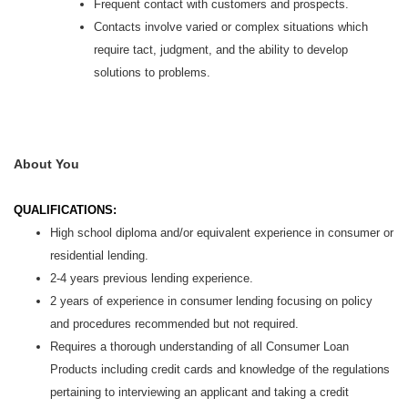
Frequent contact with customers and prospects.
Contacts involve varied or complex situations which
require tact, judgment, and the ability to develop
solutions to problems.
About You
QUALIFICATIONS:
High school diploma and/or equivalent experience in consumer or
residential lending.
2-4 years previous lending experience.
2 years of experience in consumer lending focusing on policy
and procedures recommended but not required.
Requires a thorough understanding of all Consumer Loan
Products including credit cards and knowledge of the regulations
pertaining to interviewing an applicant and taking a credit