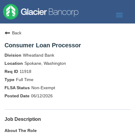
Toggle
navigat
Our Story
Back
Our Banks
Consumer Loan Processor
Our Culture
Wheatland Bank
Our Commitment
Spokane, Washington
11918
Search Jobs
Full Time
Non-Exempt
06/12/2026
Job Description
About The Role