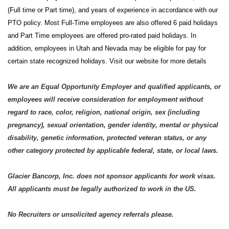
(Full time or Part time), and years of experience in accordance with our
PTO policy. Most Full-Time employees are also offered 6 paid holidays
and Part Time employees are offered pro-rated paid holidays. In
addition, employees in Utah and Nevada may be eligible for pay for
certain state recognized holidays. Visit our website for more details
We are an Equal Opportunity Employer and qualified applicants, or
employees will receive consideration for employment without
regard to race, color, religion, national origin, sex (including
pregnancy), sexual orientation, gender identity, mental or physical
disability, genetic information, protected veteran status, or any
other category protected by applicable federal, state, or local laws.
Glacier Bancorp, Inc. does not sponsor applicants for work visas.
All applicants must be legally authorized to work in the US.
No Recruiters or unsolicited agency referrals please.