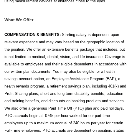
using measurement devices at distances close to the eyes.
What We Offer
COMPENSATION & BENEFITS:
Starting salary is dependent upon
relevant experience and may vary based on the geographic location of
the position. We offer an extensive benefits package that includes, but
is not limited to medical, dental, vision, and life insurance. Coverage is
available to employees and their eligible dependents in accordance with
our written plan documents. You may also be eligible for a health
savings account option, an Employee Assistance Program (EAP), a
health rewards program, a retirement savings plan, including 401(k) and
Profit-Sharing plans, short and long-term disability benefits, education
and training benefits, and discounts on banking products and services.
We also offer a generous Paid Time Off (PTO) plan and paid holidays.
PTO accruals begin at .0745 per hour worked for our part time
employees up to a maximum accrual of 240 hours per year for certain
Full-Time employees. PTO accruals are dependent on position, status