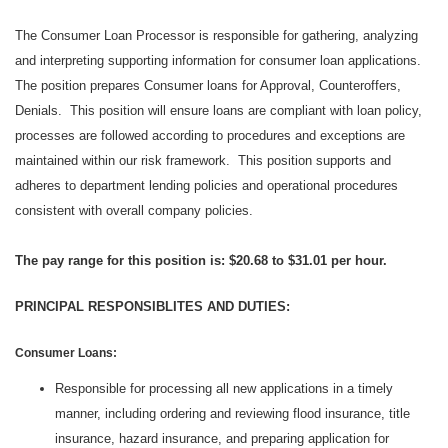
The Consumer Loan Processor is responsible for gathering, analyzing
and interpreting supporting information for consumer loan applications.
The position prepares Consumer loans for Approval, Counteroffers,
Denials. This position will ensure loans are compliant with loan policy,
processes are followed according to procedures and exceptions are
maintained within our risk framework. This position supports and
adheres to department lending policies and operational procedures
consistent with overall company policies.
The pay range for this position is: $20.68 to $31.01 per hour.
PRINCIPAL RESPO
NSIBLITES AND DUTIES:
Consumer Loans:
Responsible for processing all new applications in a timely
manner, including ordering and reviewing flood insurance, title
insurance, hazard insurance, and preparing application for