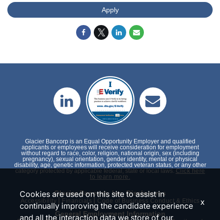
Apply
Glacier Bancorp is an Equal Opportunity Employer and qualified
applicants or employees will receive consideration for employment
without regard to race, color, religion, national origin, sex (including
pregnancy), sexual orientation, gender identity, mental or physical
disability, age, genetic information, protected veteran status, or any other
category protected by applicable federal, state or local laws.
Click here
to learn more.
Glacier Bancorp, Inc. Disclosures
Cookies are used on this site to assist in
|
|
x
Accessibility
Financials
Code of Business Conduct & Ethics
continually improving the candidate experience
General Employment Information
and all the interaction data we store of our