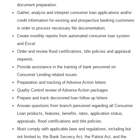
document preparation.
Gather, analyze and interpret consumer loan applications and/or
credit information for existing and prospective banking customers
in order to process necessary file documentation.
Create monthly reports from automated consumer loan system
and Excel.
Order and review flood certifications, title policies and appraisal
requests.
Provide assistance in the training of bank personnel on
Consumer Lending related issues.
Preparation and tracking of Adverse Action letters
Quality Control review of Adverse Action packages
Prepare and track decisioned loan follow up letters
Answer questions from branch personnel regarding all Consumer
Loan products, features, benefits, rates, application status,
appraisals, flood certifications and title policies.
Must comply with applicable laws and regulations, including but
not limited to, the Bank Secrecy Act, the Patriot Act, and the