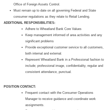
Office of Foreign Assets Control.
Must remain up to date on all governing Federal and State
consumer regulations as they relate to Retail Lending.
ADDITIONAL RESPONSIBILITIES:
Adhere to Wheatland Bank Core Values
Keep management informed of area activities and any
significant problems
Provide exceptional customer service to all customers,
both internal and external.
Represent Wheatland Bank in a Professional fashion to
include; professional image, confidentiality, regular and
consistent attendance, punctual.
POSITION CONTACT:
Frequent contact with the Consumer Operations
Manager to receive guidance and coordinate work
assignments.