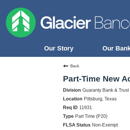
Our Story
Our Ban
Our Story
Back
Our Banks
Part-Time New Ac
Our Culture
Guaranty Bank & Trust
Our Commitment
Pittsburg, Texas
Search Jobs
11931
Part Time (P20)
Non-Exempt