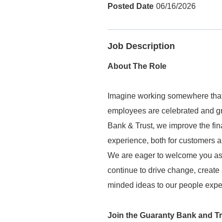
06/16/2026
Job Description
About The Role
Imagine working somewhere that
employees are celebrated and gr
Bank & Trust, we improve the fin
experience, both for customers
We are eager to welcome you as
continue to drive change, create
minded ideas to our people exper
Join the Guaranty Bank and T