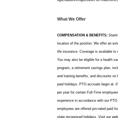
What We Offer
COMPENSATION & BENEFITS:
Starti
location of the position. We offer an ext
life insurance. Coverage is available t
You may also be eligible for a health 
program, a retirement savings plan, incl
and training benefits, and discounts o
paid holidays. PTO accruals begin at .
per year for certain Full-Time employees
experience in accordance with our PTO 
employees are offered pro-rated paid ho
state recognized holidays. Visit our web