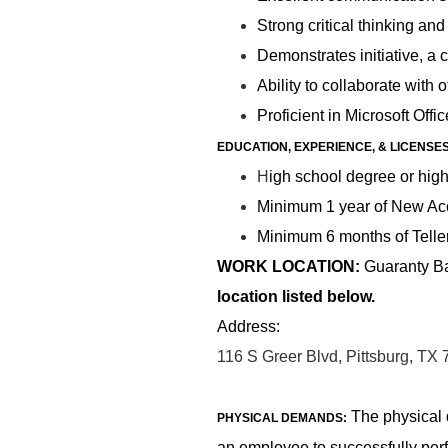
Strong critical thinking an
Demonstrates initiative, a 
Ability to collaborate with
Proficient in Microsoft Offic
EDUCATION, EXPERIENCE, & LICENSE
H
igh school degree or high
Minimum 1 year of New Acc
Minimum 6 months of Teller
WORK LOCATION:
Guaranty Ban
location listed below.
Address:
116 S Greer Blvd, Pittsburg, TX
The physical 
PHYSICAL DEMANDS:
an employee to successfully per