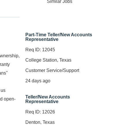
Similar Jobs
Part-Time Teller/New Accounts
Representative
Req ID: 12045
ownership,
College Station, Texas
ranty
Customer Service/Support
ans"
24 days ago
 us
Teller/New Accounts
nd open-
Representative
Req ID: 12026
Denton, Texas