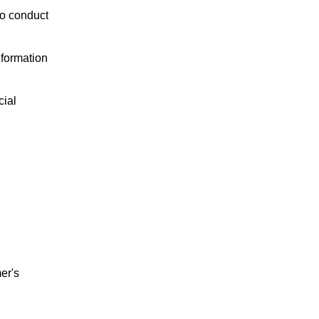
to conduct
nformation
cial
er's