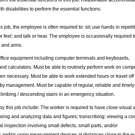
h disabilities to perform the essential functions.
s job, the employee is often required to: sit; use hands in repetit
or feel; and talk or hear. The employee is occasionally required t
s and arms.
office equipment including computer terminals and keyboards,
and calculators. Must be able to routinely perform work on compu
en necessary. Must be able to work extended hours or travel off 
by management. Must be capable of regular, reliable and timely
limbing / descending stairs in an emergency situation.
 by this job include: The worker is required to have close visual a
paring and analyzing data and figures; transcribing; viewing a c
al inspection involving small defects, small parts, and/or
s and/or using measurement devices at distances close to the e