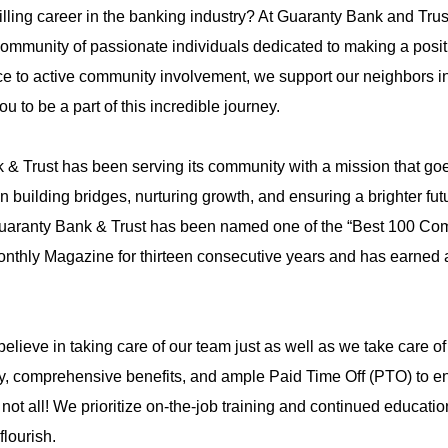
illing career in the banking industry? At Guaranty Bank and Trus
ommunity of passionate individuals dedicated to making a posit
ce to active community involvement, we support our neighbors i
to be a part of this incredible journey.
& Trust has been serving its community with a mission that g
on building bridges, nurturing growth, and ensuring a brighter fut
 Guaranty Bank & Trust has been named one of the “Best 100 C
onthly Magazine for thirteen consecutive years and has earned a
lieve in taking care of our team just as well as we take care of
y, comprehensive benefits, and ample Paid Time Off (PTO) to e
 not all! We prioritize on-the-job training and continued educatio
flourish.