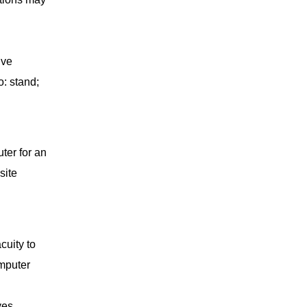
ive
o: stand;
ter for an
site
cuity to
omputer
yes.