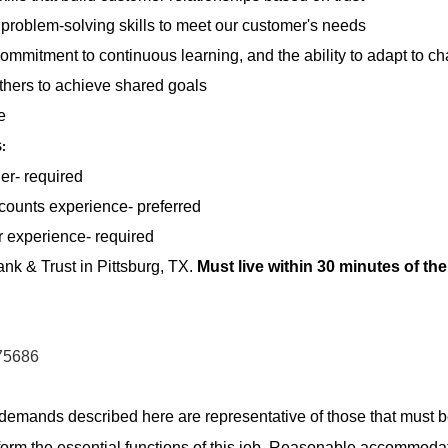
d problem-solving skills to meet our customer's needs
commitment to continuous learning, and the ability to adapt to c
 others to achieve shared goals
e
S
:
er- required
ounts experience- preferred
 experience- required
k & Trust in Pittsburg, TX.
Must live within 30 minutes of th
 75686
demands described here are representative of those that must 
form the essential functions of this job. Reasonable accommod