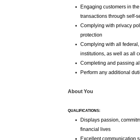
Engaging customers in the 
transactions through self-s
Complying with privacy pol
protection
Complying with all federal,
institutions, as well as al
Completing and passing all
Perform any additional du
About You
QUALIFICATIONS:
Displays passion, commitme
financial lives
Excellent communication ski