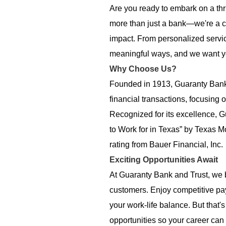
Are you ready to embark on a thr
more than just a bank—we're a c
impact. From personalized servi
meaningful ways, and we want you 
Why Choose Us?
Founded in 1913, Guaranty Bank 
financial transactions, focusing 
Recognized for its excellence,
to Work for in Texas” by Texas M
rating from Bauer Financial, Inc.
Exciting Opportunities Await
At Guaranty Bank and Trust, we be
customers. Enjoy competitive pa
your work-life balance. But that's
opportunities so your career can 