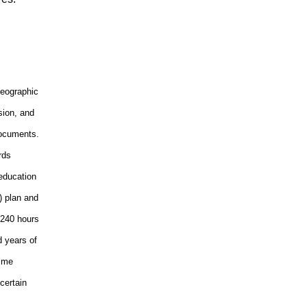
geographic
sion, and
documents.
rds
 education
) plan and
 240 hours
d years of
Time
certain