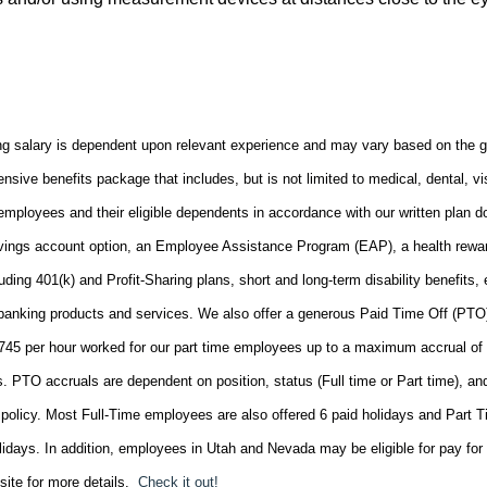
ng salary is dependent upon relevant experience and may vary based on the 
ensive benefits package that includes, but is not limited to medical, dental, vi
o employees and their eligible dependents in accordance with our written plan 
savings account option, an Employee Assistance Program (EAP), a health rewa
uding 401(k) and Profit-Sharing plans, short and long-term disability benefits,
n banking products and services. We also offer a generous Paid Time Off (PTO
0745 per hour worked for our part time employees up to a maximum accrual of
. PTO accruals are dependent on position, status (Full time or Part time), an
policy. Most Full-Time employees are also offered 6 paid holidays and Part 
lidays. In addition, employees in Utah and Nevada may be eligible for pay for 
site for more details.
Check it out!