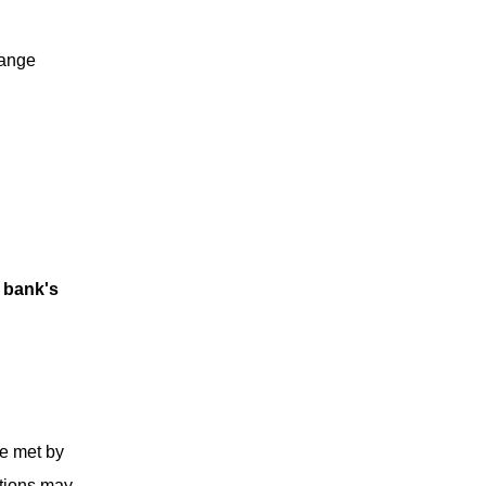
hange
e bank's
be met by
ations may