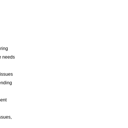
ring
se needs
 issues
ending
ment
ssues,