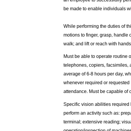
be made to enable individuals wit
While performing the duties of thi
motions to finger, grasp, handle 
walk; and lift or reach with hand
Must be able to operate routine 
telephones, copiers, facsimiles, 
average of 6-8 hours per day, wh
whenever required or requested 
attendance. Must be capable of c
Specific vision abilities required
perform an activity such as: pre
terminal; extensive reading; visu
operation/inspection of machine