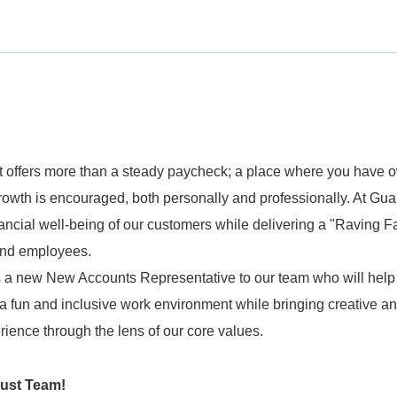
 offers more than a steady paycheck; a place where you have 
owth is encouraged, both personally and professionally. At Gua
ancial well-being of our customers while delivering a "Raving F
 and employees.
 a new New Accounts Representative to our team who will help
 a fun and inclusive work environment while bringing creative a
ience through the lens of our core values.
rust Team!