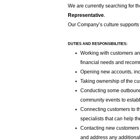
We are currently searching for th
Representative
.
Our Company’s culture supports 
DUTIES AND RESPONSIBILITIES:
Working with customers and
financial needs and recomm
Opening new accounts, in
Taking ownership of the cu
Conducting some outbound s
community events to establi
Connecting customers to t
specialists that can help t
Contacting new customers b
and address any additional 