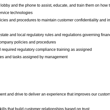
lobby and the phone to assist, educate, and train them on how 
ervice technologies
icies and procedures to maintain customer confidentiality and i
 state and local regulatory rules and regulations governing finan
l company policies and procedures
 required regulatory compliance training as assigned
ties and tasks assigned by management
nt and drive to deliver an experience that improves our custom
lls that build customer relationships based on trust