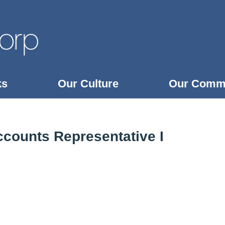
ks
Our Culture
Our Comm
counts Representative I