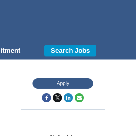
itment
Search Jobs
Apply