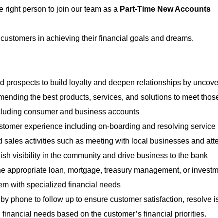
e right person to join our team as a
Part-Time New Accounts
customers in achieving their financial goals and dreams.
 prospects to build loyalty and deepen relationships by uncove
ending the best products, services, and solutions to meet tho
cluding consumer and business accounts
stomer experience including on-boarding and resolving service
ales activities such as meeting with local businesses and att
sh visibility in the community and drive business to the bank
he appropriate loan, mortgage, treasury management, or invest
hem with specialized financial needs
y phone to follow up to ensure customer satisfaction, resolve i
financial needs based on the customer’s financial priorities.