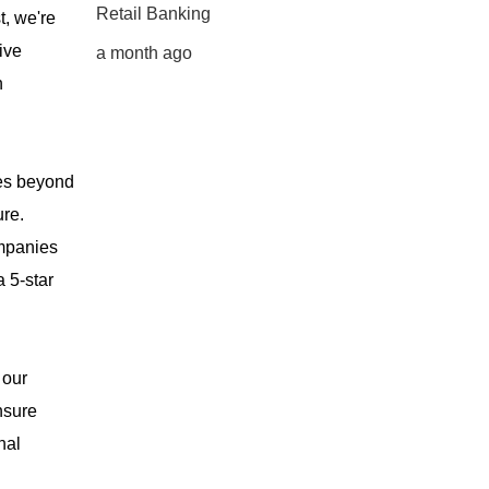
Retail Banking
t, we're
ive
a month ago
n
oes beyond
ure.
ompanies
 5-star
 our
nsure
nal