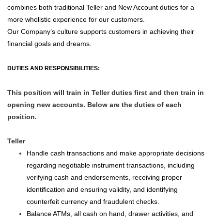
combines both traditional Teller and New Account duties for a
more wholistic experience for our customers.
Our Company’s culture supports customers in achieving their
financial goals and dreams.
DUTIES AND RESPONSIBILITIES:
This position will train in Teller duties first and then train in
opening new accounts. Below are the duties of each
position.
Teller
Handle cash transactions and make appropriate decisions
regarding negotiable instrument transactions, including
verifying cash and endorsements, receiving proper
identification and ensuring validity, and identifying
counterfeit currency and fraudulent checks.
Balance ATMs, all cash on hand, drawer activities, and