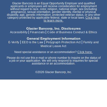
Glacier Bancorp is an Equal Opportunity Employer and qualified
applicants or employees will receive consideration for employment
without regard to race, color, religion, national origin, sex (including
pregnancy), sexual orientation, gender identity, mental or physical
disability, age, genetic information, protected veteran status, or any other
category protected by applicable federal, state or local laws.
Click here
to learn more.
Glacier Bancorp, Inc. Disclosures
|
|
Accessibility
Financials
Code of Business Conduct & Ethics
General Employment Information
|
|
|
E-Verify
EEO is the Law
Polygraph Protection Act
Family and
Medical Leave Act
Need special assistance or an accommodation?
Click here.
Please do not use this e-mail or phone number to inquire on the status of
a job or your application. We will only respond to inquiries for special
assistance or an accommodation.
©2026 Glacier Bancorp, Inc.