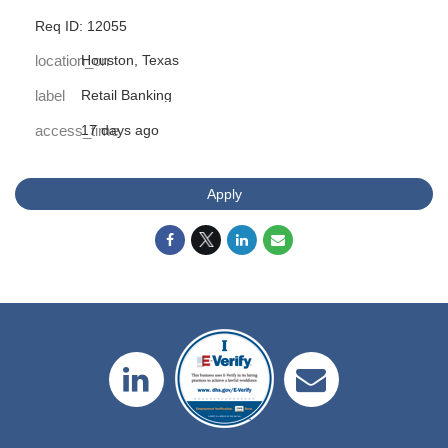
Req ID: 12055
location_on
Houston, Texas
label
Retail Banking
access_time
17 days ago
Apply