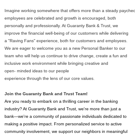
Imagine working somewhere that offers more than a steady paychec
employees are celebrated and growth is encouraged, both
personally and professionally. At Guaranty Bank & Trust, we
improve the financial well-being of our customers while delivering
a "Raving Fans" experience, both for customers and employees.
We are eager to welcome you as a new Personal Banker to our
team who will help us continue to drive change, create a fun and
inclusive work environment while bringing creative and
open- minded ideas to our people
experience through the lens of our core values.
Join the Guaranty Bank and Trust Team!
Are you ready to embark on a thrilling career in the banking
industry? At Guaranty Bank and Trust, we're more than just a
bank—we're a community of passionate individuals dedicated to
making a positive impact. From personalized service to active
community involvement, we support our neighbors in meaningful