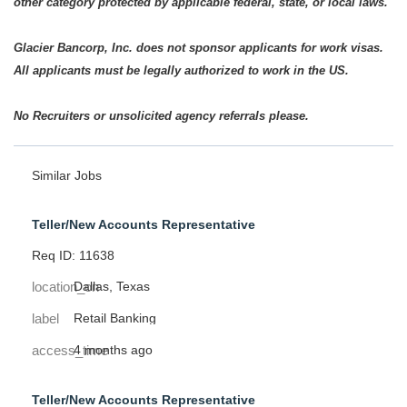
other category protected by applicable federal, state, or local laws.
Glacier Bancorp, Inc. does not sponsor applicants for work visas.
All applicants must be legally authorized to work in the US.
No Recruiters or unsolicited agency referrals please.
Similar Jobs
Teller/New Accounts Representative
Req ID: 11638
location_on
Dallas, Texas
label
Retail Banking
access_time
4 months ago
Teller/New Accounts Representative