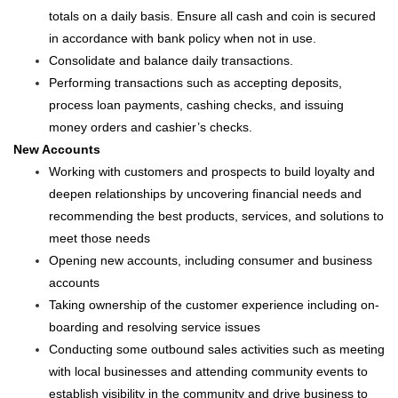
totals on a daily basis. Ensure all cash and coin is secured
in accordance with bank policy when not in use.
Consolidate and balance daily transactions.
Performing transactions such as accepting deposits,
process loan payments, cashing checks, and issuing
money orders and cashier’s checks.
New Accounts
Working with customers and prospects to build loyalty and
deepen relationships by uncovering financial needs and
recommending the best products, services, and solutions to
meet those needs
Opening new accounts, including consumer and business
accounts
Taking ownership of the customer experience including on-
boarding and resolving service issues
Conducting some outbound sales activities such as meeting
with local businesses and attending community events to
establish visibility in the community and drive business to