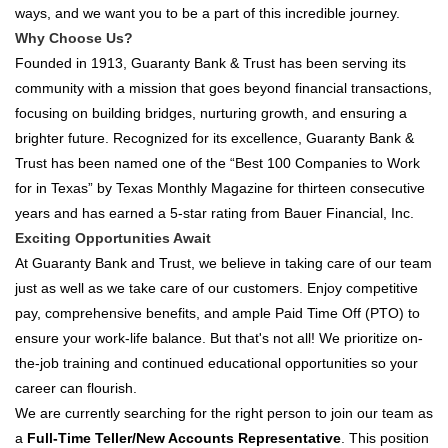
ways, and we want you to be a part of this incredible journey.
Why Choose Us?
Founded in 1913, Guaranty Bank & Trust has been serving its
community with a mission that goes beyond financial transactions,
focusing on building bridges, nurturing growth, and ensuring a
brighter future. Recognized for its excellence, Guaranty Bank &
Trust has been named one of the “Best 100 Companies to Work
for in Texas” by Texas Monthly Magazine for thirteen consecutive
years and has earned a 5-star rating from Bauer Financial, Inc.
Exciting Opportunities Await
At Guaranty Bank and Trust, we believe in taking care of our team
just as well as we take care of our customers. Enjoy competitive
pay, comprehensive benefits, and ample Paid Time Off (PTO) to
ensure your work-life balance. But that's not all! We prioritize on-
the-job training and continued educational opportunities so your
career can flourish.
We are currently searching for the right person to join our team as
a
Full-Time Teller/New Accounts Representative
. This position