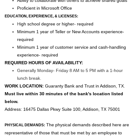
Ability to collaborate with others to achieve shared goals
Proficient in Microsoft Office
EDUCATION, EXPERIENCE, & LICENSES
:
H
igh school degree or higher- required
Minimum 1 year of Teller or New Accounts experience-
required
Minimum 1 year of customer service and cash-handling
experience- required
REQUIRED HOURS OF AVAILABILITY:
Generally Monday- Friday 8 AM to 5 PM with a 1-hour
lunch break.
WORK LOCATION:
Guaranty Bank and Trust in Addison, TX.
Must live within 30 minutes of the bank's location listed
below.
Address:
16475 Dallas Pkwy Suite 100, Addison, TX 75001
The physical demands described here are
PHYSICAL DEMANDS:
representative of those that must be met by an employee to