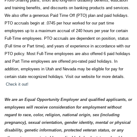
Profit-Sharing plans, short and long-term disability benefits, education
and training benefits, and discounts on banking products and services.
We also offer a generous Paid Time Off (PTO) plan and paid holidays.
PTO accruals begin at .0745 per hour worked for our part time
employees up to a maximum accrual of 240 hours per year for certain
Full-Time employees. PTO accruals are dependent on position, status
(Full time or Part time), and years of experience in accordance with our
PTO policy. Most Full-Time employees are also offered 6 paid holidays
and Part Time employees are offered pro-rated paid holidays. In
addition, employees in Utah and Nevada may be eligible for pay for
certain state recognized holidays. Visit our website for more details.
Check it out!
We are an Equal Opportunity Employer and qualified applicants, or
employees will receive consideration for employment without
regard to race, color, religion, national origin, sex (including
pregnancy), sexual orientation, gender identity, mental or physical
disability, genetic information, protected veteran status, or any