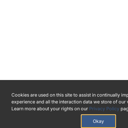
Cookies are used on this site to assist in continually i
experience and all the interaction data we store of our
Learn more about your rights on our
Privacy Policy
pag
Okay