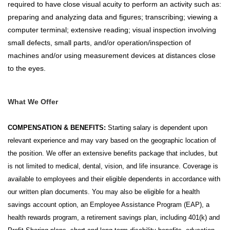
required to have close visual acuity to perform an activity such as:
preparing and analyzing data and figures; transcribing; viewing a
computer terminal; extensive reading; visual inspection involving
small defects, small parts, and/or operation/inspection of
machines and/or using measurement devices at distances close
to the eyes.
What We Offer
COMPENSATION & BENEFITS:
Starting salary is dependent upon
relevant experience and may vary based on the geographic location of
the position. We offer an extensive benefits package that includes, but
is not limited to medical, dental, vision, and life insurance. Coverage is
available to employees and their eligible dependents in accordance with
our written plan documents. You may also be eligible for a health
savings account option, an Employee Assistance Program (EAP), a
health rewards program, a retirement savings plan, including 401(k) and