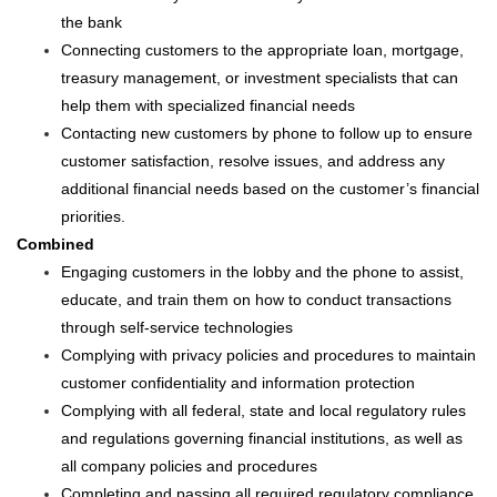
the bank
Connecting customers to the appropriate loan, mortgage,
treasury management, or investment specialists that can
help them with specialized financial needs
Contacting new customers by phone to follow up to ensure
customer satisfaction, resolve issues, and address any
additional financial needs based on the customer’s financial
priorities.
Combined
Engaging customers in the lobby and the phone to assist,
educate, and train them on how to conduct transactions
through self-service technologies
Complying with privacy policies and procedures to maintain
customer confidentiality and information protection
Complying with all federal, state and local regulatory rules
and regulations governing financial institutions, as well as
all company policies and procedures
Completing and passing all required regulatory compliance