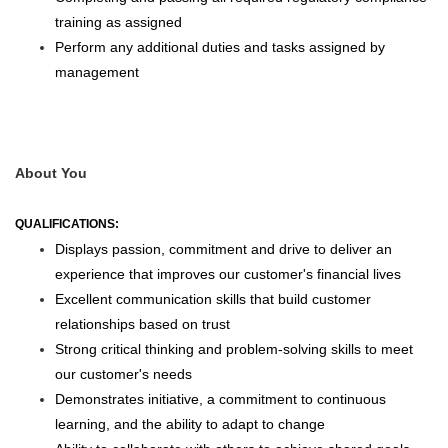
training as assigned
Perform any additional duties and tasks assigned by
management
About You
QUALIFICATIONS:
Displays passion, commitment and drive to deliver an
experience that improves our customer's financial lives
Excellent communication skills that build customer
relationships based on trust
Strong critical thinking and problem-solving skills to meet
our customer's needs
Demonstrates initiative, a commitment to continuous
learning, and the ability to adapt to change