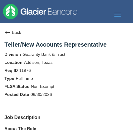
Toggle
navigat
Our Story
Back
Our Banks
Teller/New Accounts Representative
Our Culture
Guaranty Bank & Trust
Our Commitment
Addison, Texas
11976
Search Jobs
Full Time
Non-Exempt
06/30/2026
Job Description
About The Role