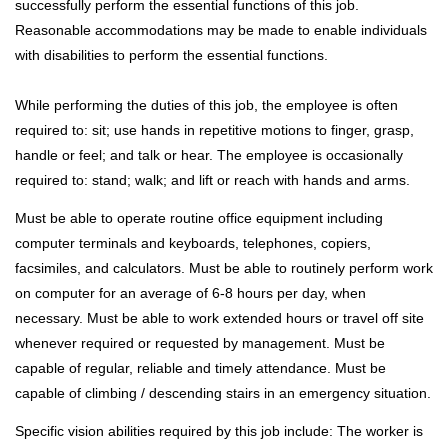
successfully perform the essential functions of this job.
Reasonable accommodations may be made to enable individuals
with disabilities to perform the essential functions.
While performing the duties of this job, the employee is often
required to: sit; use hands in repetitive motions to finger, grasp,
handle or feel; and talk or hear. The employee is occasionally
required to: stand; walk; and lift or reach with hands and arms.
Must be able to operate routine office equipment including
computer terminals and keyboards, telephones, copiers,
facsimiles, and calculators. Must be able to routinely perform work
on computer for an average of 6-8 hours per day, when
necessary. Must be able to work extended hours or travel off site
whenever required or requested by management. Must be
capable of regular, reliable and timely attendance. Must be
capable of climbing / descending stairs in an emergency situation.
Specific vision abilities required by this job include: The worker is