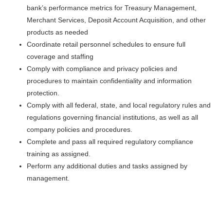
bank’s performance metrics for Treasury Management,
Merchant Services, Deposit Account Acquisition, and other
products as needed
Coordinate retail personnel schedules to ensure full
coverage and staffing
Comply with compliance and privacy policies and
procedures to maintain confidentiality and information
protection.
Comply with all federal, state, and local regulatory rules and
regulations governing financial institutions, as well as all
company policies and procedures.
Complete and pass all required regulatory compliance
training as assigned.
Perform any additional duties and tasks assigned by
management.