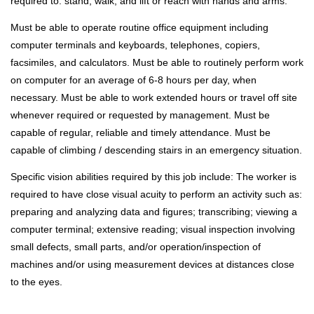
required to: stand; walk; and lift or reach with hands and arms.
Must be able to operate routine office equipment including
computer terminals and keyboards, telephones, copiers,
facsimiles, and calculators. Must be able to routinely perform work
on computer for an average of 6-8 hours per day, when
necessary. Must be able to work extended hours or travel off site
whenever required or requested by management. Must be
capable of regular, reliable and timely attendance. Must be
capable of climbing / descending stairs in an emergency situation.
Specific vision abilities required by this job include: The worker is
required to have close visual acuity to perform an activity such as:
preparing and analyzing data and figures; transcribing; viewing a
computer terminal; extensive reading; visual inspection involving
small defects, small parts, and/or operation/inspection of
machines and/or using measurement devices at distances close
to the eyes.