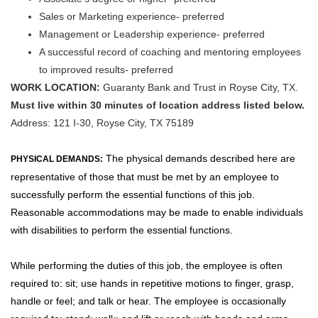
Sales or Marketing experience- preferred
Management or Leadership experience- preferred
A successful record of coaching and mentoring employees
to improved results- preferred
WORK LOCATION:
Guaranty Bank and Trust in Royse City, TX.
Must live within 30 minutes of location address listed below.
Address:
121 I-30, Royse City, TX 75189
The physical demands described here are
PHYSICAL DEMANDS:
representative of those that must be met by an employee to
successfully perform the essential functions of this job.
Reasonable accommodations may be made to enable individuals
with disabilities to perform the essential functions.
While performing the duties of this job, the employee is often
required to: sit; use hands in repetitive motions to finger, grasp,
handle or feel; and talk or hear. The employee is occasionally