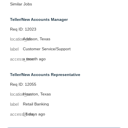
Similar Jobs
Teller/New Accounts Manager
Req ID: 12023
location_on
Addison, Texas
label
Customer Service/Support
access_time
a month ago
Teller/New Accounts Representative
Req ID: 12055
location_on
Houston, Texas
label
Retail Banking
access_time
18 days ago