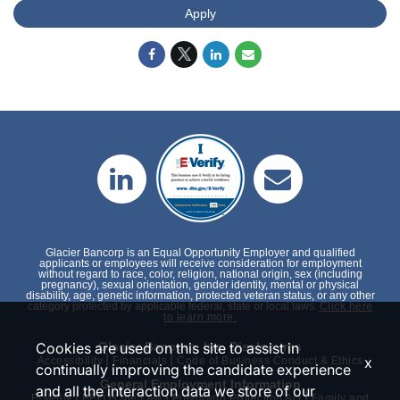
Apply
Glacier Bancorp is an Equal Opportunity Employer and qualified
applicants or employees will receive consideration for employment
without regard to race, color, religion, national origin, sex (including
pregnancy), sexual orientation, gender identity, mental or physical
disability, age, genetic information, protected veteran status, or any other
category protected by applicable federal, state or local laws.
Click here
to learn more.
Glacier Bancorp, Inc. Disclosures
Cookies are used on this site to assist in
|
|
x
Accessibility
Financials
Code of Business Conduct & Ethics
continually improving the candidate experience
General Employment Information
and all the interaction data we store of our
|
|
|
E-Verify
EEO is the Law
Polygraph Protection Act
Family and