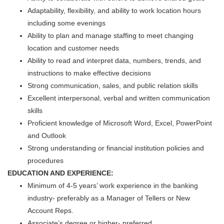
Adaptability, flexibility, and ability to work location hours
including some evenings
Ability to plan and manage staffing to meet changing
location and customer needs
Ability to read and interpret data, numbers, trends, and
instructions to make effective decisions
Strong communication, sales, and public relation skills
Excellent interpersonal, verbal and written communication
skills
Proficient knowledge of Microsoft Word, Excel, PowerPoint
and Outlook
Strong understanding or financial institution policies and
procedures
EDUCATION AND EXPERIENCE:
Minimum of 4-5 years’ work experience in the banking
industry- preferably as a Manager of Tellers or New
Account Reps.
Associate’s degree or higher- preferred