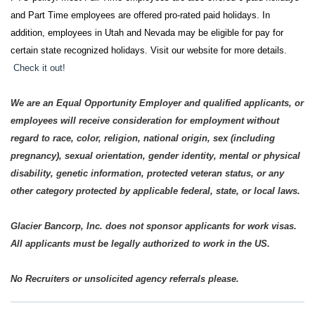
and Part Time employees are offered pro-rated paid holidays. In
addition, employees in Utah and Nevada may be eligible for pay for
certain state recognized holidays. Visit our website for more details.
Check it out!
We are an Equal Opportunity Employer and qualified applicants, or
employees will receive consideration for employment without
regard to race, color, religion, national origin, sex (including
pregnancy), sexual orientation, gender identity, mental or physical
disability, genetic information, protected veteran status, or any
other category protected by applicable federal, state, or local laws.
Glacier Bancorp, Inc. does not sponsor applicants for work visas.
All applicants must be legally authorized to work in the US.
No Recruiters or unsolicited agency referrals please.