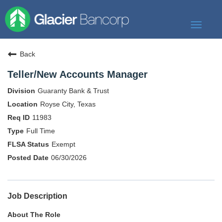
Toggle
navigat
Our Story
Back
Our Banks
Teller/New Accounts Manager
Our Culture
Guaranty Bank & Trust
Our Commitment
Royse City, Texas
11983
Search Jobs
Full Time
Exempt
06/30/2026
Job Description
About The Role