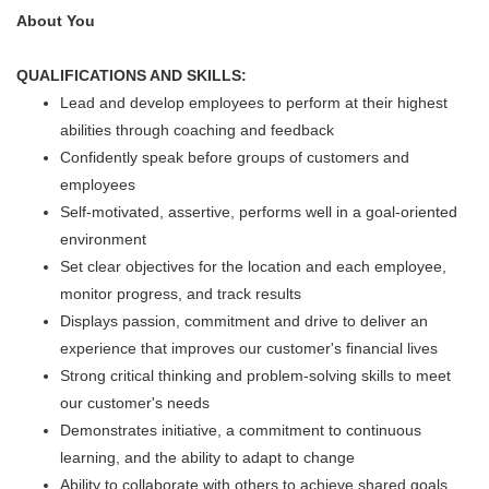
About You
QUALIFICATIONS AND SKILLS:
Lead and develop employees to perform at their highest
abilities through coaching and feedback
Confidently speak before groups of customers and
employees
Self-motivated, assertive, performs well in a goal-oriented
environment
Set clear objectives for the location and each employee,
monitor progress, and track results
Displays passion, commitment and drive to deliver an
experience that improves our customer's financial lives
Strong critical thinking and problem-solving skills to meet
our customer's needs
Demonstrates initiative, a commitment to continuous
learning, and the ability to adapt to change
Ability to collaborate with others to achieve shared goals