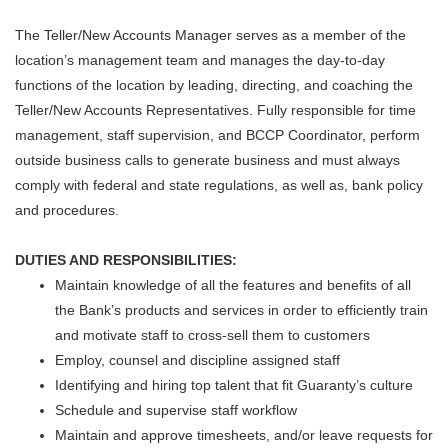
The Teller/New Accounts Manager serves as a member of the
location’s management team and manages the day-to-day
functions of the location by leading, directing, and coaching the
Teller/New Accounts Representatives. Fully responsible for time
management, staff supervision, and BCCP Coordinator, perform
outside business calls to generate business and must always
comply with federal and state regulations, as well as, bank policy
and procedures.
DUTIES AND RESPONSIBILITIES:
Maintain knowledge of all the features and benefits of all
the Bank’s products and services in order to efficiently train
and motivate staff to cross-sell them to customers
Employ, counsel and discipline assigned staff
Identifying and hiring top talent that fit Guaranty’s culture
Schedule and supervise staff workflow
Maintain and approve timesheets, and/or leave requests for