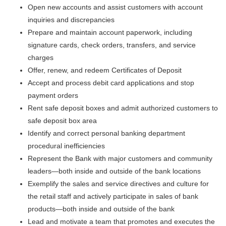
Open new accounts and assist customers with account
inquiries and discrepancies
Prepare and maintain account paperwork, including
signature cards, check orders, transfers, and service
charges
Offer, renew, and redeem Certificates of Deposit
Accept and process debit card applications and stop
payment orders
Rent safe deposit boxes and admit authorized customers to
safe deposit box area
Identify and correct personal banking department
procedural inefficiencies
Represent the Bank with major customers and community
leaders—both inside and outside of the bank locations
Exemplify the sales and service directives and culture for
the retail staff and actively participate in sales of bank
products—both inside and outside of the bank
Lead and motivate a team that promotes and executes the