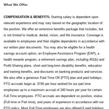
What We Offer
COMPENSATION & BENEFITS:
Starting salary is dependent upon
relevant experience and may vary based on the geographic location of
the position. We offer an extensive benefits package that includes, but
is not limited to medical, dental, vision, and life insurance. Coverage is
available to employees and their eligible dependents in accordance with
our written plan documents. You may also be eligible for a health
savings account option, an Employee Assistance Program (EAP), a
health rewards program, a retirement savings plan, including 401(k) and
Profit-Sharing plans, short and long-term disability benefits, education
and training benefits, and discounts on banking products and services.
We also offer a generous Paid Time Off (PTO) plan and paid holidays.
PTO accruals begin at .0745 per hour worked for our part time
employees up to a maximum accrual of 240 hours per year for certain
Full-Time employees. PTO accruals are dependent on position, status
(Full time or Part time), and years of experience in accordance with our
PTO policy. Most Full-Time employees are also offered 6 paid holidays