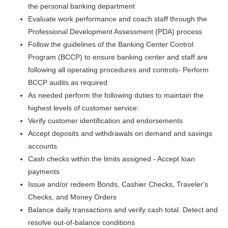
the personal banking department
Evaluate work performance and coach staff through the
Professional Development Assessment (PDA) process
Follow the guidelines of the Banking Center Control
Program (BCCP) to ensure banking center and staff are
following all operating procedures and controls- Perform
BCCP audits as required
As needed perform the following duties to maintain the
highest levels of customer service:
Verify customer identification and endorsements
Accept deposits and withdrawals on demand and savings
accounts
Cash checks within the limits assigned - Accept loan
payments
Issue and/or redeem Bonds, Cashier Checks, Traveler's
Checks, and Money Orders
Balance daily transactions and verify cash total. Detect and
resolve out-of-balance conditions