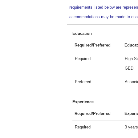
requirements listed below are represent
accommodations may be made to enable i
Education
Required/Preferred
Educat
Required
High Sc
GED
Preferred
Associ
Experience
Required/Preferred
Experi
Required
3 years