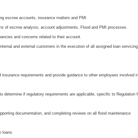
ding escrow accounts, insurance matters and PMI.
ons of escrow analysis, account adjustments, Flood and PMI processes.
pancies and concerns related to their account.
internal and external customers in the execution of all assigned loan servicing
od insurance requirements and provide guidance to other employees involved i
o determine if regulatory requirements are applicable, specific to Regulation 
pporting documentation, and completing reviews on all flood maintenance
n loans.