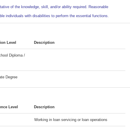
ative of the knowledge, skill, and/or ability required. Reasonable
ndividuals with disabilities to perform the essential functions.
ion Level
Description
hool Diploma /
ate Degree
ence Level
Description
Working in loan servicing or loan operations