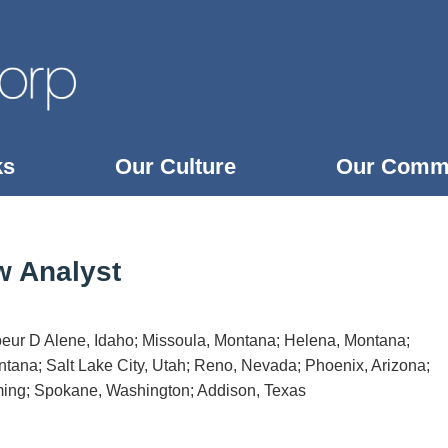
ks
Our Culture
Our Comm
w Analyst
oeur D Alene, Idaho; Missoula, Montana; Helena, Montana;
tana; Salt Lake City, Utah; Reno, Nevada; Phoenix, Arizona;
ing; Spokane, Washington; Addison, Texas