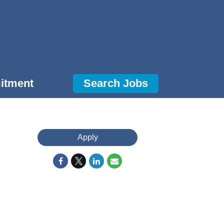
itment
Search Jobs
Apply