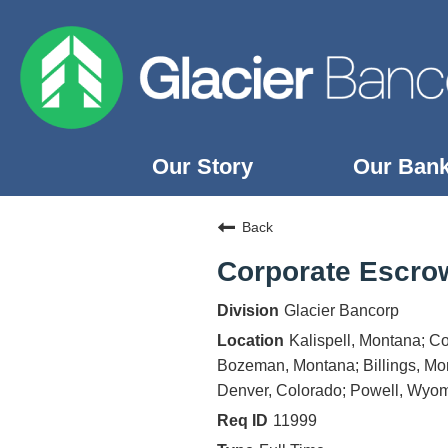
Our Story
Our Ban
Our Story
Back
Our Banks
Corporate Escro
Our Culture
Glacier Bancorp
Our Commitment
Kalispell, Montana; C
Search Jobs
Bozeman, Montana; Billings, Mon
Denver, Colorado; Powell, Wyom
11999