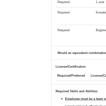
Required
1 year
Required
Knowle
Required
Beginn
Would an equivalent combination
License/Certification
Required/Preferred
License/Ce
Required Skills and Abilities
Employee must be a team pl