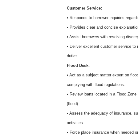
Customer Service:
• Responds to borrower inquiries regar
• Provides clear and concise explanati
• Assist borrowers with resolving discre
• Deliver excellent customer service to 
duties.
Flood Desk:
• Act as a subject matter expert on flo
complying with flood regulations.
• Review loans located in a Flood Zone t
(flood).
• Assess the adequacy of insurance, su
activities.
• Force place insurance when needed o