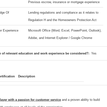
Previous escrow, insurance or mortgage experience
dge Of
Lending regulations and compliance as it relates to
Regulation H and the Homeowners Protection Act
er Experience
Microsoft Office (Word, Excel, PowerPoint, Outlook),
Adobe, and Internet Explorer / Google Chrome
 of relevant education and work experience be considered?:
Yes
rtification
Description
ayer with a passion for customer service
and a proven ability to build