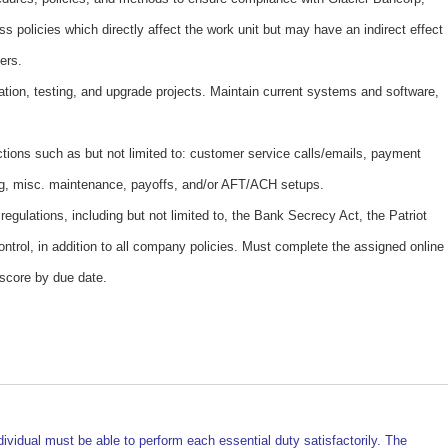
ess policies which directly affect the work unit but may have an indirect effect
ers.
ation, testing, and upgrade projects. Maintain current systems and software,
ctions such as but not limited to: customer service calls/emails, payment
g, misc. maintenance, payoffs, and/or AFT/ACH setups.
egulations, including but not limited to, the Bank Secrecy Act, the Patriot
ntrol, in addition to all company policies. Must complete the assigned online
 score by due date.
dividual must be able to perform each essential duty satisfactorily. The