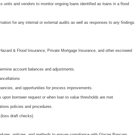
s units and vendors to monitor ongoing loans identified as loans in a flood
mation for any internal or external audits as well as responses to any findings
s
, Hazard & Flood Insurance, Private Mortgage Insurance, and other escrowed
termine account balances and adjustments.
ncellations
repancies, and opportunities for process improvements.
 upon borrower request or when loan to value thresholds are met.
tions policies and procedures.
(loss draft checks)
ocedures, policies, and methods to ensure compliance with Glacier Bancorp,