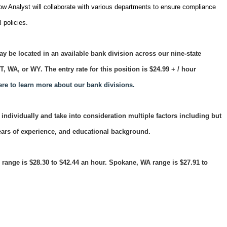
w Analyst will collaborate with various departments to ensure compliance
 policies.
y be located in an available bank division across our nine-state
 UT, WA, or WY.
The entry rate for this position is $24.99
+ / hour
ere to learn more about our bank divisions.
individually and take into consideration multiple factors including but
years of experience, and educational background.
ange is $28.30 to $42.44 an hour. Spokane, WA range is $27.91 to