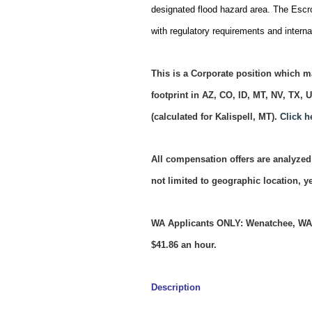
designated flood hazard area. The Escro
with regulatory requirements and internal
This is a Corporate position which ma
footprint in AZ, CO, ID, MT, NV, TX,
(calculated for Kalispell, MT).
Click h
All compensation offers are analyzed 
not limited to geographic location, 
WA Applicants ONLY: Wenatchee, WA r
$41.86 an hour.
Description