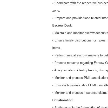
• Coordinate with the respective busines
zone.
• Prepare and provide flood related infor
Escrow Desk:
• Maintain and monitor escrow account
• Ensure timely distributions for Taxes
items.
• Perform annual escrow analysis to de
• Process requests regarding Escrow Ca
• Analyze data to identify trends, disc
• Monitor and process PMI cancellations
• Educate borrowers about PMI cancella
• Monitor and process insurance claims 
Collaboration:
• Participates in the formulation of pr