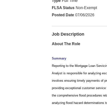
Full Time
Non-Exempt
07/06/2026
Job Description
About The Role
Summary
Reporting to the Mortgage Loan Servici
Analyst is responsible for analyzing e
involves ensuring timely payments of p
providing exceptional customer service 
the comprehensive flood procedures relat
analyzing flood hazard determinations t