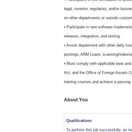
legal, investor, regulatory, and/or busin
on other departments or outside custom
• Participate in new software implement
releases, integration, and testing.
• Assist department with other daily fun
postings, ARM Loans, scanning/indexin
• Must comply with applicable laws and r
Act, and the Office of Foreign Assets Co
training courses and achieve a passing
About You
Qualifications
To perform this job successfully, an in