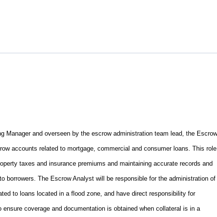
ng Manager and overseen by the escrow administration team lead, the Escro
scrow accounts related to mortgage, commercial and consumer loans. This role
roperty taxes and insurance premiums and maintaining accurate records and
to borrowers. The Escrow Analyst will be responsible for the administration of
ed to loans located in a flood zone, and have direct responsibility for
o ensure coverage and documentation is obtained when collateral is in a