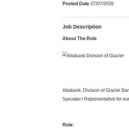
07/07/2026
Job Description
About The Role
Altabank, Division of Glacier Ban
Representative for ou
Specialist I
Role: