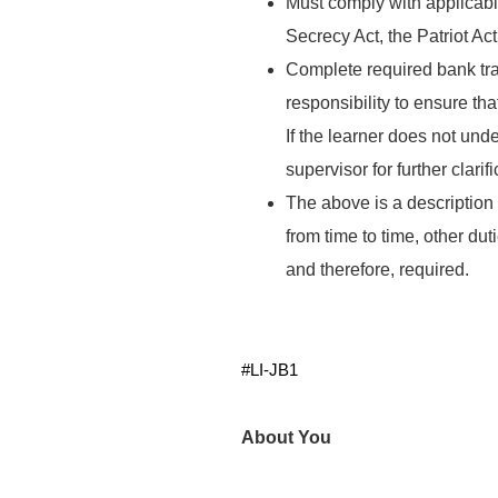
Must comply with applicable
Secrecy Act, the Patriot Act
Complete required bank trai
responsibility to ensure th
If the learner does not unde
supervisor for further clarif
The above is a description o
from time to time, other du
and therefore, required.
#LI-JB1
About You