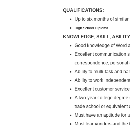
QUALIFICATIONS:
Up to six months of similar
High School Diploma
KNOWLEDGE, SKILL, ABILITY
Good knowledge of Word a
Excellent communication sk
correspondence, personal 
Ability to multi-task and ha
Ability to work independent
Excellent customer service 
A two-year college degree o
trade school or equivalent
Must have an aptitude for t
Must learn/understand the 