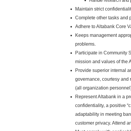
Handle research and 
Maintain strict confidential
Complete other tasks and p
Adhere to Altabank Core V
Keeps management appropria
problems.
Participate in Community S
mission and values of the 
Provide superior internal a
governance, courtesy and r
(all organization personnel
Represent Altabank in a pr
confidentiality, a positive “
adaptability in meeting ba
customer privacy. Attend an