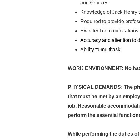
and services.
Knowledge of Jack Henry 
Required to provide profes
Excellent communications sk
Accuracy and attention to d
Ability to multitask
WORK ENVIRONMENT: No hazard
PHYSICAL DEMANDS: The physi
that must be met by an employe
job. Reasonable accommodation
perform the essential function
While performing the duties of 