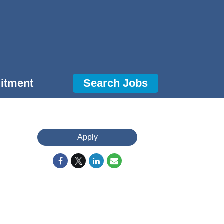
itment
Search Jobs
Apply