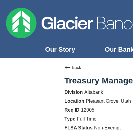
Our Story
Our Ban
Our Story
Back
Our Banks
Treasury Managem
Our Culture
Altabank
Our Commitment
Pleasant Grove, Utah
Search Jobs
12005
Full Time
Non-Exempt