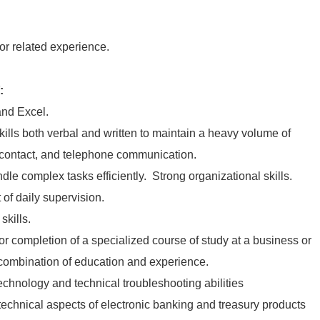
 or related experience.
:
nd Excel.
ills both verbal and written to maintain a heavy volume of
contact, and telephone communication.
ndle complex tasks efficiently. Strong organizational skills.
 of daily supervision.
skills.
r completion of a specialized course of study at a business or
 combination of education and experience.
echnology and technical troubleshooting abilities
technical aspects of electronic banking and treasury products