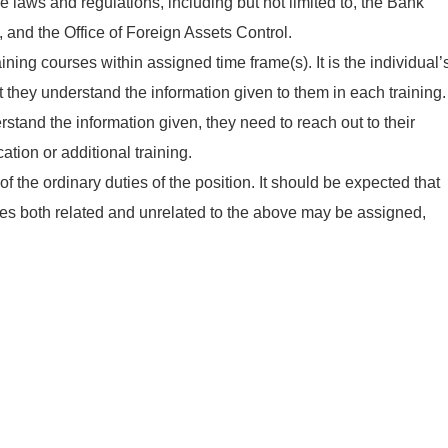
 laws and regulations, including but not limited to, the Bank
, and the Office of Foreign Assets Control.
ning courses within assigned time frame(s). It is the individual’
at they understand the information given to them in each training.
rstand the information given, they need to reach out to their
ication or additional training.
f the ordinary duties of the position. It should be expected that
ties both related and unrelated to the above may be assigned,