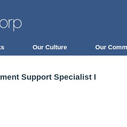
ks
Our Culture
Our Comm
ent Support Specialist I