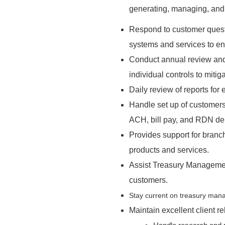
generating, managing, and s
Respond to customer ques
systems and services to en
Conduct annual review and
individual controls to mitig
Daily review of reports for
Handle set up of customers
ACH, bill pay, and RDN de
Provides support for bran
products and services.
Assist Treasury Managemen
customers.
Stay current on treasury mana
Maintain excellent client re