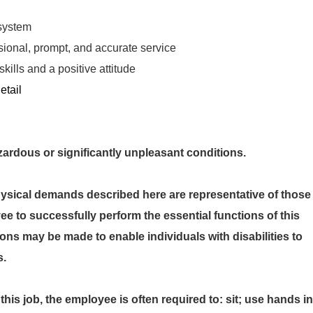
system
sional, prompt, and accurate service
ills and a positive attitude
etail
ous or significantly unpleasant conditions.
cal demands described here are representative of those
e to successfully perform the essential functions of this
s may be made to enable individuals with disabilities to
s.
this job, the employee is often required to: sit; use hands in