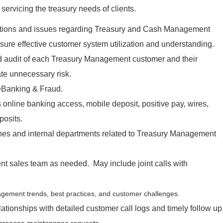
ervicing the treasury needs of clients.
tions and issues regarding Treasury and Cash Management
sure effective customer system utilization and understanding.
 audit of each Treasury Management customer and their
ate unnecessary risk.
 eBanking & Fraud.
 online banking access, mobile deposit, positive pay, wires,
posits.
ches and internal departments related to Treasury Management
t sales team as needed. May include joint calls with
gement trends, best practices, and customer challenges.
lationships with detailed customer call logs and timely follow up