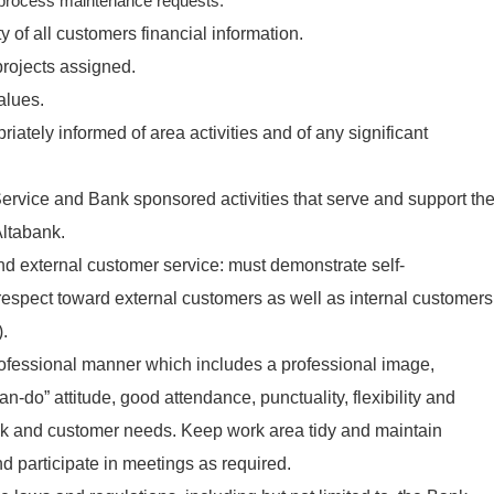
process maintenance requests.
ity of all customers financial information
.
rojects assigned.
alues.
tely informed of area activities and of any significant
ervice and Bank sponsored activities that serve and support th
Altabank.
nd external customer service: must demonstrate self-
espect toward external customers as well as internal customers
).
ofessional manner which includes a professional image,
can-do” attitude, good attendance, punctuality, flexibility and
nk and customer needs. Keep work area tidy and maintain
d participate in meetings as required.