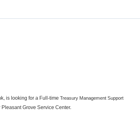
k, is looking for a Full-time
Treasury Management Support
r Pleasant Grove Service Center.