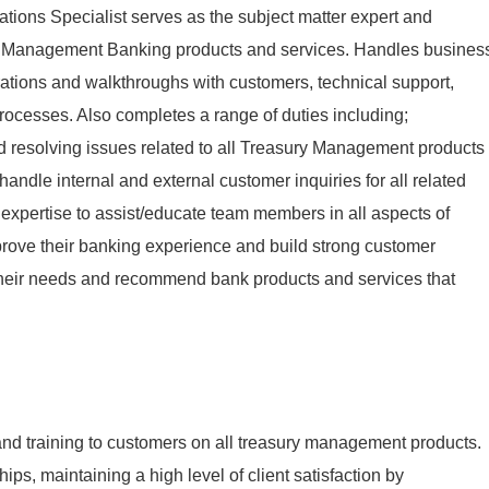
ons Specialist serves as the subject matter expert and
ry Management Banking products and services. Handles busines
ations and walkthroughs with customers, technical support,
rocesses. Also completes a range of duties including;
d resolving issues related to all Treasury Management products
handle internal and external customer inquiries for all related
 expertise to assist/educate team members in all aspects of
ove their banking experience and build strong customer
their needs and recommend bank products and services that
and training to customers on all treasury management products.
ips, maintaining a high level of client satisfaction by