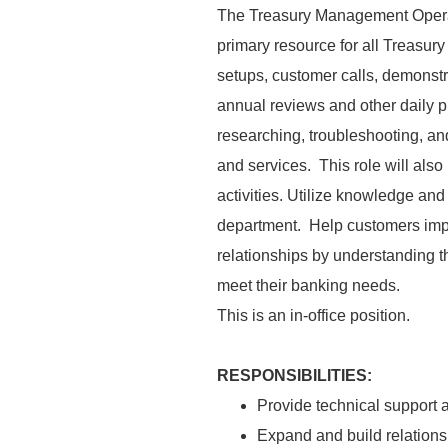
The Treasury Management Operati
primary resource for all Treasu
setups, customer calls, demonstr
annual reviews and other daily p
researching, troubleshooting, an
and services. This role will also 
activities. Utilize knowledge and
department. Help customers impr
relationships by understanding 
meet their banking needs.
This is an in-office position.
RESPONSIBILITIES:
Provide technical support 
Expand and build relationsh