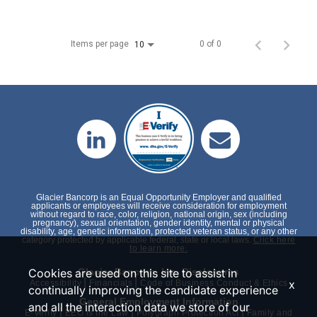
Items per page
0 of 0
10
Glacier Bancorp is an Equal Opportunity Employer and qualified
applicants or employees will receive consideration for employment
without regard to race, color, religion, national origin, sex (including
pregnancy), sexual orientation, gender identity, mental or physical
disability, age, genetic information, protected veteran status, or any other
category protected by applicable federal, state or local laws.
Click here
to learn more.
Cookies are used on this site to assist in
Glacier Bancorp, Inc. Disclosures
|
|
x
Accessibility
Financials
Code of Business Conduct & Ethics
continually improving the candidate experience
General Employment Information
and all the interaction data we store of our
|
|
|
E-Verify
EEO is the Law
Polygraph Protection Act
Family and