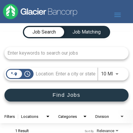
Toggle
navigat
Job Search Page
Our Story
Job Search
Job Matching
Our Banks
Our Culture
Our Commitment
Search Jobs
access_time
Use LEFT
10 MI
Find Jobs
Filters
Locations
Categories
Division
1 Result
Relevance
Sort By