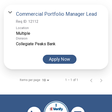
Commercial Portfolio Manager Lead
Req ID:
12112
Location
Multiple
Division
Collegiate Peaks Bank
Apply Now
Items per page
1 – 1 of 1
10