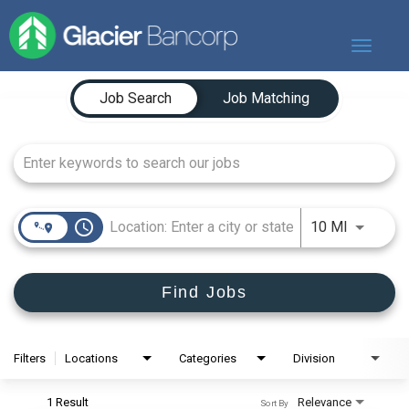
Toggle
navigat
Job Search Page
Our Story
Job Search
Job Matching
Our Banks
Our Culture
Our Commitment
Search Jobs
access_time
Use LEFT
10 MI
Find Jobs
Filters
Locations
Categories
Division
1 Result
Relevance
Sort By