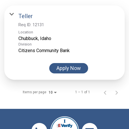
Teller
Req ID:
12131
Location
Division
Citizens Community Bank
Apply Now
Items per page
1 – 1 of 1
10