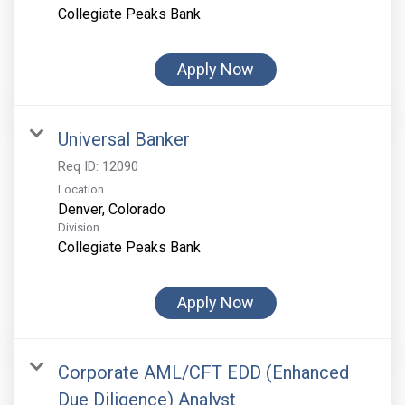
Collegiate Peaks Bank
Apply Now
Universal Banker
Req ID:
12090
Location
Division
Collegiate Peaks Bank
Apply Now
Corporate AML/CFT EDD (Enhanced
Due Diligence) Analyst