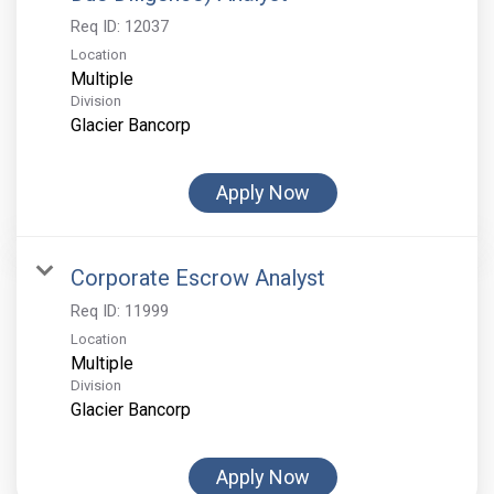
Req ID:
12037
Location
Multiple
Division
Glacier Bancorp
Apply Now
Corporate Escrow Analyst
Req ID:
11999
Location
Multiple
Division
Glacier Bancorp
Apply Now