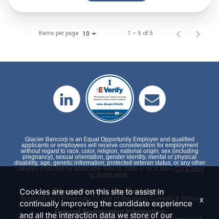
Items per page
1 – 5 of 5
10
Glacier Bancorp is an Equal Opportunity Employer and qualified
applicants or employees will receive consideration for employment
without regard to race, color, religion, national origin, sex (including
pregnancy), sexual orientation, gender identity, mental or physical
disability, age, genetic information, protected veteran status, or any other
category protected by applicable federal, state or local laws.
Click here
to learn more.
Cookies are used on this site to assist in
Glacier Bancorp, Inc. Disclosures
|
|
x
Accessibility
Financials
Code of Business Conduct & Ethics
continually improving the candidate experience
General Employment Information
and all the interaction data we store of our
|
|
|