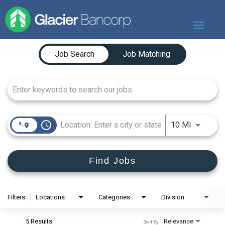
Toggle
navigat
Job Search Page
Our Story
Job Search
Job Matching
Our Banks
Our Culture
Our Commitment
Search Jobs
access_time
Use LEFT
10 MI
Find Jobs
Filters
Locations
Categories
Division
5 Results
Relevance
Sort By