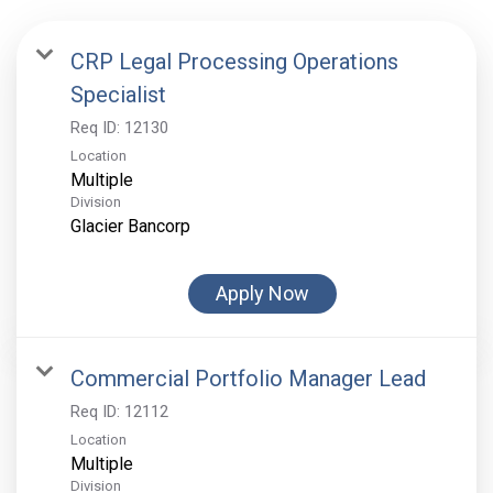
CRP Legal Processing Operations
Specialist
Req ID:
12130
Location
Multiple
Division
Glacier Bancorp
Apply Now
Commercial Portfolio Manager Lead
Req ID:
12112
Location
Multiple
Division