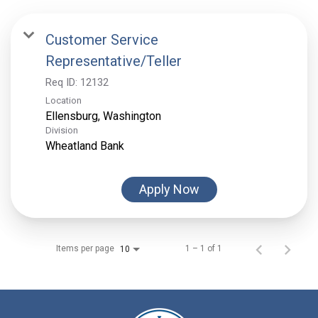
Customer Service
Representative/Teller
Req ID:
12132
Location
Division
Wheatland Bank
Apply Now
Items per page
1 – 1 of 1
10