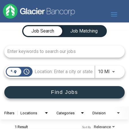
Toggle
navigat
Job Search Page
Our Story
Job Search
Job Matching
Our Banks
Our Culture
Our Commitment
Search Jobs
access_time
Use LEFT
10 MI
Find Jobs
Filters
Locations
Categories
Division
1 Result
Relevance
Sort By