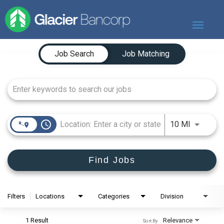
Toggle
navigat
Job Search Page
Our Story
Job Search
Job Matching
Our Banks
Our Culture
Our Commitment
Search Jobs
access_time
Use LEFT
10 MI
Find Jobs
Filters
Locations
Categories
Division
1 Result
Relevance
Sort By