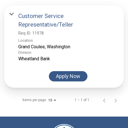
Customer Service
Representative/Teller
Req ID:
11978
Location
Division
Wheatland Bank
Apply Now
Items per page
1 – 1 of 1
10