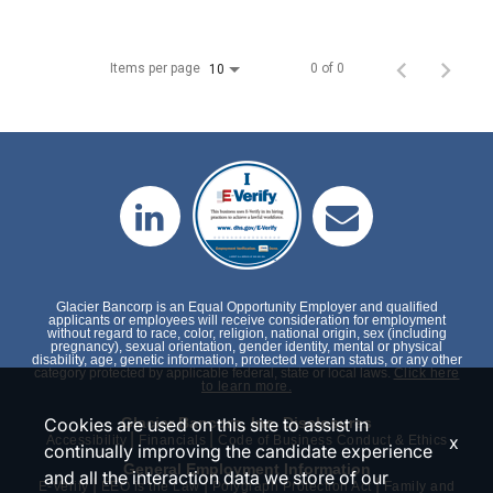
Items per page
0 of 0
10
Glacier Bancorp is an Equal Opportunity Employer and qualified
applicants or employees will receive consideration for employment
without regard to race, color, religion, national origin, sex (including
pregnancy), sexual orientation, gender identity, mental or physical
disability, age, genetic information, protected veteran status, or any other
category protected by applicable federal, state or local laws.
Click here
to learn more.
Cookies are used on this site to assist in
Glacier Bancorp, Inc. Disclosures
|
|
x
Accessibility
Financials
Code of Business Conduct & Ethics
continually improving the candidate experience
General Employment Information
and all the interaction data we store of our
|
|
|
E-Verify
EEO is the Law
Polygraph Protection Act
Family and