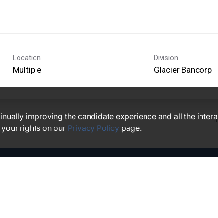
Location
Division
Multiple
Glacier Bancorp
ntinually improving the candidate experience and all the inter
I
 your rights on our
Privacy Policy
page.