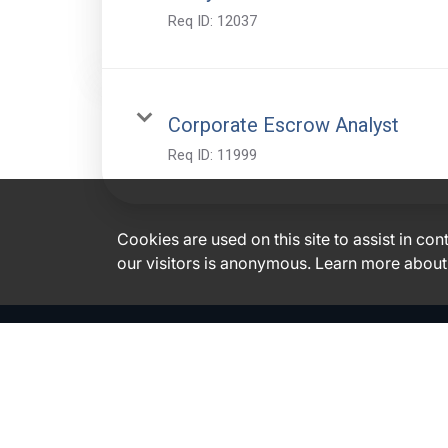
Req ID:
12037
Corporate Escrow Analyst
Req ID:
11999
Cookies are used on this site to assist in co
our visitors is anonymous. Learn more about
Glacier Bancorp, Inc. Disclosures
|
|
Accessibility
Financials
Code of Business Conduct & Ethics
General Employment Information
|
|
|
E-Verify
EEO is the Law
Polygraph Protection Act
Family and
Medical Leave Act
Need special assistance or an accommodation?
Click here.
Please do not use this e-mail or phone number to inquire on the status