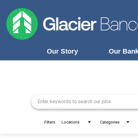
Our Story
Our Ban
Job Search Page
Our Story
Our Banks
Our Culture
Our Commitment
Search Jobs
Filters
Locations
Categories