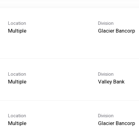
Location
Division
Multiple
Glacier Bancorp
Location
Division
Multiple
Valley Bank
Location
Division
Multiple
Glacier Bancorp