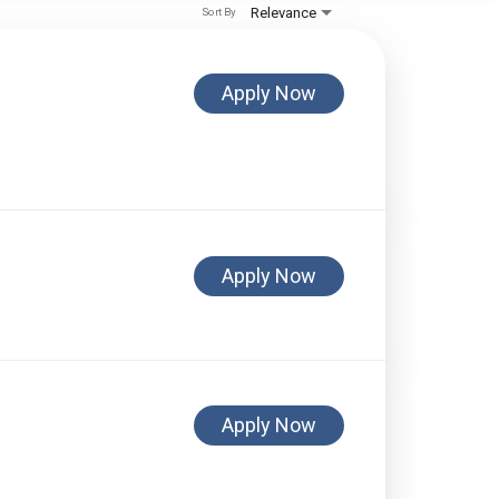
Relevance
Sort By
Apply Now
Apply Now
Apply Now