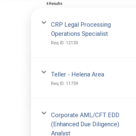
4 Results
CRP Legal Processing
Operations Specialist
Req ID:
12130
Teller - Helena Area
Req ID:
11759
Corporate AML/CFT EDD
(Enhanced Due Diligence)
Analyst