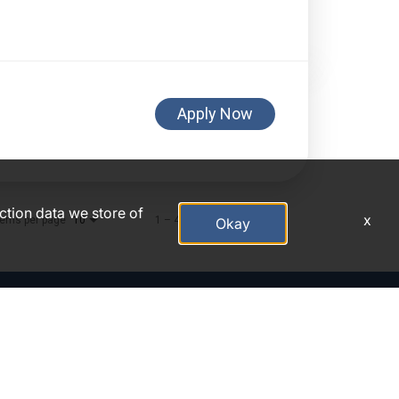
Apply Now
action data we store of
x
tems per page
1 – 4 of 4
10
Okay