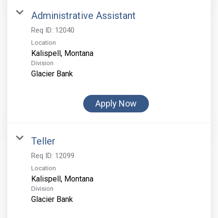
Administrative Assistant
Req ID:
12040
Location
Division
Glacier Bank
Apply Now
Teller
Req ID:
12099
Location
Division
Glacier Bank