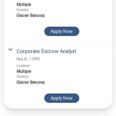
Multiple
Division
Glacier Bancorp
Apply Now
Corporate Escrow Analyst
Req ID:
11999
Location
Multiple
Division
Glacier Bancorp
Apply Now