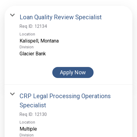
Loan Quality Review Specialist
Req ID:
12134
Location
Division
Glacier Bank
Apply Now
CRP Legal Processing Operations
Specialist
Req ID:
12130
Location
Multiple
Division