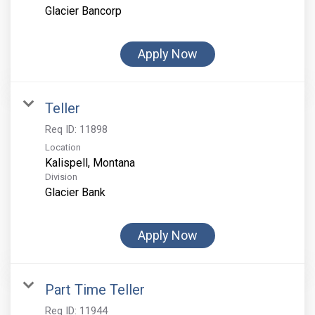
Glacier Bancorp
Apply Now
Teller
Req ID:
11898
Location
Division
Glacier Bank
Apply Now
Part Time Teller
Req ID:
11944