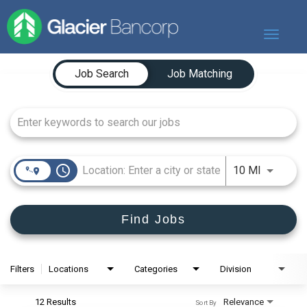
Toggle
navigat
Job Search Page
Our Story
Job Search
Job Matching
Our Banks
Our Culture
Our Commitment
Search Jobs
access_time
Use LEFT
10 MI
Find Jobs
Filters
Locations
Categories
Division
12 Results
Relevance
Sort By