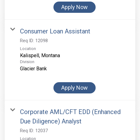
Apply Now
Consumer Loan Assistant
Req ID:
12098
Location
Division
Glacier Bank
Apply Now
Corporate AML/CFT EDD (Enhanced
Due Diligence) Analyst
Req ID:
12037
Location