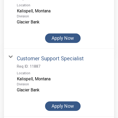
Location
Division
Glacier Bank
Apply Now
Customer Support Specialist
Req ID:
11887
Location
Division
Glacier Bank
Apply Now