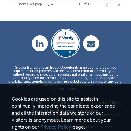
Items per page
1 – 10 of 12
10
Glacier Bancorp is an Equal Opportunity Employer and qualified
applicants or employees will receive consideration for employment
without regard to race, color, religion, national origin, sex (including
pregnancy), sexual orientation, gender identity, mental or physical
disability, age, genetic information, protected veteran status, or any other
category protected by applicable federal, state or local laws.
Click here
to learn more.
Cookies are used on this site to assist in
Glacier Bancorp, Inc. Disclosures
|
|
x
Accessibility
Financials
Code of Business Conduct & Ethics
continually improving the candidate experience
General Employment Information
and all the interaction data we store of our
|
|
|
E-Verify
EEO is the Law
Polygraph Protection Act
Family and
visitors is anonymous. Learn more about your
Medical Leave Act
rights on our
Privacy Policy
page.
Need special assistance or an accommodation?
Click here.