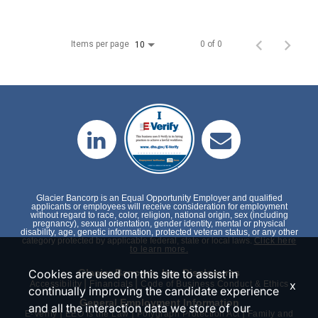
Items per page
0 of 0
10
Glacier Bancorp is an Equal Opportunity Employer and qualified
applicants or employees will receive consideration for employment
without regard to race, color, religion, national origin, sex (including
pregnancy), sexual orientation, gender identity, mental or physical
disability, age, genetic information, protected veteran status, or any other
category protected by applicable federal, state or local laws.
Click here
to learn more.
Cookies are used on this site to assist in
Glacier Bancorp, Inc. Disclosures
|
|
x
Accessibility
Financials
Code of Business Conduct & Ethics
continually improving the candidate experience
General Employment Information
and all the interaction data we store of our
|
|
|
E-Verify
EEO is the Law
Polygraph Protection Act
Family and