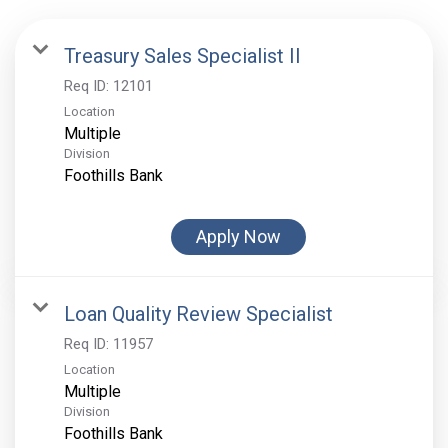
Treasury Sales Specialist II
Req ID:
12101
Location
Multiple
Division
Foothills Bank
Apply Now
Loan Quality Review Specialist
Req ID:
11957
Location
Multiple
Division
Foothills Bank