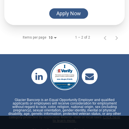
Apply Now
Items per page
1 – 2 of 2
10
Glacier Bancorp is an Equal Opportunity Employer and qualified
applicants or employees will receive consideration for employment
without regard to race, color, religion, national origin, sex (including
pregnancy), sexual orientation, gender identity, mental or physical
disability, age, genetic information, protected veteran status, or any other
category protected by applicable federal, state or local laws.
Click here
to learn more.