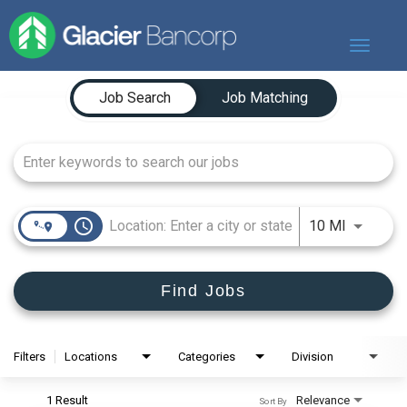
Toggle
navigat
Job Search Page
Our Story
Job Search
Job Matching
Our Banks
Our Culture
Our Commitment
Search Jobs
access_time
Use LEFT
10 MI
Find Jobs
Filters
Locations
Categories
Division
1 Result
Relevance
Sort By