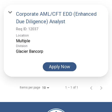
Corporate AML/CFT EDD (Enhanced
Due Diligence) Analyst
Req ID:
12037
Location
Multiple
Division
Glacier Bancorp
Apply Now
Items per page
1 – 1 of 1
10