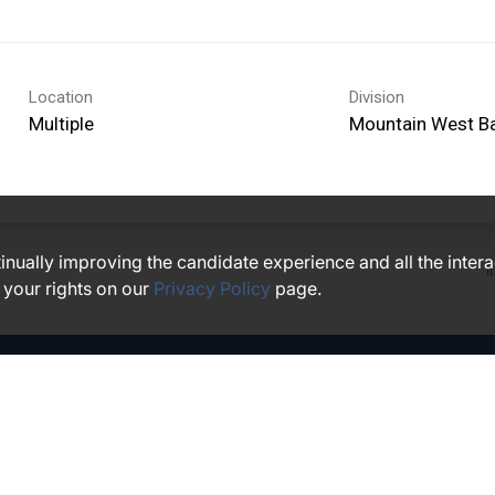
Location
Division
Multiple
Mountain West B
ntinually improving the candidate experience and all the inter
I
 your rights on our
Privacy Policy
page.