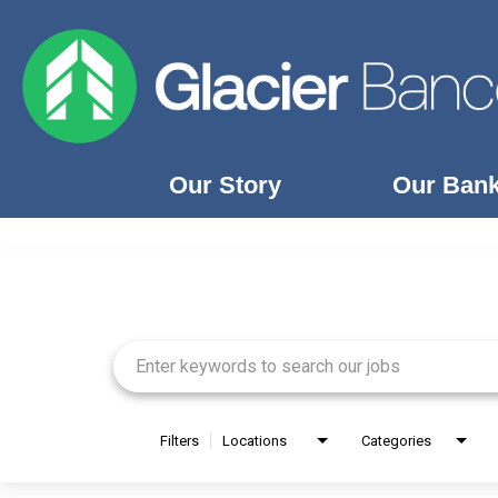
Our Story
Our Ban
Job Search Page
Our Story
Our Banks
Our Culture
Our Commitment
Search Jobs
Filters
Locations
Categories