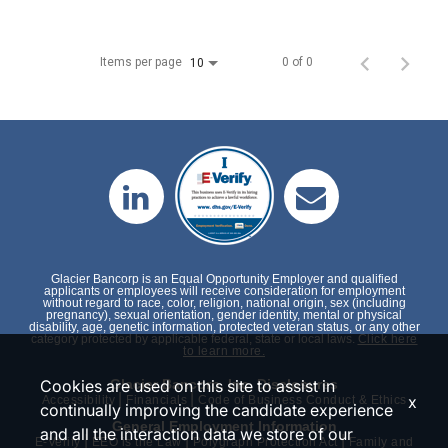
Items per page
0 of 0
10
Glacier Bancorp is an Equal Opportunity Employer and qualified
applicants or employees will receive consideration for employment
without regard to race, color, religion, national origin, sex (including
pregnancy), sexual orientation, gender identity, mental or physical
disability, age, genetic information, protected veteran status, or any other
category protected by applicable federal, state or local laws.
Click here
to learn more.
Cookies are used on this site to assist in
Glacier Bancorp, Inc. Disclosures
|
|
x
Accessibility
Financials
Code of Business Conduct & Ethics
continually improving the candidate experience
General Employment Information
and all the interaction data we store of our
|
|
|
E-Verify
EEO is the Law
Polygraph Protection Act
Family and