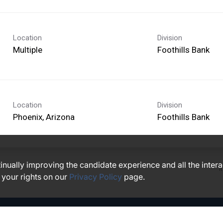
Location
Division
Multiple
Foothills Bank
Location
Division
Foothills Bank
ntinually improving the candidate experience and all the inter
I
 your rights on our
Privacy Policy
page.