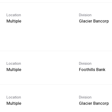
Location
Division
Multiple
Glacier Bancorp
Location
Division
Multiple
Foothills Bank
Location
Division
Multiple
Glacier Bancorp