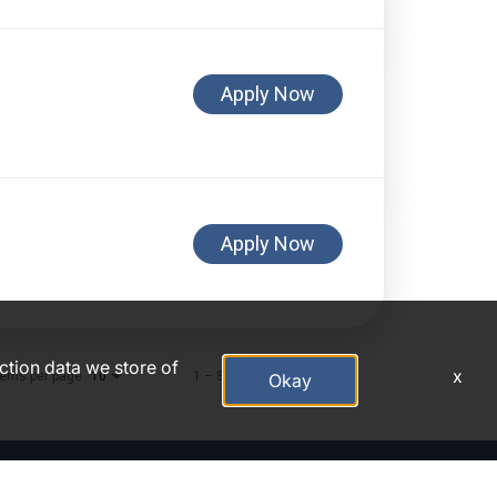
Apply Now
Apply Now
action data we store of
x
tems per page
1 – 8 of 8
10
Okay