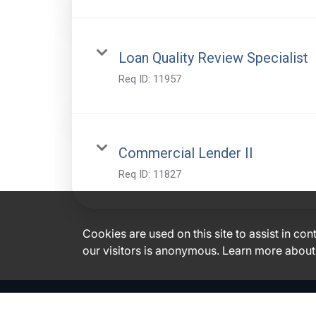
Loan Quality Review Specialist
Req ID:
11957
Commercial Lender II
Req ID:
11827
Cookies are used on this site to assist in co
our visitors is anonymous. Learn more about
Glacier Bancorp, Inc. Disclosures
|
|
Accessibility
Financials
Code of Business Conduct & Ethics