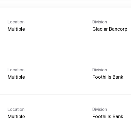
Location
Division
Multiple
Glacier Bancorp
Location
Division
Multiple
Foothills Bank
Location
Division
Multiple
Foothills Bank