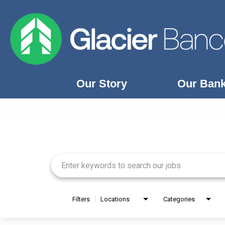
Our Story
Our Ban
Job Search Page
Our Story
Our Banks
Our Culture
Our Commitment
Search Jobs
Filters
Locations
Categories