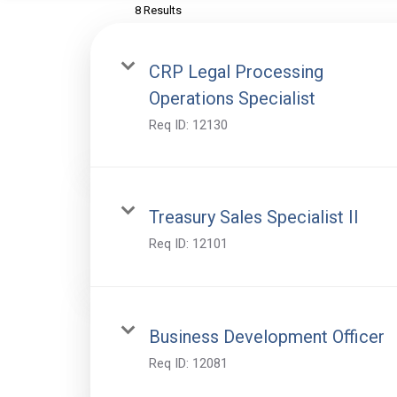
8 Results
CRP Legal Processing
Operations Specialist
Req ID:
12130
Treasury Sales Specialist II
Req ID:
12101
Business Development Officer
Req ID:
12081