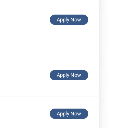
Apply Now
Apply Now
Apply Now