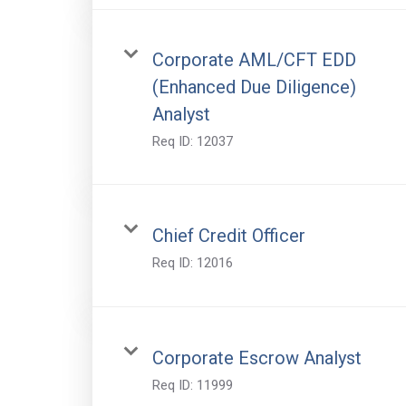
Corporate AML/CFT EDD
(Enhanced Due Diligence)
Analyst
Req ID:
12037
Chief Credit Officer
Req ID:
12016
Corporate Escrow Analyst
Req ID:
11999