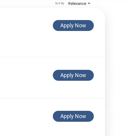
Relevance
Sort By
Apply Now
Apply Now
Apply Now