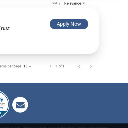
Relevance
Sort By
Apply Now
Trust
tems per page
1 – 1 of 1
10