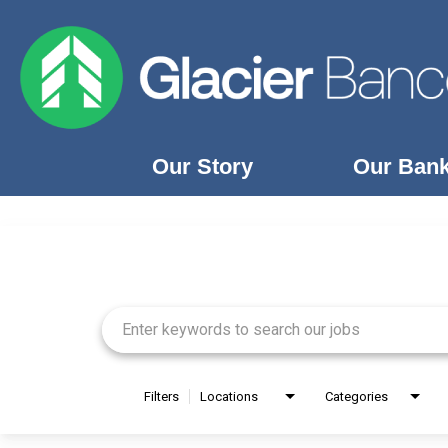
Our Story
Our Ban
Job Search Page
Our Story
Our Banks
Our Culture
Our Commitment
Search Jobs
Filters
Locations
Categories