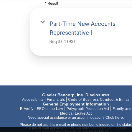
1 Result
Part-Time New Accounts
Representative I
Req ID:
11931
Glacier Bancorp, Inc. Disclosures
|
|
Accessibility
Financials
Code of Business Conduct & Ethics
General Employment Information
|
|
|
E-Verify
EEO is the Law
Polygraph Protection Act
Family and
Medical Leave Act
Need special assistance or an accommodation?
Click here.
Please do not use this e-mail or phone number to inquire on the status
of a job or your application. We will only respond to inquiries for
special assistance or an accommodation.