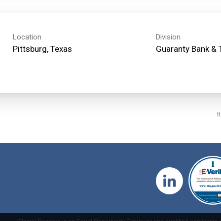
Location
Division
Guaranty Bank & 
I