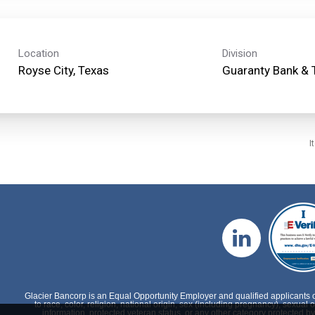
Location
Division
Guaranty Bank & 
I
Glacier Bancorp is an Equal Opportunity Employer and qualified applicants 
to race, color, religion, national origin, sex (including pregnancy), sexual o
information, protected veteran status, or any other category protected by 