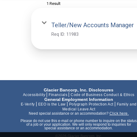
1 Result
Teller/New Accounts Manager
Req ID:
11983
Glacier Bancorp, Inc. Disclosures
|
|
Accessibility
Financials
Code of Business Conduct & Ethics
General Employment Information
|
|
|
E-Verify
EEO is the Law
Polygraph Protection Act
Family and
Medical Leave Act
Need special assistance or an accommodation?
Click here.
Please do not use this e-mail or phone number to inquire on the status
of a job or your application. We will only respond to inquiries for
special assistance or an accommodation.
©2026 Glacier Bancorp, Inc.