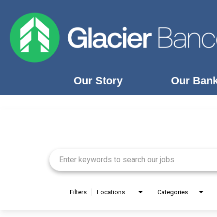
Our Story
Our Ban
Job Search Page
Our Story
Our Banks
Our Culture
Our Commitment
Search Jobs
Filters
Locations
Categories