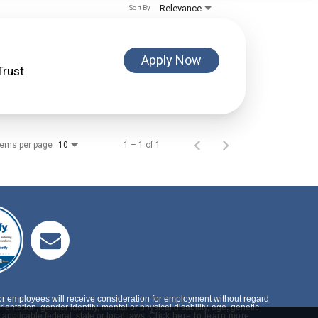
Relevance
Sort By
Apply Now
Trust
tems per page
1 – 1 of 1
10
or employees will receive consideration for employment without regard
rientation, gender identity, mental or physical disability, age, genetic
applicable federal, state or local laws.
Click here to learn more.