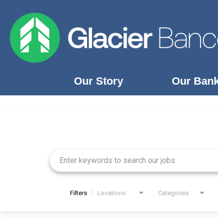
Our Story
Our Ban
Job Search Page
Our Story
Our Banks
Our Culture
Our Commitment
Search Jobs
Filters
Locations
Categories