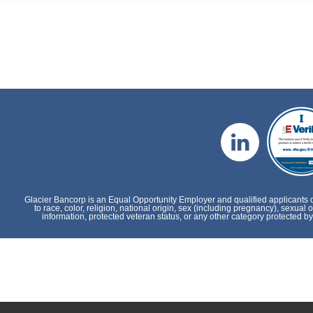
Glacier Bancorp is an Equal Opportunity Employer and qualified applicants 
to race, color, religion, national origin, sex (including pregnancy), sexual o
information, protected veteran status, or any other category protected by 