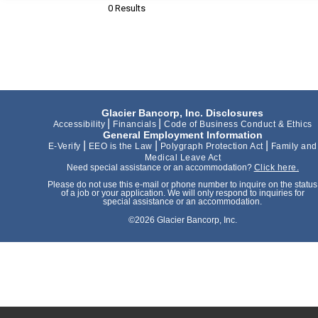
0 Results
Glacier Bancorp, Inc. Disclosures
|
|
Accessibility
Financials
Code of Business Conduct & Ethics
General Employment Information
|
|
|
E-Verify
EEO is the Law
Polygraph Protection Act
Family and
Medical Leave Act
Need special assistance or an accommodation?
Click here.
Please do not use this e-mail or phone number to inquire on the status
of a job or your application. We will only respond to inquiries for
special assistance or an accommodation.
©2026 Glacier Bancorp, Inc.