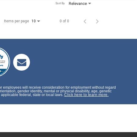
Relevance
Sort By
Items per page
0 of 0
10
or employees will receive consideration for employment without regard
rientation, gender identity, mental or physical disability, age, genetic
applicable federal, state or local laws.
Click here to learn more.