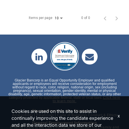
Items per page
0 of 0
10
Glacier Bancorp is an Equal Opportunity Employer and qualified
applicants or employees will receive consideration for employment
without regard to race, color, religion, national origin, sex (including
pregnancy), sexual orientation, gender identity, mental or physical
disability, age, genetic information, protected veteran status, or any other
category protected by applicable federal, state or local laws.
Click here
to learn more.
Cookies are used on this site to assist in
Glacier Bancorp, Inc. Disclosures
|
|
x
Accessibility
Financials
Code of Business Conduct & Ethics
continually improving the candidate experience
General Employment Information
and all the interaction data we store of our
|
|
|
E-Verify
EEO is the Law
Polygraph Protection Act
Family and